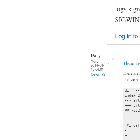
logs sign
SIGWINC
Log in
to
Dany
Mon,
There ar
2016-08-
15 04:01
There are 
Permalink
The worka
diff --
index 2
--- a/t
+++ b/t
@@ -352
 	signal (SIGINT, sig_interrupt);

 #ifdef
-	signal (SIGWINCH, sig_winch);

+	//signal (SIGWINCH, sig_winch);
