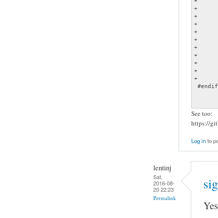
+	{

+

+		struct sigaction act;

+

+		act.sa_handler = sig_winch;

+		act.sa_flags = 0;

+		sigemptyset (&act.sa_mask);

+

+		if (sigaction(SIGWINCH, &act, 0) == -1)

+			fatal ("sigaction() failed: %s", xstrerror (errno));

+	}

 #endif

See too:
https://g
Log in
to p
lentinj
Sat,
sig
2016-08-
20 22:23
Permalink
Yes