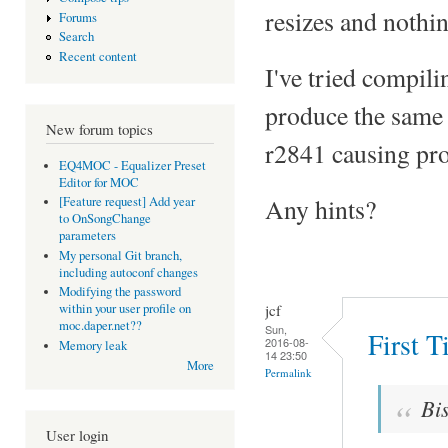
resizes and nothi
Forums
Search
Recent content
I've tried compili
produce the same 
New forum topics
r2841 causing pro
EQ4MOC - Equalizer Preset
Editor for MOC
Any hints?
[Feature request] Add year
to OnSongChange
parameters
My personal Git branch,
including autoconf changes
Modifying the password
jcf
within your user profile on
moc.daper.net??
Sun,
First 
2016-08-
Memory leak
14 23:50
More
Permalink
Bi
User login