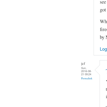
see
got 
Whe
fir
by
Log
jcf
Sun,
2016-08-
21 09:24
Permalink