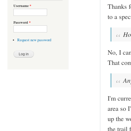
Thanks fo
Username
*
to a spec
Password
*
Ho
Request new password
No, I ca
That com
An
I'm curr
area so 
up the wo
the trai