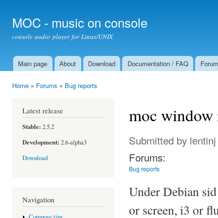
Ski
mai
MOC - music on console
con
console audio player for Linux/UNIX
Main page
About
Download
Documentation / FAQ
Foru
Main menu
Home
»
Forums
»
Bug reports
You are here
moc window r
Latest release
Stable:
2.5.2
Submitted by
lentinj
Development:
2.6-alpha3
Forums:
Download
Bug reports
Under Debian sid 
Navigation
or screen, i3 or 
Compose tips