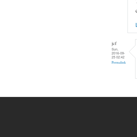
jcf
Sun,
2016-09-
25 02:42
Permalink