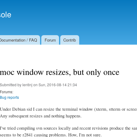
Skip to
Secondary menu
main
ole
content
Documentation / FAQ
Forum
Contrib
moc window resizes, but only once
Submitted by
lentinj
on Sun, 2016-08-14 21:34
Forums:
Bug reports
Under Debian sid I can resize the terminal window (xterm, stterm or scree
Any subsequent resizes and nothing happens.
I've tried compiling svn sources locally and recent revisions produce the s
seems to be r2841 causing problems. How, I'm not sure.