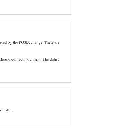
oduced by the POSIX change. There are
 should contact mocmaint if he didn't
s r2917.