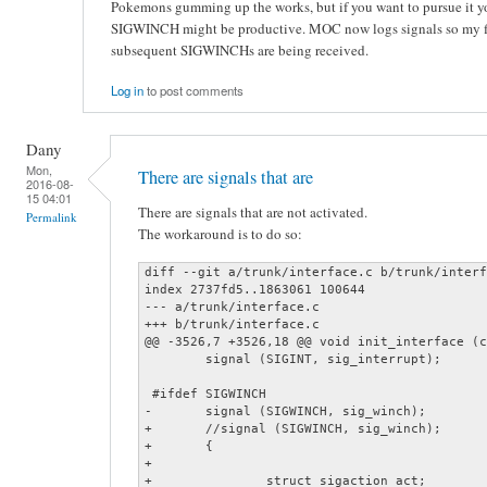
Pokemons gumming up the works, but if you want to pursue it you
SIGWINCH might be productive. MOC now logs signals so my fir
subsequent SIGWINCHs are being received.
Log in
to post comments
Dany
Mon,
There are signals that are
2016-08-
15 04:01
There are signals that are not activated.
Permalink
The workaround is to do so:
diff --git a/trunk/interface.c b/trunk/interf
index 2737fd5..1863061 100644

--- a/trunk/interface.c

+++ b/trunk/interface.c

@@ -3526,7 +3526,18 @@ void init_interface (c
 	signal (SIGINT, sig_interrupt);

 #ifdef SIGWINCH

-	signal (SIGWINCH, sig_winch);

+	//signal (SIGWINCH, sig_winch);

+	{

+

+		struct sigaction act;
