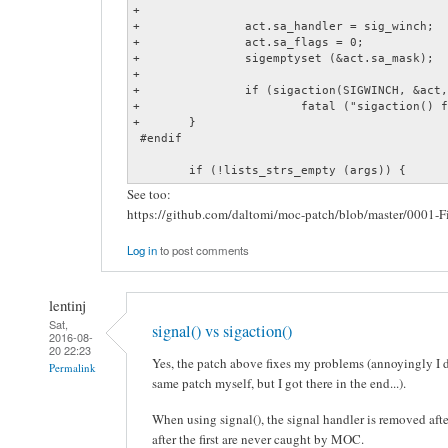
+

+		act.sa_handler = sig_winch;

+		act.sa_flags = 0;

+		sigemptyset (&act.sa_mask);

+

+		if (sigaction(SIGWINCH, &act, 0) == -1)

+			fatal ("sigaction() failed: %s", xstrerror (errno));

+	}

 #endif

 	if (!lists_strs_empty (args)) {
See too:
https://github.com/daltomi/moc-patch/blob/master/0001-
Log in
to post comments
lentinj
Sat,
signal() vs sigaction()
2016-08-
20 22:23
Yes, the patch above fixes my problems (annoyingly I d
Permalink
same patch myself, but I got there in the end...).
When using signal(), the signal handler is removed afte
after the first are never caught by MOC.