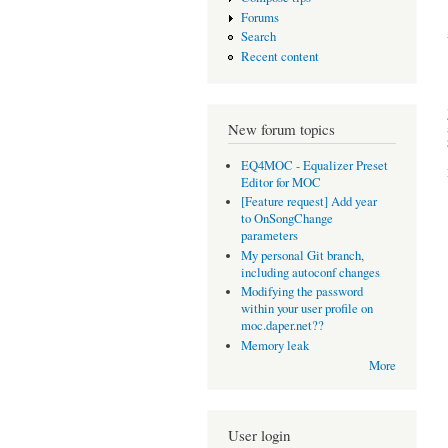
Forums
Search
Recent content
New forum topics
EQ4MOC - Equalizer Preset
Editor for MOC
[Feature request] Add year
to OnSongChange
parameters
My personal Git branch,
including autoconf changes
Modifying the password
within your user profile on
moc.daper.net??
Memory leak
More
User login