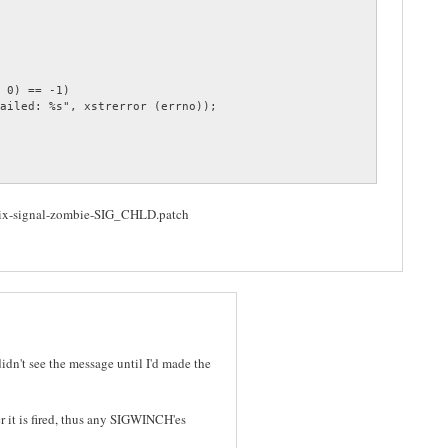
Fix-signal-zombie-SIG_CHLD.patch
idn't see the message until I'd made the
r it is fired, thus any SIGWINCH'es