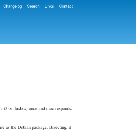
Changelog
Search
Links
Contact
n, i3 or fluxbox) once and moc responds.
ame as the Debian package. Bisecting, it