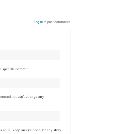
Log in
to post comments
 a specific commit.
t commit doesn't change any
 so I'll keep an eye open for any stray