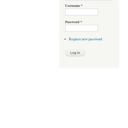
Username
*
Password
*
Request new password