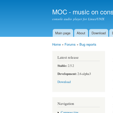
MOC - music on cons
console audio player for Linux/UNIX
Main page
About
Download
Main menu
Home
»
Forums
»
Bug reports
You are here
Latest release
Stable:
2.5.2
Development:
2.6-alpha3
Download
Navigation
Compose tips