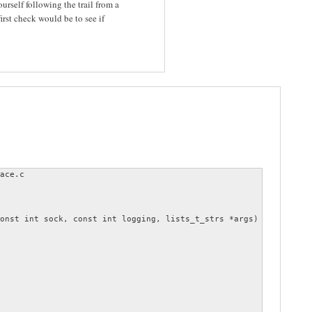
rself following the trail from a
st check would be to see if
ace.c

onst int sock, const int logging, lists_t_strs *args)
