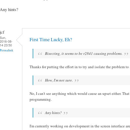
Any hints?
jcf
Sun,
First Time Lucky, Eh?
2016-08-
14 23:50
Permalink
Bisecting, it seems to be r2841 causing problems.
Thanks for putting the effort in to try and isolate the problem to
How, I'm not sure.
No, I can't see anything which would cause an upset either. Tha
programming.
Any hints?
I'm currently working on development in the screen interface area