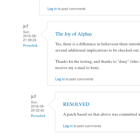
Log in
to post comments
jcf
Sun,
The Joy of Alphas
2016-08-
21 09:24
Yes, there is a difference in behaviour there intr
Permalink
several additional implications to be checked out.
Thanks for the testing, and thanks to "dany" (who
receive my e-mail to him).
Log in
to post comments
jcf
Sun,
RESOLVED
2016-09-
25 02:42
A patch based on that above was committed a
Permalink
Log in
to post comments