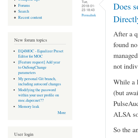
Tue,
Does s
Forums
2018-01-
23 18:43
Search
Permalink
Directl
Recent content
After a 
New forum topics
found no 
EQ4MOC - Equalizer Preset
managed t
Editor for MOC
[Feature request] Add year
not indiv
to OnSongChange
parameters
My personal Git branch,
While a 
including autoconf changes
Modifying the password
(but awai
within your user profile on
moc.daper.net??
PulseAud
Memory leak
ALSA sou
More
So the a
User login