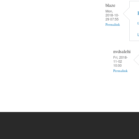
blaze
Mon,
2018-10-
29 07:55
Permalink
L
nvdsalehi
Fri, 2018-
11-02
10:00
Permalink