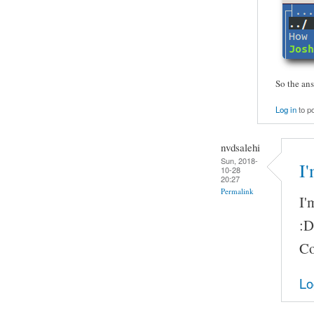
So the ans
Log in
to p
nvdsalehi
Sun, 2018-
I
10-28
20:27
Permalink
I'
:D
Co
Lo