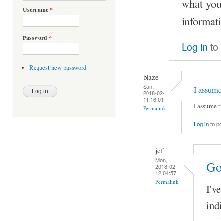
what you
Username
*
informat
Password
*
Log in
to
Request new password
blaze
Sun,
I assum
2018-02-
11 16:01
I assume 
Permalink
Log in
to p
jcf
Mon,
Go
2018-02-
12 04:57
Permalink
I'v
ind