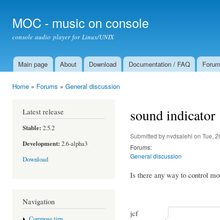
Ski
mai
MOC - music on console
con
console audio player for Linux/UNIX
Main page
About
Download
Documentation / FAQ
Foru
Main menu
Home
»
Forums
»
General discussion
You are here
sound indicator
Latest release
Stable:
2.5.2
Submitted by
nvdsalehi
on Tue, 2
Development:
2.6-alpha3
Forums:
General discussion
Download
Is there any way to control m
Navigation
jcf
Compose tips