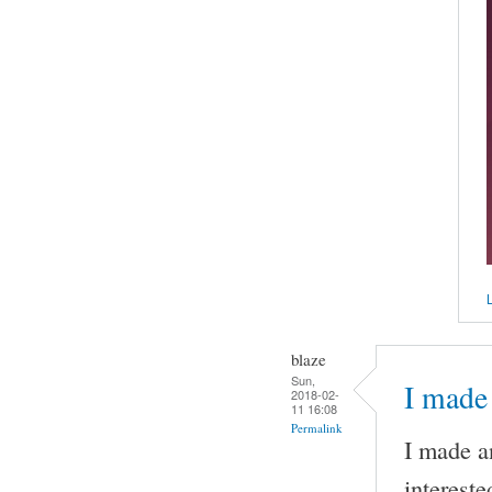
L
blaze
Sun,
I made 
2018-02-
11 16:08
Permalink
I made an
intereste