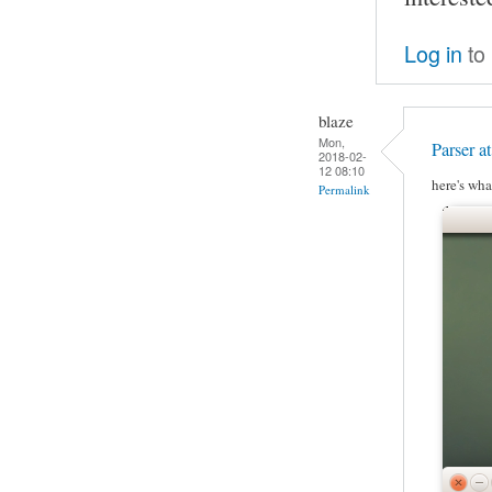
Log in
to
blaze
Mon,
Parser a
2018-02-
12 08:10
here's wha
Permalink