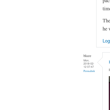
pac
tim
The
he 
Log
blaze
Mon,
2018-02-
12 07:47
Permalink