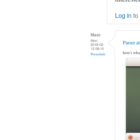
Log in
to
blaze
Mon,
Parser a
2018-02-
12 08:10
here's wha
Permalink