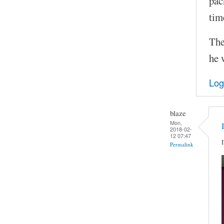
pac
tim
The
he 
Log
blaze
Mon,
2018-02-
12 07:47
Permalink