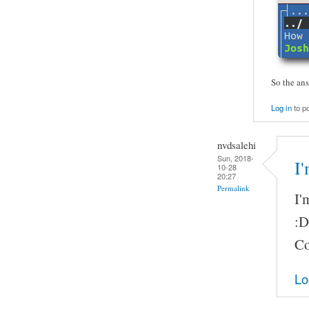
So the ans
Log in
to p
nvdsalehi
Sun, 2018-
I
10-28
20:27
Permalink
I'
:D
Co
Lo