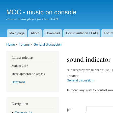
Ski
mai
MOC - music on console
con
console audio player for Linux/UNIX
Main page
About
Download
Documentation / FAQ
Foru
Main menu
Home
»
Forums
»
General discussion
You are here
sound indicator
Latest release
Stable:
2.5.2
Submitted by
nvdsalehi
on Tue, 2
Development:
2.6-alpha3
Forums:
General discussion
Download
Is there any way to control m
Navigation
jcf
Compose tips