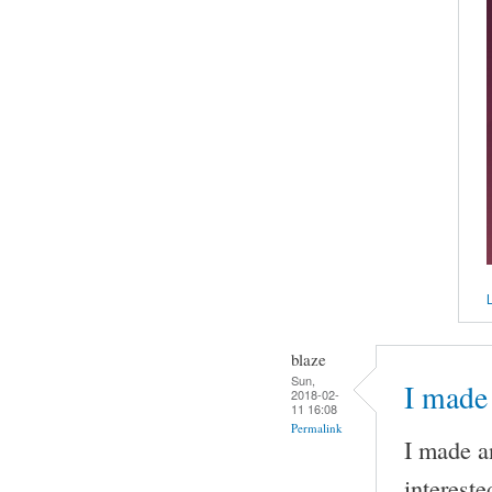
L
blaze
Sun,
I made 
2018-02-
11 16:08
Permalink
I made an
intereste