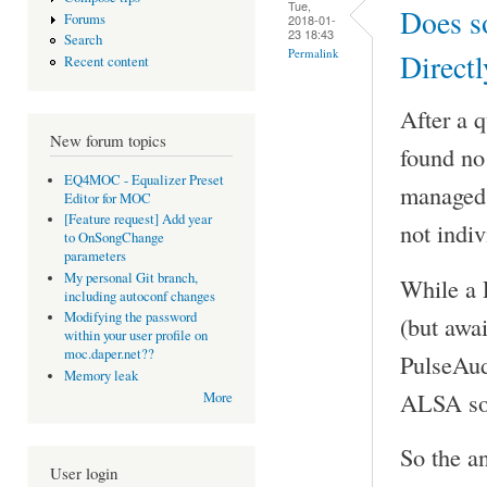
Tue,
Does s
Forums
2018-01-
23 18:43
Search
Permalink
Directl
Recent content
After a 
New forum topics
found no 
EQ4MOC - Equalizer Preset
managed t
Editor for MOC
[Feature request] Add year
not indiv
to OnSongChange
parameters
My personal Git branch,
While a 
including autoconf changes
Modifying the password
(but awai
within your user profile on
moc.daper.net??
PulseAud
Memory leak
ALSA sou
More
So the a
User login