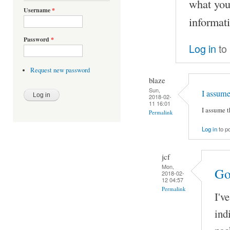
what you
Username
*
informat
Password
*
Log in
to
Request new password
blaze
Sun,
I assum
2018-02-
11 16:01
I assume 
Permalink
Log in
to p
jcf
Mon,
Go
2018-02-
12 04:57
Permalink
I'v
ind