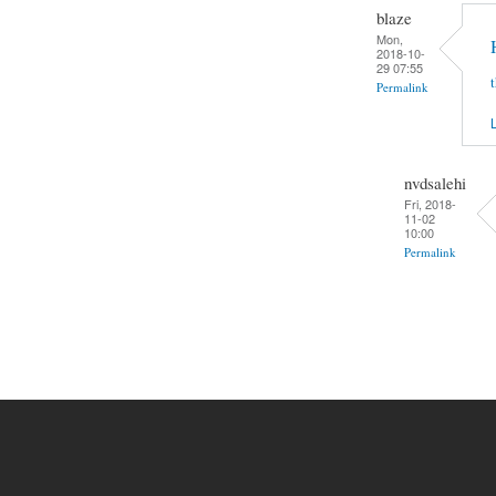
blaze
Mon,
2018-10-
29 07:55
Permalink
L
nvdsalehi
Fri, 2018-
11-02
10:00
Permalink