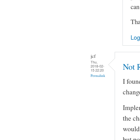
can
Tha
Log
jcf
Thu,
Not R
2018-02-
15 22:20
Permalink
I foun
change
Implem
the ch
would 
but po