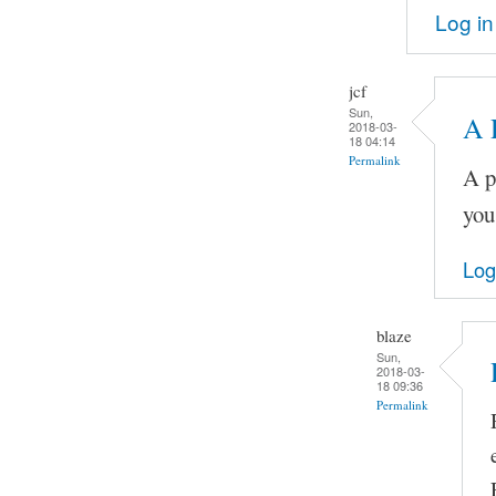
Log in
jcf
Sun,
A 
2018-03-
18 04:14
Permalink
A p
you
Log
blaze
Sun,
2018-03-
18 09:36
Permalink