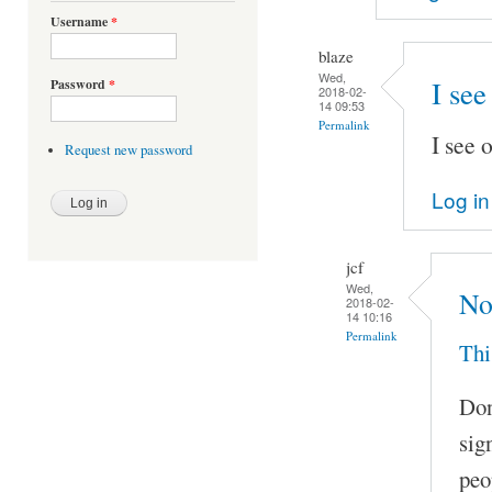
Username
*
blaze
Wed,
I see
Password
*
2018-02-
14 09:53
Permalink
I see 
Request new password
Log in
jcf
Wed,
No
2018-02-
14 10:16
Permalink
Thi
Don
sig
peo