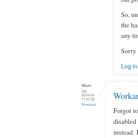
So, un
the ha
any ti
Sorry 
Log in
blaze
Sat,
Worka
2018-03-
17 07:32
Permalink
Forgot t
disabled
instead.