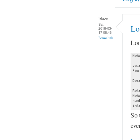
blaze
Sat,
Lo
2018-03-
17 08:46
Permalink
Loo
NeA
voi
*bu
Dec
Ret
NeA
num
int
So 
eve