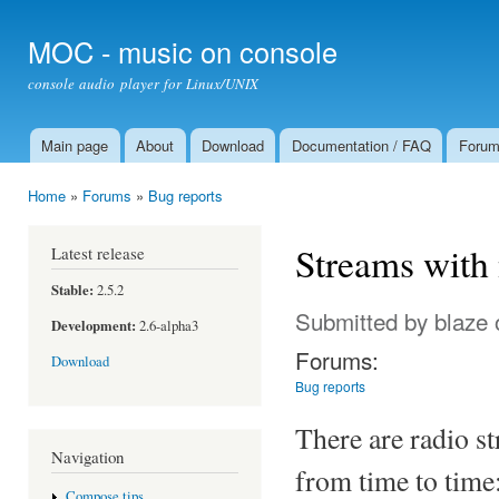
Ski
mai
MOC - music on console
con
console audio player for Linux/UNIX
Main page
About
Download
Documentation / FAQ
Foru
Main menu
Home
»
Forums
»
Bug reports
You are here
Streams with
Latest release
Stable:
2.5.2
Submitted by
blaze
Development:
2.6-alpha3
Forums:
Download
Bug reports
There are radio s
Navigation
from time to time:
Compose tips