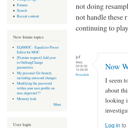
not doing resampl
Forums
Search
not handle these
Recent content
continuing to pla
New forum topics
EQ4MOC - Equalizer Preset
Editor for MOC
jcf
[Feature request] Add year
Wed,
to OnSongChange
Now Wh
2018-02-
parameters
14 09:35
My personal Git branch,
Permalink
including autoconf changes
I seem t
Modifying the password
about th
within your user profile on
moc.daper.net??
looking i
Memory leak
More
investiga
Log in
to
User login