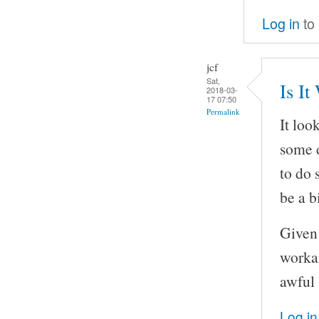
Log in
to
jcf
Sat,
Is It
2018-03-
17 07:50
Permalink
It loo
some d
to do 
be a bi
Given 
workar
awful 
Log in