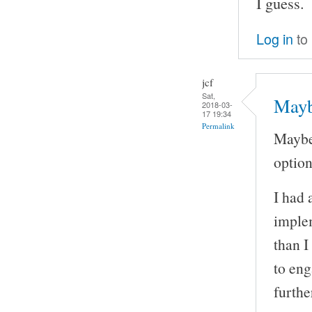
I guess.
Log in
to
jcf
Sat,
Mayb
2018-03-
17 19:34
Permalink
Maybe
option 
I had 
implem
than I
to eng
furthe