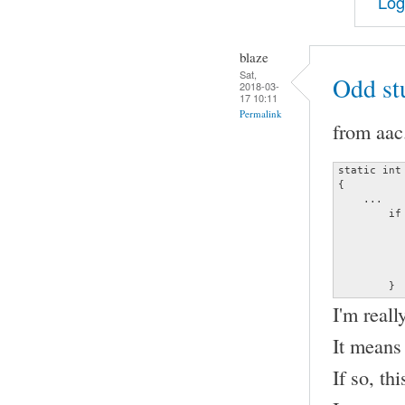
Log
blaze
Sat,
Odd st
2018-03-
17 10:11
Permalink
from aac
static int
{

    ...

	if (frame_info.channels != (unsigned char)data->channels ||

	    frame_info.samplerate != (unsigned long)data->sample_rate) {

		decoder_error (&data->error, ERRO
		               "Invalid channel or s
		return
	}
I'm reall
It means
If so, th