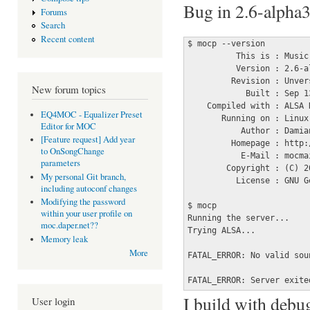
Bug in 2.6-alpha3
Forums
Search
Recent content
$ mocp --version 

          This is : Music
          Version : 2.6-al
         Revision : Unver
New forum topics
            Built : Sep 1
    Compiled with : ALSA 
EQ4MOC - Equalizer Preset
       Running on : Linux
Editor for MOC
           Author : Damian
[Feature request] Add year
         Homepage : http:
to OnSongChange
           E-Mail : mocma
parameters
        Copyright : (C) 2
My personal Git branch,
          License : GNU G
including autoconf changes
Modifying the password
$ mocp 

within your user profile on
Running the server...

moc.daper.net??
Trying ALSA...

Memory leak
More
FATAL_ERROR: No valid soun
FATAL_ERROR: Server exite
I build with debug
User login