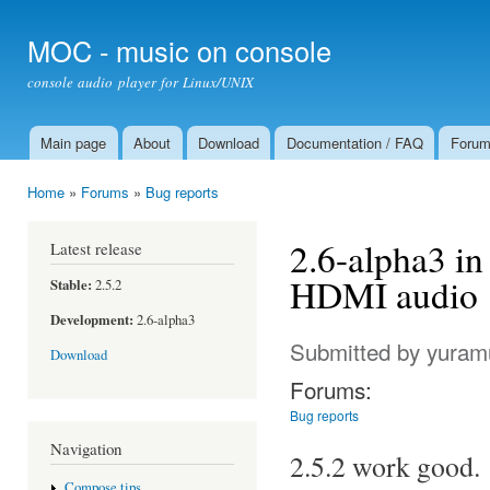
Ski
mai
MOC - music on console
con
console audio player for Linux/UNIX
Main page
About
Download
Documentation / FAQ
Foru
Main menu
Home
»
Forums
»
Bug reports
You are here
2.6-alpha3 in
Latest release
HDMI audio
Stable:
2.5.2
Development:
2.6-alpha3
Submitted by
yuram
Download
Forums:
Bug reports
Navigation
2.5.2 work good.
Compose tips