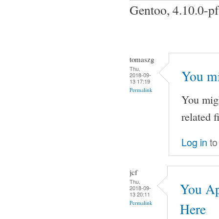
Gentoo, 4.10.0-p
tomaszg
Thu,
You mi
2018-09-
13 17:19
Permalink
You migh
related f
Log in
to
jcf
Thu,
You Ap
2018-09-
13 20:11
Permalink
Here