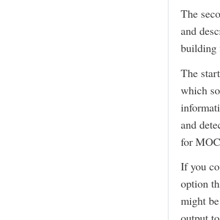
The seco
and desc
building
The start
which so
informat
and detec
for MOC 
If you c
option t
might be 
output to