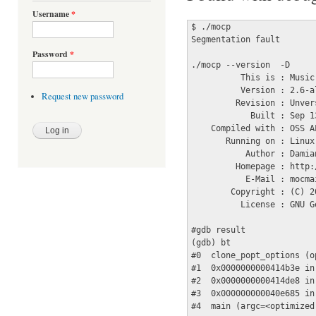
Username
*
$ ./mocp 

Segmentation fault

Password
*
./mocp --version  -D

          This is : Music
          Version : 2.6-al
Request new password
         Revision : Unver
            Built : Sep 1
    Compiled with : OSS A
       Running on : Linux
           Author : Damian
         Homepage : http:
           E-Mail : mocma
        Copyright : (C) 2
          License : GNU G
#gdb result

(gdb) bt

#0  clone_popt_options (o
#1  0x0000000000414b3e in
#2  0x0000000000414de8 in
#3  0x000000000040e685 in
#4  main (argc=<optimized