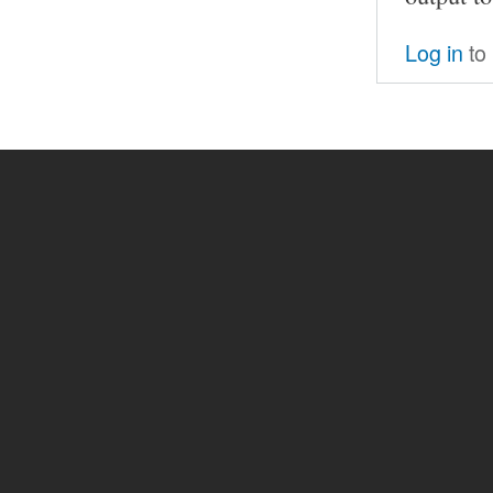
Log in
to