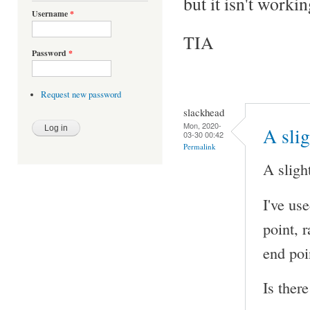
but it isn't workin
Username
*
TIA
Password
*
Request new password
slackhead
Mon, 2020-
A sli
03-30 00:42
Permalink
A sligh
I've us
point, r
end poi
Is ther