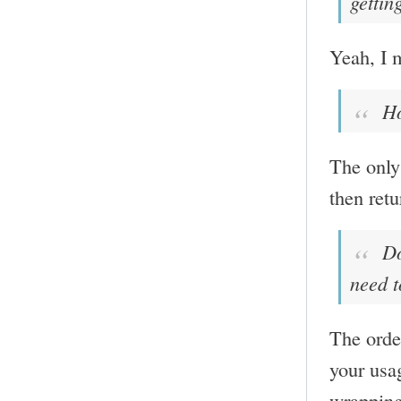
gettin
Yeah, I m
Ho
The only 
then retu
Doe
need t
The order
your usa
wrapping