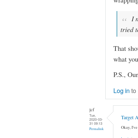
I 
tried 
That sho
what you
P.S., Our
Log in
to
jcf
Tue,
Target 
2020-03-
31 09:13
Okay, I've
Permalink