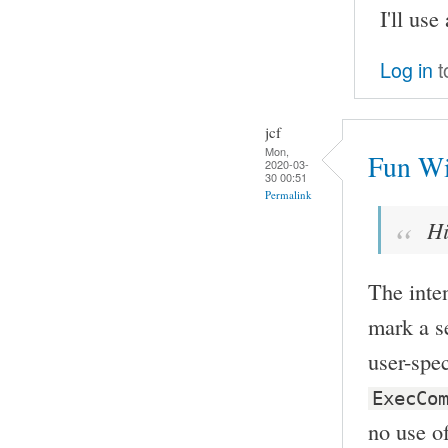
I'll use
Log in
t
jcf
Mon,
Fun Wi
2020-03-
30 00:51
Permalink
Hi
The inten
mark a s
user-spe
ExecCo
no use of