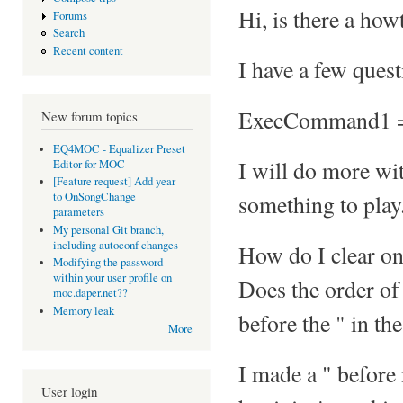
Hi, is there a ho
Forums
Search
Recent content
I have a few quest
ExecCommand1 =
New forum topics
EQ4MOC - Equalizer Preset
I will do more with
Editor for MOC
[Feature request] Add year
something to play
to OnSongChange
parameters
My personal Git branch,
including autoconf changes
How do I clear on
Modifying the password
within your user profile on
Does the order of 
moc.daper.net??
Memory leak
before the " in th
More
I made a " before
User login