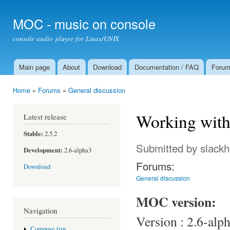
Ski
mai
MOC - music on console
con
console audio player for Linux/UNIX
Main page
About
Download
Documentation / FAQ
Foru
Main menu
Home
»
Forums
»
General discussion
You are here
Working with
Latest release
Stable:
2.5.2
Submitted by
slack
Development:
2.6-alpha3
Forums:
Download
General discussion
MOC version:
Navigation
Version : 2.6-alp
Compose tips