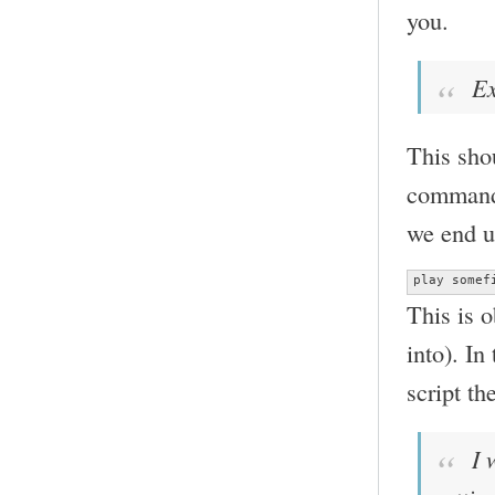
you.
Ex
This shou
command 
we end u
play somef
This is 
into). In
script th
I w