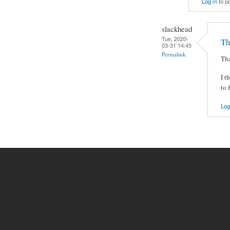
Log in
to p
slackhead
Tue, 2020-
Th
03-31 14:45
Permalink
Tha
I t
to 
Log