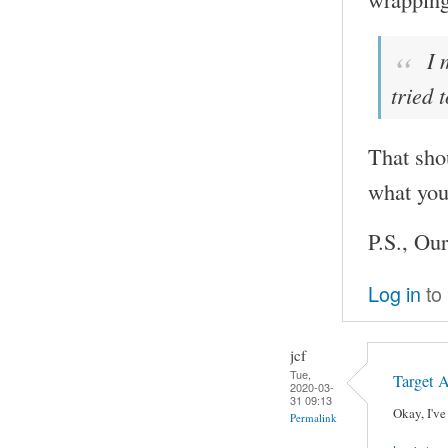
I 
tried 
That sho
what you
P.S., Our
Log in
to
jcf
Tue,
Target 
2020-03-
31 09:13
Okay, I've
Permalink