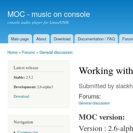
Ski
mai
MOC - music on console
con
console audio player for Linux/UNIX
Main page
About
Download
Documentation / FAQ
Foru
Main menu
Home
»
Forums
»
General discussion
You are here
Working with
Latest release
Stable:
2.5.2
Submitted by
slack
Development:
2.6-alpha3
Forums:
Download
General discussion
MOC version:
Navigation
Version : 2.6-alp
Compose tips