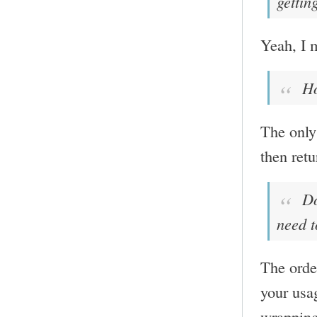
gettin
Yeah, I m
Ho
The only 
then retu
Doe
need t
The order
your usa
wrapping