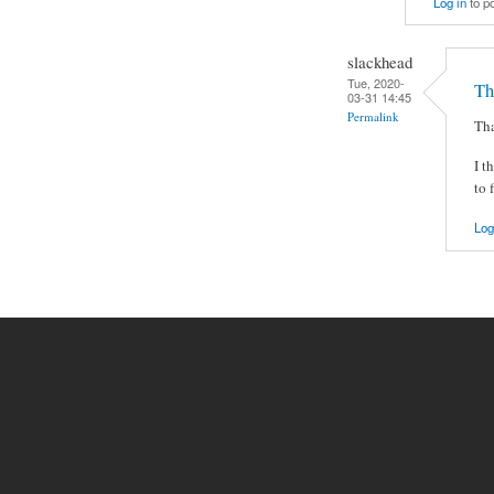
Log in
to p
slackhead
Tue, 2020-
Th
03-31 14:45
Permalink
Tha
I t
to 
Log