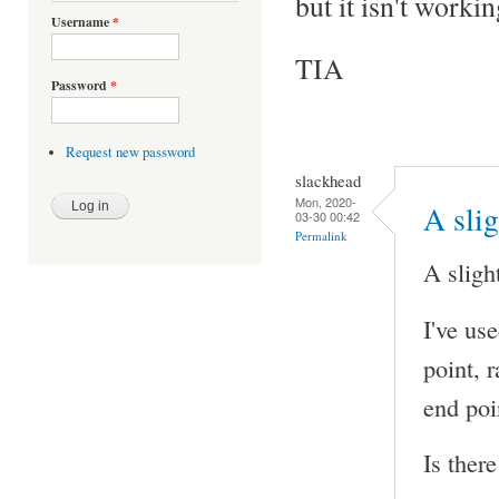
but it isn't workin
Username
*
TIA
Password
*
Request new password
slackhead
Mon, 2020-
A sli
03-30 00:42
Permalink
A sligh
I've us
point, r
end poi
Is ther