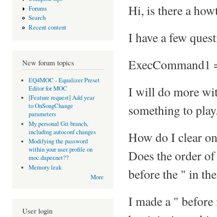
Hi, is there a ho
Forums
Search
Recent content
I have a few quest
ExecCommand1 =
New forum topics
EQ4MOC - Equalizer Preset
I will do more with
Editor for MOC
[Feature request] Add year
something to play
to OnSongChange
parameters
My personal Git branch,
including autoconf changes
How do I clear on
Modifying the password
within your user profile on
Does the order of 
moc.daper.net??
Memory leak
before the " in th
More
I made a " before
User login