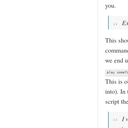
you.
Ex
This shou
command 
we end u
play somef
This is 
into). In
script th
I w