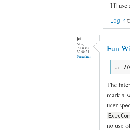
I'll use
Log in
t
jcf
Mon,
Fun Wi
2020-03-
30 00:51
Permalink
Hi
The inten
mark a s
user-spe
ExecCo
no use of