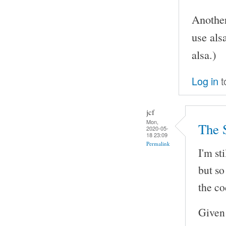
Another
use als
alsa.)
Log in
t
jcf
Mon,
The 
2020-05-
18 23:09
Permalink
I'm st
but so
the co
Given