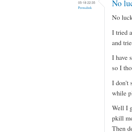
No luc
05-18 22:35
Permalink
No luck
I tried
and tri
I have 
so I tho
I don't
while p
Well I g
pkill m
Then do