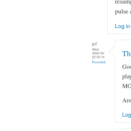
resam
pulse 
Log in
jcf
Wed,
Th
2020-04-
22 02:14
Permalink
Goo
pla
MOC
Are
Log