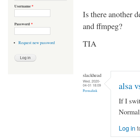
Username
*
Is there another d
and ffmpeg?
Password
*
TIA
Request new password
slackhead
Wed, 2020-
alsa v
04-01 18:09
Permalink
If I sw
Normall
Log in
t