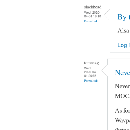
slackhead
Wed, 2020-
By 
04-01 18:10
Permalink
Alsa
Log 
tomaszg
Wed,
Neve
2020-04-
01 20:58
Permalink
Never
MOC
As fo
Wavpa
(http