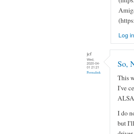
Amiga
(http
Log i
jcf
Wed,
So, 
2020-04-
01 21:21
Permalink
This w
I've c
ALSA
I do n
but I'
driver