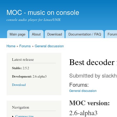
Ski
mai
MOC - music on console
con
console audio player for Linux/UNIX
Main page
About
Download
Documentation / FAQ
Foru
Main menu
Home
»
Forums
»
General discussion
You are here
Best decoder 
Latest release
Stable:
2.5.2
Submitted by
slack
Development:
2.6-alpha3
Forums:
Download
General discussion
MOC version:
Navigation
2.6-alpha3
Compose tips