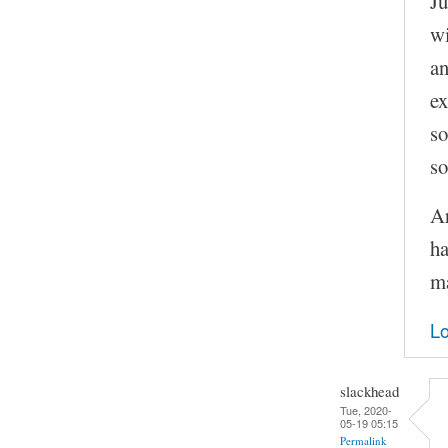
Ju
wi
an
ex
so
so
Ar
ha
ma
Lo
slackhead
Tue, 2020-
05-19 05:15
Permalink