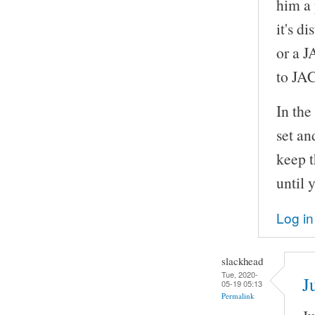
him a 
it's d
or a J
to JA
In th
set an
keep t
until 
Log in
slackhead
Tue, 2020-
J
05-19 05:13
Permalink