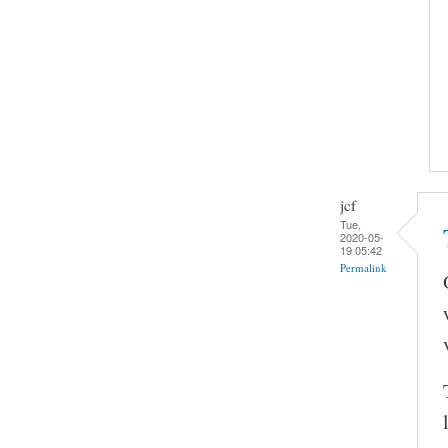
jcf
Tue,
2020-05-
19 05:42
Permalink