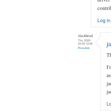
contri
Log in
slackhead
Thu, 2020-
j
04-02 12:46
Permalink
Th
I'
as
ja
ja
Lo