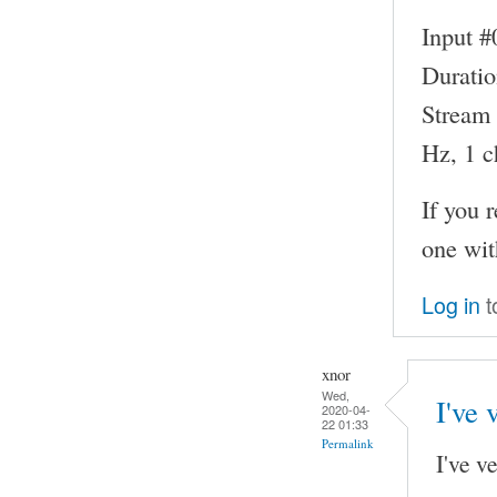
Input #
Duratio
Stream 
Hz, 1 c
If you 
one wit
Log in
t
xnor
Wed,
I've 
2020-04-
22 01:33
Permalink
I've v