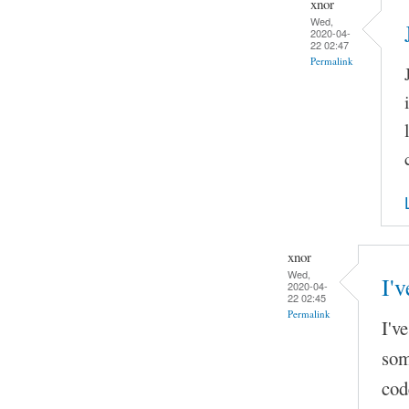
xnor
Wed,
2020-04-
22 02:47
Permalink
xnor
Wed,
I'v
2020-04-
22 02:45
Permalink
I'v
som
cod