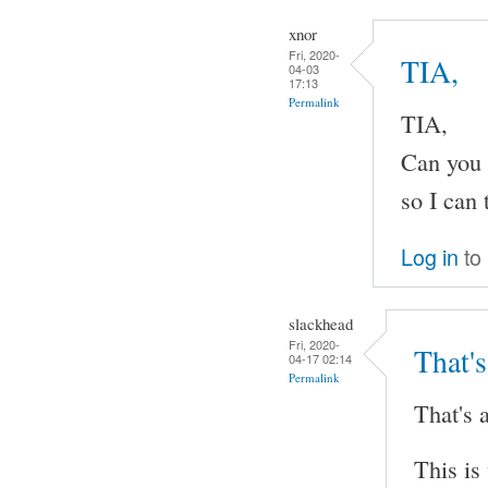
xnor
Fri, 2020-
TIA,
04-03
17:13
Permalink
TIA,
Can you 
so I can 
Log in
to
slackhead
Fri, 2020-
That's
04-17 02:14
Permalink
That's a
This is