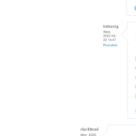
tomaszg
Wed,
2020-04-
22 14:47
Permalink
slackhead
Mon, 2020-