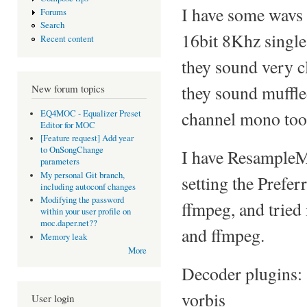
I have some wavs
Forums
Search
16bit 8Khz single
Recent content
they sound very cl
they sound muffle
New forum topics
channel mono too
EQ4MOC - Equalizer Preset
Editor for MOC
[Feature request] Add year
to OnSongChange
I have ResampleMe
parameters
My personal Git branch,
setting the Prefe
including autoconf changes
Modifying the password
ffmpeg, and tried
within your user profile on
moc.daper.net??
and ffmpeg.
Memory leak
More
Decoder plugins: 
vorbis
User login