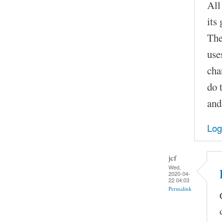
All
its
The
use
cha
do 
and
Log
jcf
Wed,
2020-04-
22 04:03
Permalink