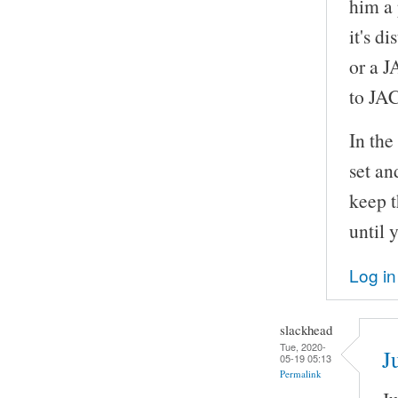
him a 
it's d
or a J
to JA
In th
set an
keep t
until 
Log in
slackhead
Tue, 2020-
J
05-19 05:13
Permalink