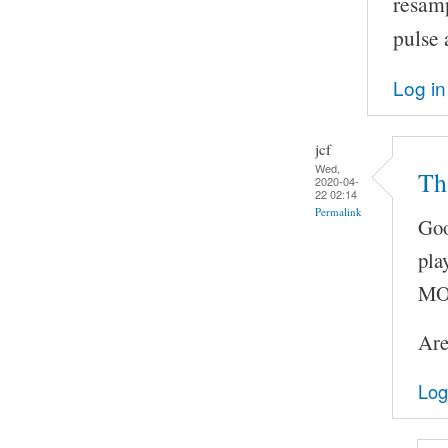
resam
pulse 
Log in
jcf
Wed,
Th
2020-04-
22 02:14
Permalink
Goo
pla
MOC
Are
Log