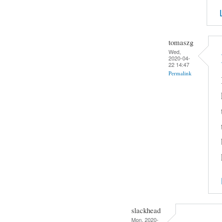
tomaszg
Wed,
2020-04-
22 14:47
Permalink
slackhead
Mon, 2020-