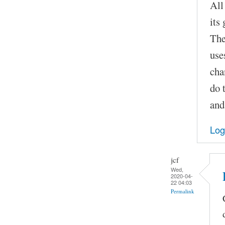
All
its
The
use
cha
do 
and
Log
jcf
Wed,
2020-04-
22 04:03
Permalink