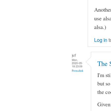
Another
use als
alsa.)
Log in
t
jcf
Mon,
The 
2020-05-
18 23:09
Permalink
I'm st
but so
the co
Given