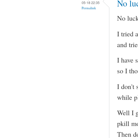
No luc
05-18 22:35
Permalink
No luck
I tried
and tri
I have 
so I tho
I don't
while p
Well I g
pkill m
Then do