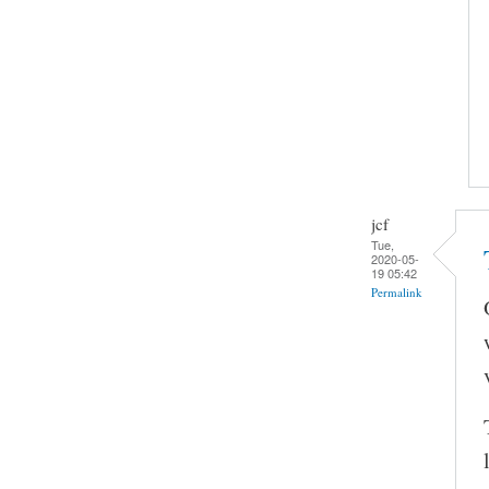
jcf
Tue,
2020-05-
19 05:42
Permalink