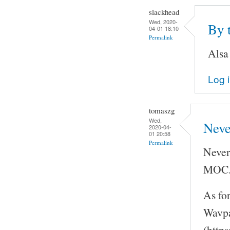
slackhead
Wed, 2020-
By 
04-01 18:10
Permalink
Alsa
Log 
tomaszg
Wed,
Neve
2020-04-
01 20:58
Permalink
Never
MOC
As fo
Wavpa
(http