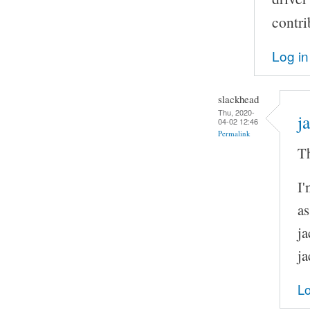
contri
Log in
slackhead
Thu, 2020-
j
04-02 12:46
Permalink
Th
I'
as
ja
ja
Lo