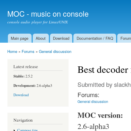
Ski
mai
MOC - music on console
con
console audio player for Linux/UNIX
Main page
About
Download
Documentation / FAQ
Foru
Main menu
Home
»
Forums
»
General discussion
You are here
Best decoder 
Latest release
Stable:
2.5.2
Submitted by
slack
Development:
2.6-alpha3
Forums:
Download
General discussion
MOC version:
Navigation
2.6-alpha3
Compose tips