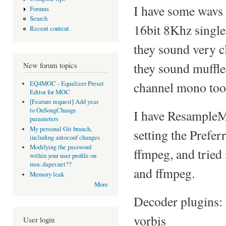
I have some wavs
Forums
Search
16bit 8Khz single
Recent content
they sound very cl
they sound muffle
New forum topics
channel mono too
EQ4MOC - Equalizer Preset
Editor for MOC
[Feature request] Add year
to OnSongChange
I have ResampleMe
parameters
My personal Git branch,
setting the Prefe
including autoconf changes
Modifying the password
ffmpeg, and tried
within your user profile on
moc.daper.net??
and ffmpeg.
Memory leak
More
Decoder plugins: 
vorbis
User login