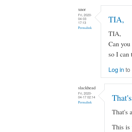
xnor
Fri, 2020-
TIA,
04-03
17:13
Permalink
TIA,
Can you 
so I can 
Log in
to
slackhead
Fri, 2020-
That's
04-17 02:14
Permalink
That's a
This is