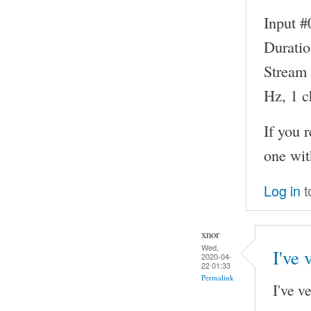
Input #
Duratio
Stream 
Hz, 1 c
If you 
one wit
Log in
t
xnor
Wed,
I've 
2020-04-
22 01:33
Permalink
I've v