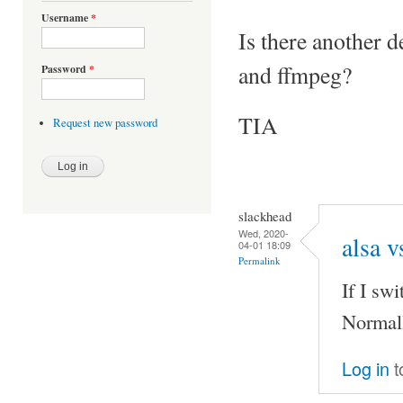
Username
*
Is there another d
and ffmpeg?
Password
*
TIA
Request new password
slackhead
Wed, 2020-
alsa v
04-01 18:09
Permalink
If I sw
Normall
Log in
t