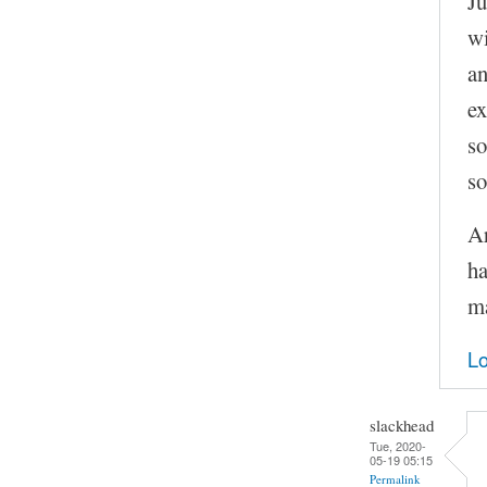
Ju
wi
an
ex
so
so
Ar
ha
ma
Lo
slackhead
Tue, 2020-
05-19 05:15
Permalink