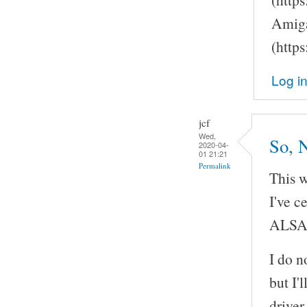
Amiga
(http
Log i
jcf
Wed,
So, 
2020-04-
01 21:21
Permalink
This w
I've c
ALSA
I do n
but I'
driver