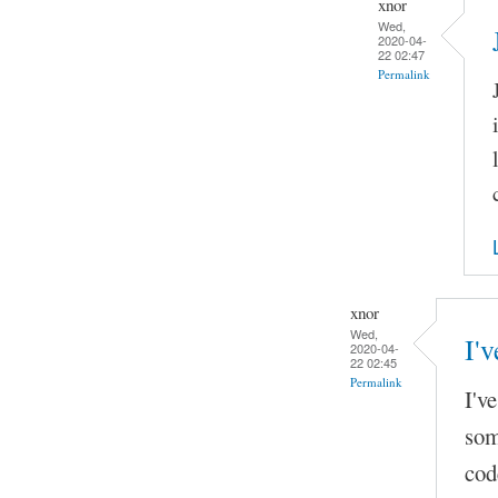
xnor
Wed,
2020-04-
22 02:47
Permalink
xnor
Wed,
I'v
2020-04-
22 02:45
Permalink
I'v
som
cod