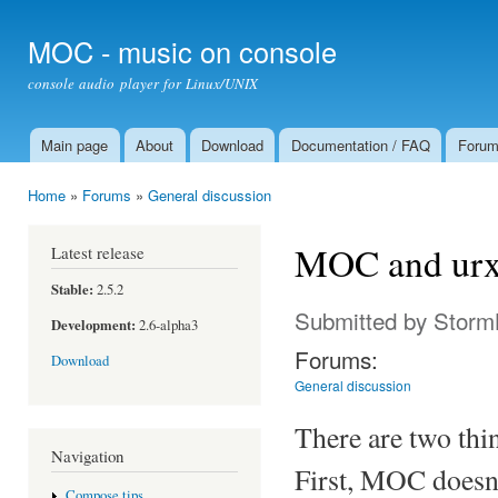
Ski
mai
MOC - music on console
con
console audio player for Linux/UNIX
Main page
About
Download
Documentation / FAQ
Foru
Main menu
Home
»
Forums
»
General discussion
You are here
MOC and urx
Latest release
Stable:
2.5.2
Submitted by
Storm
Development:
2.6-alpha3
Forums:
Download
General discussion
There are two th
Navigation
First, MOC doesn'
Compose tips