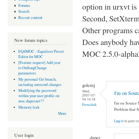
option in urxvt is
Forums
Search
Second, SetXtermT
Recent content
Other programs ca
Does anybody have
New forum topics
MOC 2.5.0-alpha
EQ4MOC - Equalizer Preset
Editor for MOC
[Feature request] Add year
to OnSongChange
parameters
My personal Git branch,
golemj
including autoconf changes
Modifying the password
Wed,
I'm on Sou
2007-07-
within your user profile on
04 14:18
moc.daper.net??
I'm on Source 
Permalink
Memory leak
Problem that S
More
Log in
to post 
User login
daper