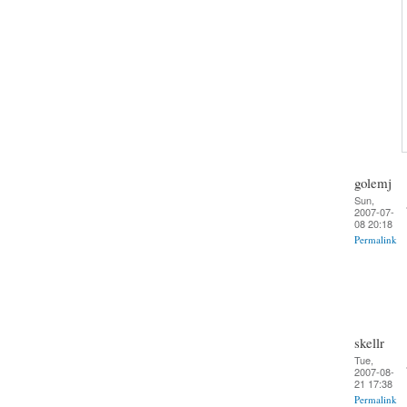
golemj
Sun,
2007-07-
08 20:18
Permalink
skellr
Tue,
2007-08-
21 17:38
Permalink