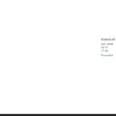
transacid
Sat, 2008-
03-01
17:26
Permalink