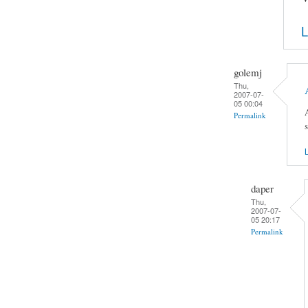
L
golemj
Thu,
2007-07-
05 00:04
Permalink
L
daper
Thu,
2007-07-
05 20:17
Permalink