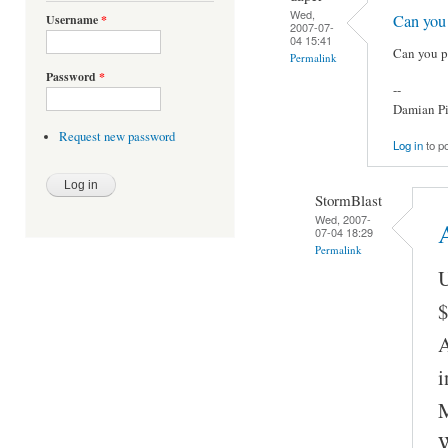
Wed,
Can you
Username
*
2007-07-
04 15:41
Can you p
Permalink
Password
*
--
Damian Pi
Request new password
Log in
to p
StormBlast
Wed, 2007-
A
07-04 18:29
Permalink
U
$
A
i
M