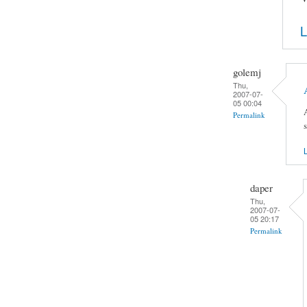
L
golemj
Thu,
2007-07-
05 00:04
Permalink
L
daper
Thu,
2007-07-
05 20:17
Permalink