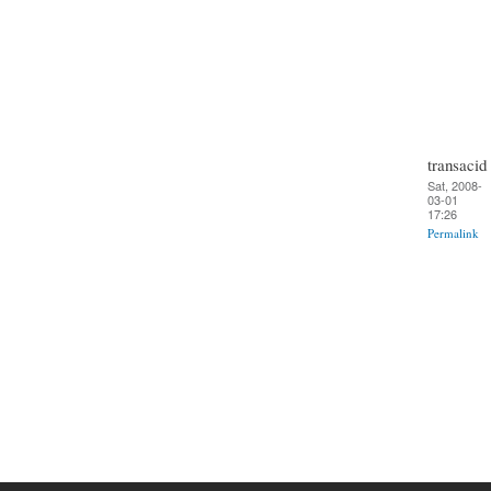
transacid
Sat, 2008-
03-01
17:26
Permalink