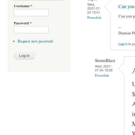
Wed,
Can you
Username
*
2007-07-
04 15:41
Can you p
Permalink
Password
*
--
Damian Pi
Request new password
Log in
to p
StormBlast
Wed, 2007-
A
07-04 18:29
Permalink
U
$
A
i
M