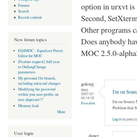
option in urxvt is
Forums
Search
Second, SetXtermT
Recent content
Other programs ca
Does anybody have
New forum topics
MOC 2.5.0-alpha
EQ4MOC - Equalizer Preset
Editor for MOC
[Feature request] Add year
to OnSongChange
parameters
My personal Git branch,
golemj
including autoconf changes
Modifying the password
Wed,
I'm on Sou
2007-07-
within your user profile on
04 14:18
moc.daper.net??
I'm on Source 
Permalink
Memory leak
Problem that S
More
Log in
to post 
User login
daper