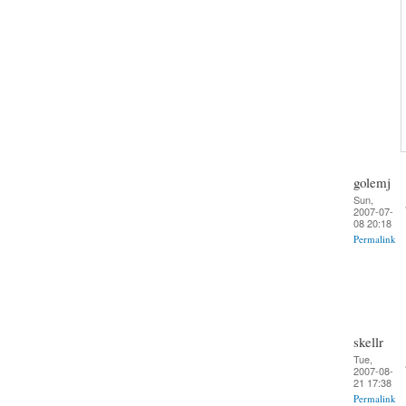
golemj
Sun,
2007-07-
08 20:18
Permalink
skellr
Tue,
2007-08-
21 17:38
Permalink