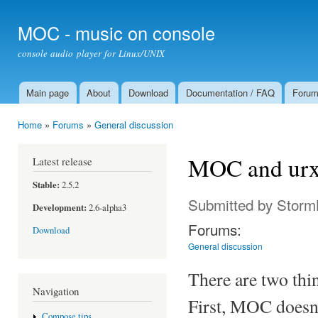
Ski
mai
MOC - music on console
con
console audio player for Linux/UNIX
Main page
About
Download
Documentation / FAQ
Foru
Main menu
Home
»
Forums
»
General discussion
You are here
MOC and urx
Latest release
Stable:
2.5.2
Submitted by
Storm
Development:
2.6-alpha3
Forums:
Download
General discussion
There are two th
Navigation
First, MOC doesn'
Compose tips