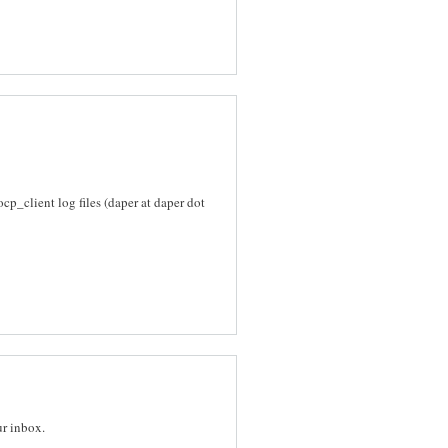
_client log files (daper at daper dot
ur inbox.