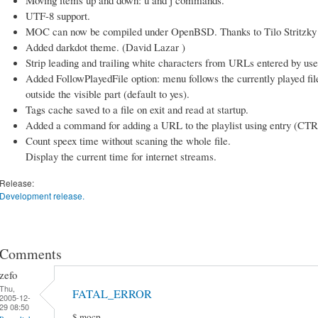
UTF-8 support.
MOC can now be compiled under OpenBSD. Thanks to Tilo Stritzky fo
Added darkdot theme. (David Lazar )
Strip leading and trailing white characters from URLs entered by use
Added FollowPlayedFile option: menu follows the currently played file so
outside the visible part (default to yes).
Tags cache saved to a file on exit and read at startup.
Added a command for adding a URL to the playlist using entry (CTR
Count speex time without scaning the whole file.
Display the current time for internet streams.
Release:
Development release.
Comments
zefo
Thu,
FATAL_ERROR
2005-12-
29 08:50
$ mocp