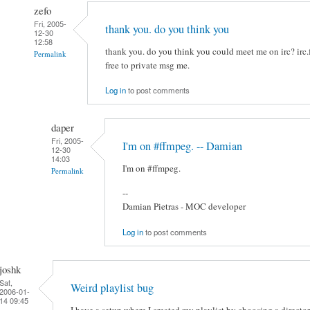
zefo
Fri, 2005-
thank you. do you think you
12-30
12:58
thank you. do you think you could meet me on irc? irc.
Permalink
free to private msg me.
Log in
to post comments
daper
Fri, 2005-
I'm on #ffmpeg. -- Damian
12-30
14:03
I'm on #ffmpeg.
Permalink
--
Damian Pietras - MOC developer
Log in
to post comments
joshk
Sat,
Weird playlist bug
2006-01-
14 09:45
I have a setup where I created my playlist by choosing a director