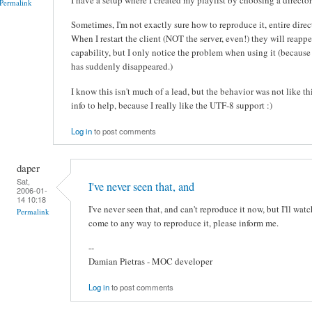
Permalink
Sometimes, I'm not exactly sure how to reproduce it, entire direc
When I restart the client (NOT the server, even!) they will reappe
capability, but I only notice the problem when using it (because 
has suddenly disappeared.)
I know this isn't much of a lead, but the behavior was not like thi
info to help, because I really like the UTF-8 support :)
Log in
to post comments
daper
Sat,
I've never seen that, and
2006-01-
14 10:18
I've never seen that, and can't reproduce it now, but I'll wat
Permalink
come to any way to reproduce it, please inform me.
--
Damian Pietras - MOC developer
Log in
to post comments