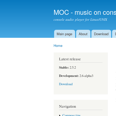
MOC - music on cons
console audio player for Linux/UNIX
Main page
About
Download
Main menu
Home
You are here
Latest release
Stable:
2.5.2
Development:
2.6-alpha3
Download
Navigation
Compose tips