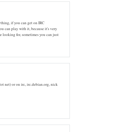
ything, if you can get on IRC
u can play with it, because it's very
re looking for, sometimes you can just
 net) or on irc, irc.debian.org, nick