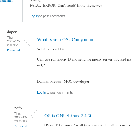
Permalink
FATAL_ERROR: Can't send() int to the server.
Log in
to post comments
daper
Thu,
What is your OS? Can you run
2005-12-
29 09:20
What is your OS?
Permalink
Can you run mocp -D and send me mocp_server_log and mocp
net)?
--
Damian Pietras - MOC developer
Log in
to post comments
zefo
Thu,
OS is GNU/Linux 2.4.30
2005-12-
29 12:08
OS is GNU/Linux 2.4.30 (slackware). the latter is in yo
Permalink