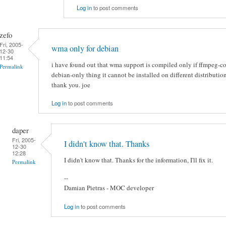
Log in
to post comments
zefo
Fri, 2005-
wma only for debian
12-30
11:54
i have found out that wma support is compiled only if ffmpeg-conf
Permalink
debian-only thing it cannot be installed on different distribution
thank you. joe
Log in
to post comments
daper
Fri, 2005-
I didn't know that. Thanks
12-30
12:28
I didn't know that. Thanks for the information, I'll fix it.
Permalink
--
Damian Pietras - MOC developer
Log in
to post comments