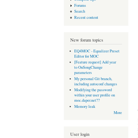
Forums
Search
Recent content
New forum topics
EQ4MOC - Equalizer Preset
Editor for MOC
[Feature request] Add year
to OnSongChange
parameters
My personal Git branch,
including autoconf changes
Modifying the password
within your user profile on
moc.daper.net??
Memory leak
More
User login