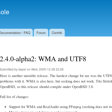
Skip to
Secondary menu
main
ole
content
Documentation / FAQ
Forum
Contrib
2.4.0-alpha2: WMA and UTF8
Submitted by
daper
on Wed, 2005-12-28 22:28
Here is another unstable release. The hardest change for me was the UTF8
problems with it. WMA is also here, but seeking does not work. Tilo Stri
OpenBSD, so this release should compile under OpenBSD 3.8.
Full list of changes:
Support for WMA and RealAudio using FFmpeg (seeking does not wo
Moving items up and down: u and j commands.