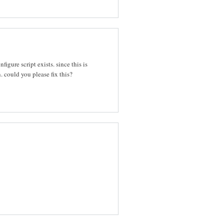
igure script exists. since this is
. could you please fix this?