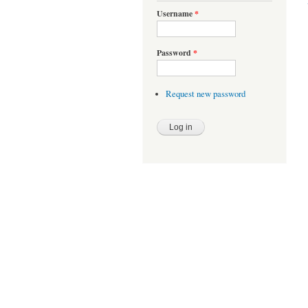
Username
*
Password
*
Request new password