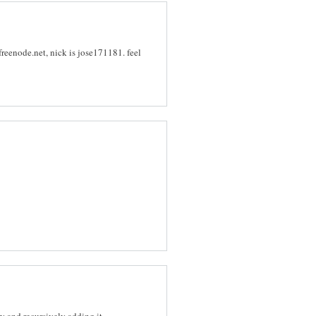
freenode.net, nick is jose171181. feel
y and recursively adding it.