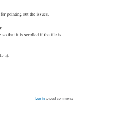
r pointing out the issues.
r.
 that it is scrolled if the file is
L-u).
Log in
to post comments