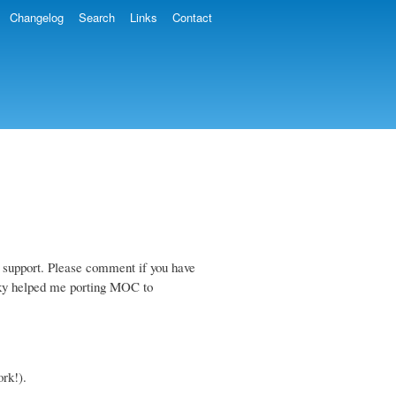
Changelog
Search
Links
Contact
 support. Please comment if you have
tzky helped me porting MOC to
rk!).