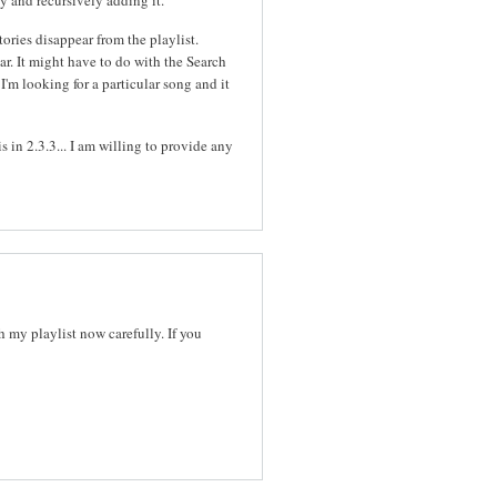
tories disappear from the playlist.
ar. It might have to do with the Search
I'm looking for a particular song and it
s in 2.3.3... I am willing to provide any
ch my playlist now carefully. If you