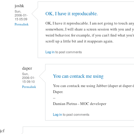
joshk
Sun,
OK, I have it reproducable.
2006-01-
15 05:09
OK, I have it reproducable. I am not going to touch an
Permalink
somewhere, I will share a screen session with you and yo
weird behavior. for example, if you can't find what you'
scroll up a little bit and it reappears again.
Log in
to post comments
daper
Sun,
You can contack me using
2006-01-
15 09:10
You can contack me using Jabber (daper at daper dot
Permalink
Daper.
--
Damian Pietras - MOC developer
Log in
to post comments
jcf