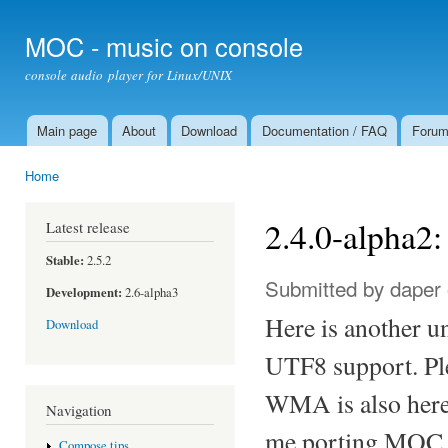
Ski
mai
MOC - music on console
con
console audio player for Linux/UNIX
Main page
About
Download
Documentation / FAQ
Foru
Main menu
Home
You are here
2.4.0-alpha
Latest release
Stable:
2.5.2
Submitted by
daper
Development:
2.6-alpha3
Here is another u
Download
UTF8 support. Ple
WMA is also here,
Navigation
me porting MOC t
Compose tips