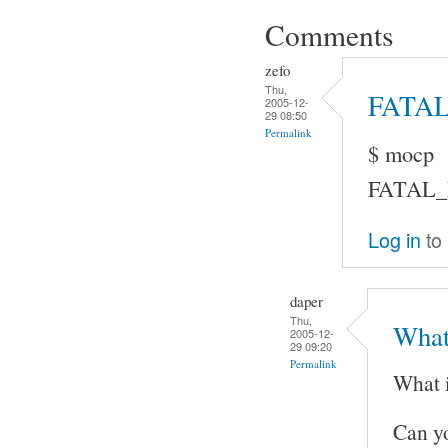
Comments
zefo
Thu,
FATA
2005-12-
29 08:50
Permalink
$ mocp
FATAL_ER
Log in
to
daper
Thu,
What
2005-12-
29 09:20
Permalink
What 
Can y