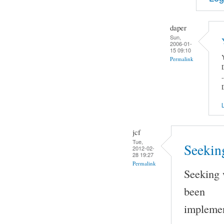
daper
Sun,
2006-01-
15 09:10
Permalink
-
L
jcf
Tue,
Seeking
2012-02-
28 19:27
Permalink
Seeking 
been
implemen