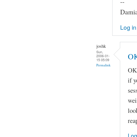
--
Damia
Log in
joshk
Sun,
OK
2006-01-
15 05:09
Permalink
OK,
if 
ses
wei
loo
rea
Log