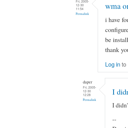
Fri, 2005-
wma on
12-30
11:54
Permalink
i have f
configure
be instal
thank yo
Log in
to
daper
Fri, 2005-
I did
12-30
12:28
Permalink
I didn
--