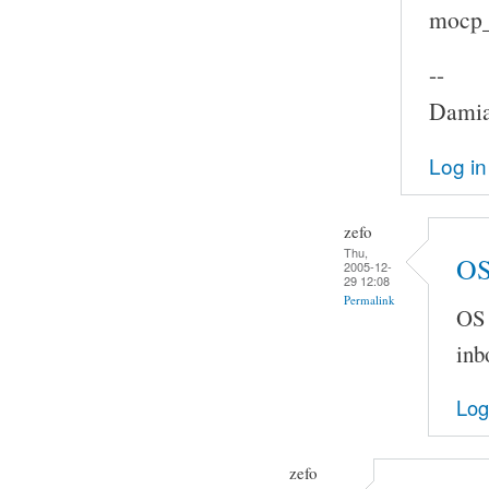
mocp_c
--
Damia
Log in
zefo
Thu,
OS
2005-12-
29 12:08
Permalink
OS 
inb
Log
zefo