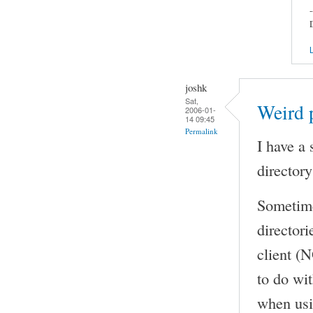
-
L
joshk
Sat,
Weird p
2006-01-
14 09:45
Permalink
I have a 
directory
Sometimes
directori
client (N
to do wit
when usin