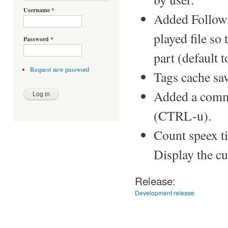
Username
*
Added FollowP
played file so t
Password
*
part (default t
Request new password
Tags cache save
Added a comma
(CTRL-u).
Count speex ti
Display the cu
Release:
Development release.