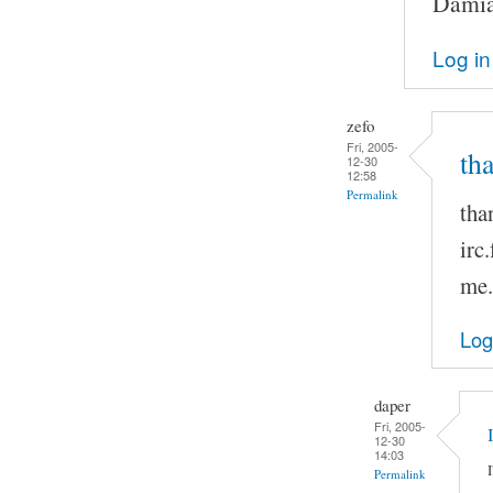
Damia
Log in
zefo
Fri, 2005-
th
12-30
12:58
Permalink
tha
irc
me.
Log
daper
Fri, 2005-
12-30
14:03
Permalink