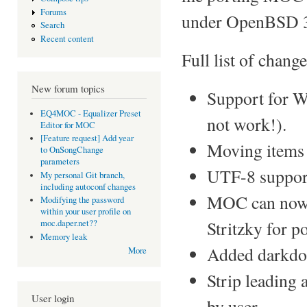
Forums
under OpenBSD 3
Search
Recent content
Full list of change
New forum topics
Support for 
EQ4MOC - Equalizer Preset
not work!).
Editor for MOC
[Feature request] Add year
Moving items
to OnSongChange
parameters
UTF-8 suppor
My personal Git branch,
including autoconf changes
MOC can now 
Modifying the password
within your user profile on
Stritzky for po
moc.daper.net??
Memory leak
Added darkdot
More
Strip leading 
User login
by user.