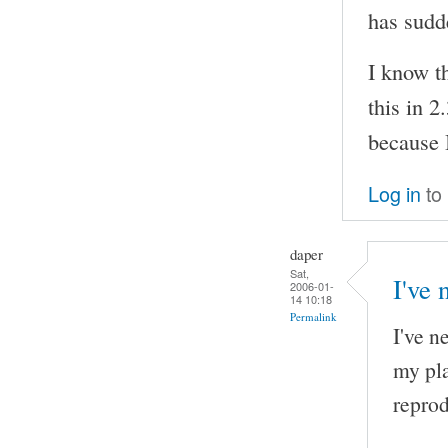
has sudd
I know th
this in 2
because I
Log in
to
daper
Sat,
I've 
2006-01-
14 10:18
Permalink
I've n
my pla
reprod