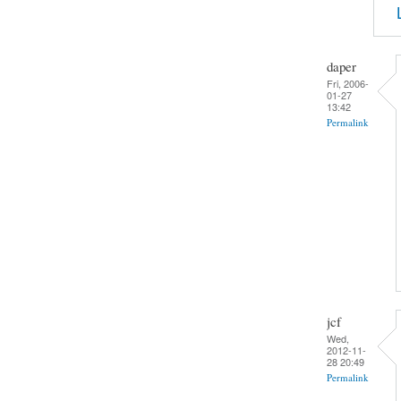
daper
Fri, 2006-
01-27
13:42
Permalink
jcf
Wed,
2012-11-
28 20:49
Permalink