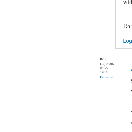
widt
--
Dam
Log
adia
Fri, 2006-
01-27
13:09
Permalink