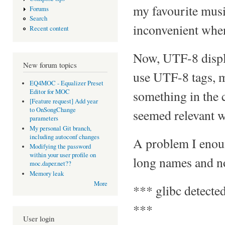
my favourite musi
Forums
Search
inconvenient when
Recent content
Now, UTF-8 displa
New forum topics
use UTF-8 tags, m
EQ4MOC - Equalizer Preset
Editor for MOC
something in the c
[Feature request] Add year
to OnSongChange
seemed relevant wa
parameters
My personal Git branch,
including autoconf changes
A problem I enoun
Modifying the password
within your user profile on
long names and non
moc.daper.net??
Memory leak
More
*** glibc detected
***
User login