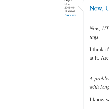
Mon,
Now, U
2006-01-
16 22:22
Permalink
Now, UTF
tags.
I think i
at it. Ar
A proble
with lon
I know wh