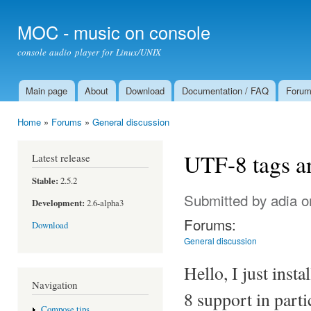
Ski
mai
MOC - music on console
con
console audio player for Linux/UNIX
Main page
About
Download
Documentation / FAQ
Foru
Main menu
Home
»
Forums
»
General discussion
You are here
UTF-8 tags a
Latest release
Stable:
2.5.2
Submitted by
adia
o
Development:
2.6-alpha3
Forums:
Download
General discussion
Hello, I just inst
Navigation
8 support in parti
Compose tips