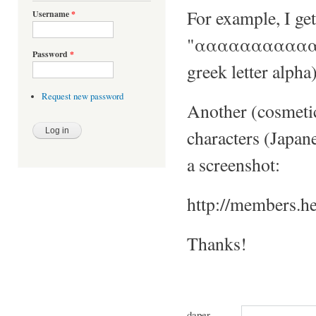
For example, I get
Username
*
"ααααααααααααα
Password
*
greek letter alpha)
Request new password
Another (cosmetic
characters (Japane
a screenshot:
http://members.h
Thanks!
daper