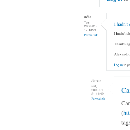
adia
Tue,
I hadn't
2006-01-
17 13:24
I hadn't c
Permalink
Thanks ag
Alexandr
Log in
to p
daper
Sat,
Ca
2006-01-
21 14:49
Permalink
Can
(
ht
tag