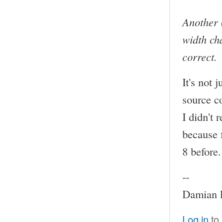
Another 
width cha
correct.
It's not 
source c
I didn't 
because f
8 before.
--
Damian P
Log in
to