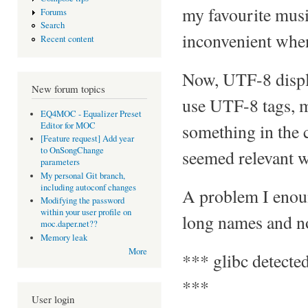
my favourite musi
Forums
Search
inconvenient when
Recent content
Now, UTF-8 displa
New forum topics
use UTF-8 tags, m
EQ4MOC - Equalizer Preset
Editor for MOC
something in the c
[Feature request] Add year
to OnSongChange
seemed relevant wa
parameters
My personal Git branch,
including autoconf changes
A problem I enoun
Modifying the password
within your user profile on
long names and non
moc.daper.net??
Memory leak
More
*** glibc detected
***
User login