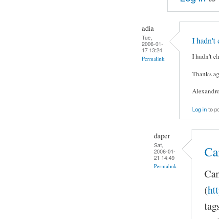
adia
Tue,
I hadn't
2006-01-
17 13:24
I hadn't c
Permalink
Thanks ag
Alexandr
Log in
to p
daper
Sat,
Ca
2006-01-
21 14:49
Permalink
Can
(
ht
tag