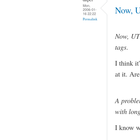
Mon,
Now, U
2006-01-
16 22:22
Permalink
Now, UTF
tags.
I think i
at it. Ar
A proble
with lon
I know wh