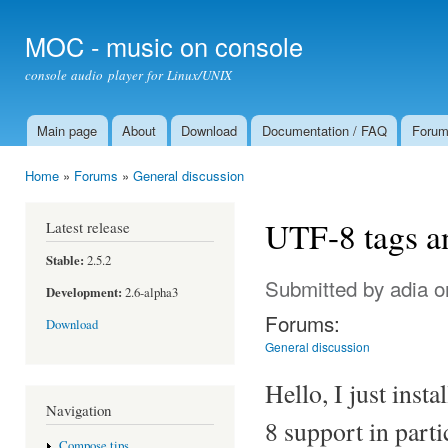
Ski
mai
MOC - music on console
con
console audio player for Linux/UNIX
Main page
About
Download
Documentation / FAQ
Foru
Main menu
Home
»
Forums
»
General discussion
You are here
UTF-8 tags a
Latest release
Stable:
2.5.2
Submitted by
adia
o
Development:
2.6-alpha3
Forums:
Download
General discussion
Hello, I just inst
Navigation
8 support in parti
Compose tips