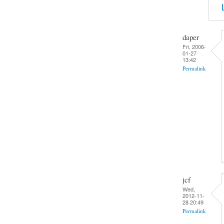
daper
Fri, 2006-
01-27
13:42
Permalink
jcf
Wed,
2012-11-
28 20:49
Permalink