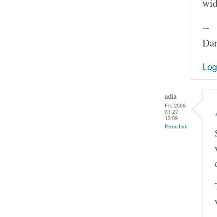
widt
--
Dam
Log
adia
Fri, 2006-
01-27
13:09
Permalink