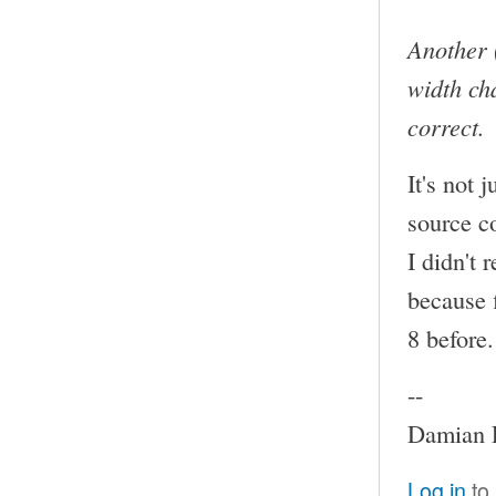
Another 
width cha
correct.
It's not 
source c
I didn't 
because f
8 before.
--
Damian P
Log in
to