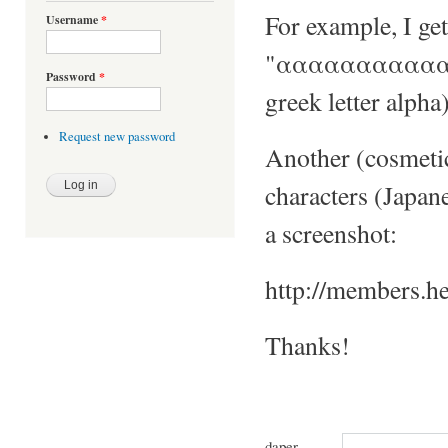
For example, I get
Username
*
"ααααααααααααα
Password
*
greek letter alpha)
Request new password
Another (cosmetic
characters (Japane
a screenshot:
http://members.h
Thanks!
daper