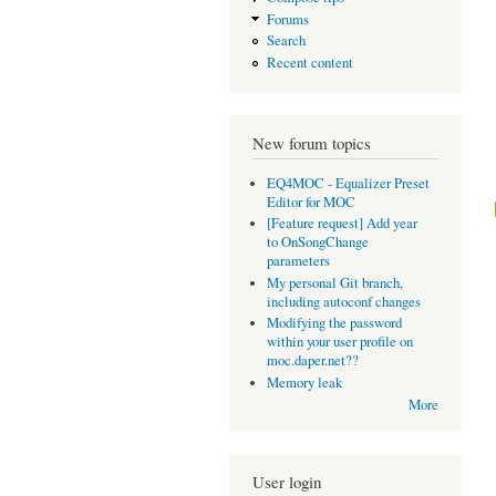
Forums
Search
Recent content
New forum topics
EQ4MOC - Equalizer Preset
Editor for MOC
[Feature request] Add year
to OnSongChange
parameters
My personal Git branch,
including autoconf changes
Modifying the password
within your user profile on
moc.daper.net??
Memory leak
More
User login