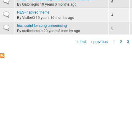
Normal topic
6
By
Gatonegro
19 years 6 months ago
NES-inspired theme
Normal topic
4
By
VisitorQ
19 years 10 months ago
Irssi script for song announcing
Normal topic
0
By
arcticdomain
20 years 8 months ago
« first
‹ previous
1
2
3
Pages