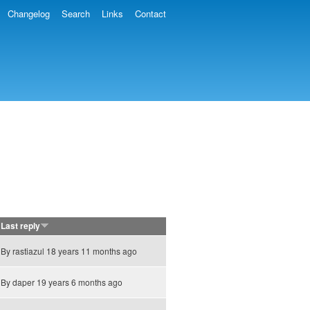
Changelog
Search
Links
Contact
Last reply
By
rastiazul
18 years 11 months ago
By
daper
19 years 6 months ago