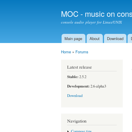
MOC - music on cons
console audio player for Linux/UNIX
Main page
About
Download
Main menu
Home
»
Forums
You are here
Latest release
Stable:
2.5.2
Development:
2.6-alpha3
Download
Navigation
Compose tips