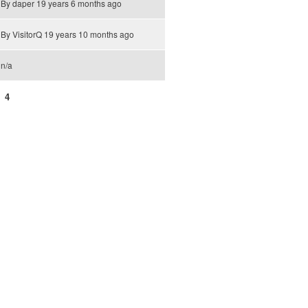
By
daper
19 years 6 months ago
By
VisitorQ
19 years 10 months ago
n/a
4