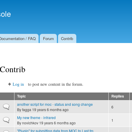
Skip to
Secondary menu
main
ole
content
Documentation / FAQ
Forum
Contrib
Contrib
Log in
to post new content in the forum.
Topic
Replies
another script for moc - status and song change
Normal topic
6
By
fagga
19 years 6 months ago
My new theme - infrared
Normal topic
1
By
novichkov
19 years 6 months ago
"Plugin" for submitting data from MOC to Last.fm