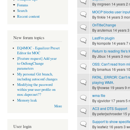
Normal topic
By
mrgreen
14 years 2 
Forums
Search
MOCP blocks user input af
Normal topic
Recent content
By
finkle
14 years 3 mo
OnTitleChange
Normal topic
By
arutemus
14 years 3
New forum topics
LastFm plugin
Normal topic
By
kompote
14 years 7
EQ4MOC - Equalizer Preset
Return to reading file's 
Normal topic
Editor for MOC
By
Jibux
14 years 3 mo
[Feature request] Add year
to OnSongChange
OSS: Can't read from m
Normal topic
parameters
By
bmarkus
16 years 1
My personal Git branch,
FATAL_ERROR: Can't rec
including autoconf changes
Normal topic
playing WMA.
Modifying the password
By
tjhowse
19 years 9 
within your user profile on
moc.daper.net??
wma file
Normal topic
Memory leak
By
xjpvictor
17 years 5 
More
AC3 and DTS Support
Normal topic
By
peterjschroeder
15 y
Support to show specifie
Normal topic
User login
By
leafwiz
16 years 3 w