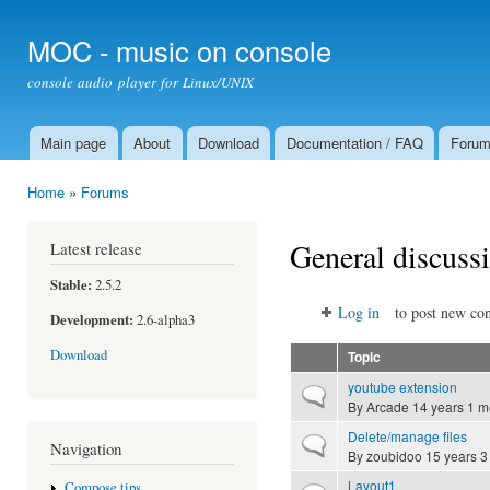
Ski
mai
MOC - music on console
con
console audio player for Linux/UNIX
Main page
About
Download
Documentation / FAQ
Foru
Main menu
Home
»
Forums
You are here
General discuss
Latest release
Stable:
2.5.2
Log in
to post new con
Development:
2.6-alpha3
Download
Topic
youtube extension
Normal topic
By
Arcade
14 years 1 m
Delete/manage files
Normal topic
Navigation
By
zoubidoo
15 years 3
Layout1
Compose tips