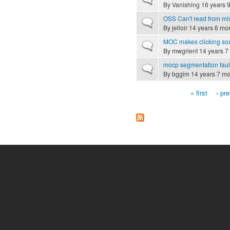
By
Vanishing
16 years 
OSS Can't read from mi
Normal topic
By
jelloir
14 years 6 mo
MOC makes clicking sou
Normal topic
By
mwgrient
14 years 7
mocp segmentation faul
Normal topic
By
bggim
14 years 7 mo
« first
‹ pr
Pages