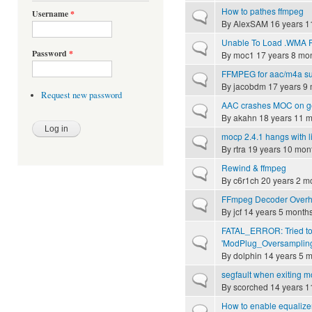
How to pathes ffmpeg
Username
*
Normal topic
By
AlexSAM
16 years 1
Unable To Load .WMA F
Normal topic
Password
*
By
moc1
17 years 8 mo
FFMPEG for aac/m4a su
Normal topic
By
jacobdm
17 years 9
Request new password
AAC crashes MOC on g
Normal topic
By
akahn
18 years 11 
mocp 2.4.1 hangs with l
Normal topic
By
rtra
19 years 10 mon
Rewind & ffmpeg
Normal topic
By
c6r1ch
20 years 2 m
FFmpeg Decoder Overh
Normal topic
By
jcf
14 years 5 month
FATAL_ERROR: Tried to
Normal topic
'ModPlug_Oversampling
By
dolphin
14 years 5 
segfault when exiting m
Normal topic
By
scorched
14 years 1
How to enable equalize
Normal topic