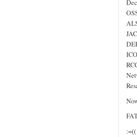
Dec
OSS
ALS
JAC
DEB
ICO
RC
Net
Res
Now
FAT
:=((