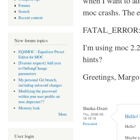
when I want to add 
Forums
moc crashs. The e
Search
Recent content
FATAL_ERROR: Can
New forum topics
I'm using moc 2.
EQ4MOC - Equalizer Preset
hints?
Editor for MOC
[Feature request] Add year
to OnSongChange
parameters
Greetings, Margo
My personal Git branch,
including autoconf changes
Modifying the password
within your user profile on
moc.daper.net??
Shaika-Dzari
Memory leak
Thu, 2006-05-
More
Hello!
18 19:19
Permalink
Hello!
User login
Maybe yo