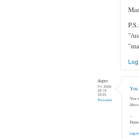
Mar
P.S.
"/u
"ma
Log
daper
Fri, 2006-
You 
05-19
05:23
You m
Permalink
libvo
--
Damia
Log in