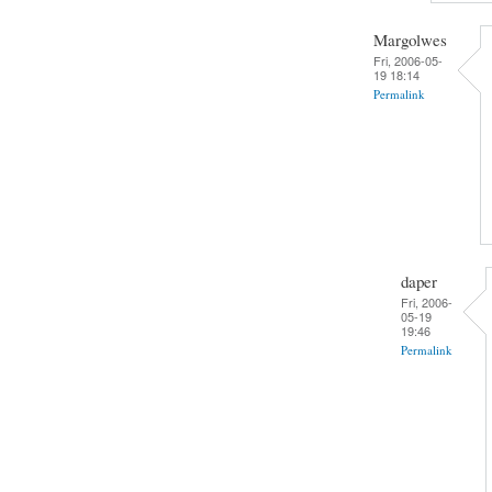
Margolwes
Fri, 2006-05-
19 18:14
Permalink
daper
Fri, 2006-
05-19
19:46
Permalink