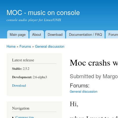
Ski
mai
MOC - music on console
con
console audio player for Linux/UNIX
Main page
About
Download
Documentation / FAQ
Foru
Main menu
Home
»
Forums
»
General discussion
You are here
Moc crashs wh
Latest release
Stable:
2.5.2
Submitted by
Margo
Development:
2.6-alpha3
Forums:
Download
General discussion
Hi,
Navigation
Compose tips