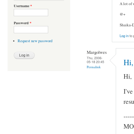
A lot of
Username
*
@+
Password
*
Shaika-D
Log in
to 
Request new password
Margolwes
Thu, 2006-
Hi,
05-18 20:45
Permalink
Hi,
I've
resu
-----
MOC