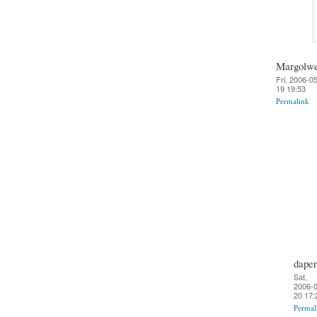
Margolw
Fri, 2006-0
19 19:53
Permalink
daper
Sat,
2006-0
20 17:
Permal