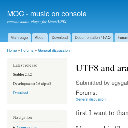
Ski
mai
MOC - music on console
con
console audio player for Linux/UNIX
Main page
About
Download
Documentation / FAQ
Foru
Main menu
Home
»
Forums
»
General discussion
You are here
UTF8 and ara
Latest release
Stable:
2.5.2
Submitted by
egyga
Development:
2.6-alpha3
Forums:
Download
General discussion
first I want to tha
Navigation
Compose tips