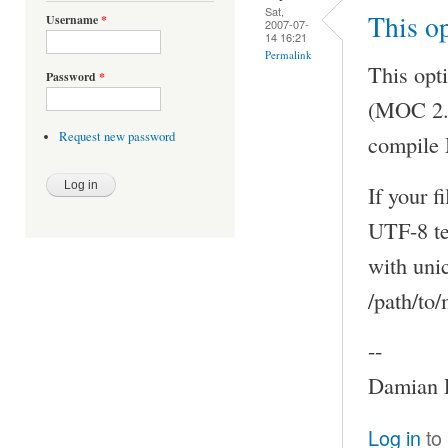
Sat,
This op
Username
*
2007-07-
14 16:21
Permalink
This opti
Password
*
(MOC 2.5
Request new password
compile 
If your 
UTF-8 te
with uni
/path/to
--
Damian P
Log in
to