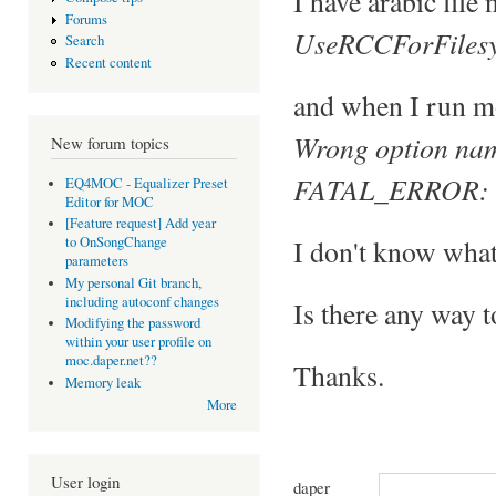
I have arabic file 
Forums
UseRCCForFilesy
Search
Recent content
and when I run mo
Wrong option nam
New forum topics
FATAL_ERROR: Err
EQ4MOC - Equalizer Preset
Editor for MOC
[Feature request] Add year
I don't know what
to OnSongChange
parameters
My personal Git branch,
including autoconf changes
Is there any way t
Modifying the password
within your user profile on
moc.daper.net??
Thanks.
Memory leak
More
User login
daper