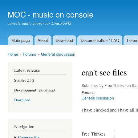
Ski
mai
MOC - music on console
con
console audio player for Linux/UNIX
Main page
About
Download
Documentation / FAQ
Foru
Main menu
Home
»
Forums
»
General discussion
You are here
can't see files
Latest release
Stable:
2.5.2
Submitted by
Free Thinker
on Sat
Development:
2.6-alpha3
Forums:
General discussion
Download
i have checked and i have all li
Navigation
Free Thinker
Compose tips