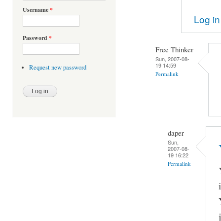
Username
*
Log in
Password
*
Free Thinker
Sun, 2007-08-
19 14:59
Request new password
Permalink
daper
Sun,
2007-08-
19 16:22
Permalink