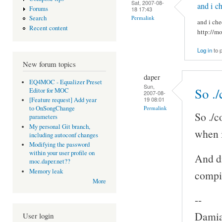
Sat, 2007-08-
and i c
Forums
18 17:43
Permalink
Search
and i che
Recent content
http://m
Log in
to 
New forum topics
daper
EQ4MOC - Equalizer Preset
Sun,
So ./
Editor for MOC
2007-08-
19 08:01
[Feature request] Add year
Permalink
to OnSongChange
So ./c
parameters
My personal Git branch,
when i
including autoconf changes
Modifying the password
within your user profile on
And di
moc.daper.net??
Memory leak
compi
More
--
Damia
User login