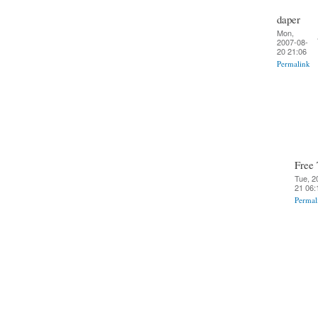
daper
Mon,
2007-08-
20 21:06
Permalink
Free 
Tue, 2
21 06:
Permal