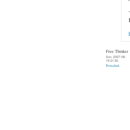
Free Thinker
Sun, 2007-08-
19 21:30
Permalink