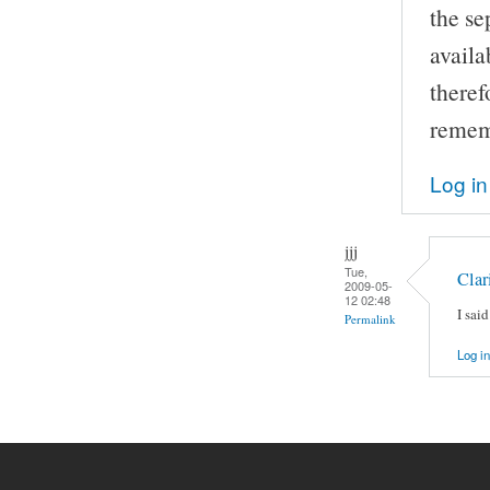
the se
availa
theref
remem
Log in
jjj
Tue,
Clar
2009-05-
12 02:48
I sai
Permalink
Log in