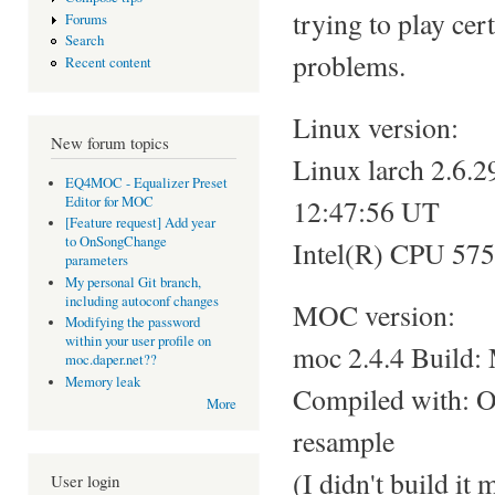
trying to play ce
Forums
Search
problems.
Recent content
Linux version:
New forum topics
Linux larch 2.
EQ4MOC - Equalizer Preset
Editor for MOC
12:47:56 UT
[Feature request] Add year
to OnSongChange
Intel(R) CPU 57
parameters
My personal Git branch,
including autoconf changes
MOC version:
Modifying the password
within your user profile on
moc 2.4.4 Build:
moc.daper.net??
Memory leak
Compiled with: 
More
resample
(I didn't build it
User login