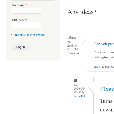
Username
*
Any ideas?
Password
*
Request new password
hiben
Thu,
Can you pro
2009-04-
23 18:54
Can you provid
Permalink
debugging this
Log in
to post 
jjj
Tue,
Fixed
2009-05-
12 02:47
Permalink
Turns 
downl