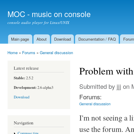
Ski
mai
MOC - music on console
con
console audio player for Linux/UNIX
Main page
About
Download
Documentation / FAQ
Foru
Main menu
Home
»
Forums
»
General discussion
You are here
Problem with
Latest release
Stable:
2.5.2
Submitted by
jjj
on M
Development:
2.6-alpha3
Forums:
Download
General discussion
I'm not seeing a l
Navigation
use the forum. An
Compose tips