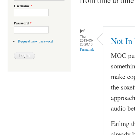
Username
*
Password
*
jcf
Thu,
Not In
2013-05-
Request new password
23 20:13
Permalink
MOC puts
something
make cop
the soxe
approach 
audio be
Failing t
already 