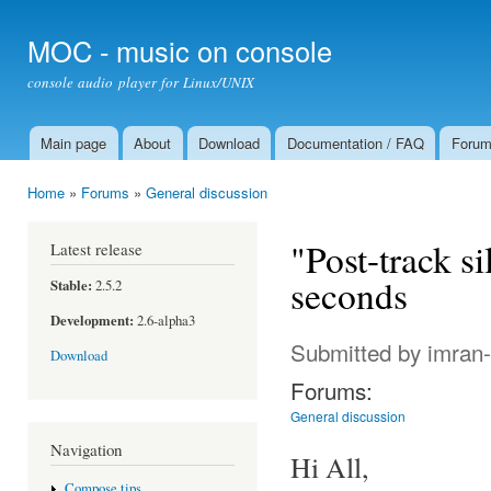
Ski
mai
MOC - music on console
con
console audio player for Linux/UNIX
Main page
About
Download
Documentation / FAQ
Foru
Main menu
Home
»
Forums
»
General discussion
You are here
"Post-track s
Latest release
seconds
Stable:
2.5.2
Development:
2.6-alpha3
Submitted by
imran
Download
Forums:
General discussion
Navigation
Hi All,
Compose tips