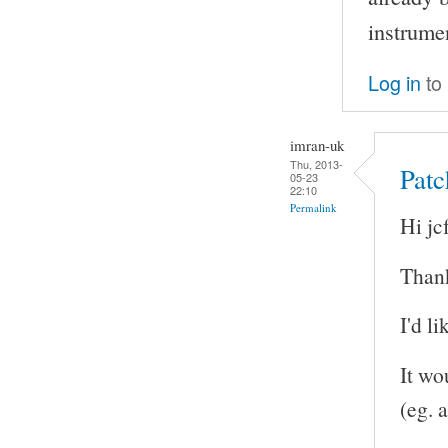
instrume
Log in
to
imran-uk
Thu, 2013-
Patc
05-23
22:10
Permalink
Hi jcf
Thank
I'd l
It wo
(eg. a