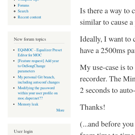
Forums
Is there a way to
Search
Recent content
similar to cause a
Ideally, I want to
New forum topics
have a 2500ms pau
EQ4MOC - Equalizer Preset
Editor for MOC
[Feature request] Add year
My use-case is to
to OnSongChange
parameters
recorder. The Mini
My personal Git branch,
including autoconf changes
2 seconds to auto-
Modifying the password
within your user profile on
moc.daper.net??
Thanks!
Memory leak
More
(...and before you
User login
from time to time 