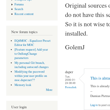
Original sources 
Forums
Search
do not have this sc
Recent content
So it is not wise 
installed.
New forum topics
EQ4MOC - Equalizer Preset
Editor for MOC
GolemJ
[Feature request] Add year
to OnSongChange
parameters
My personal Git branch,
including autoconf changes
daper
Modifying the password
within your user profile on
Tue,
This is alre
2006-01-
moc.daper.net??
24 08:49
Memory leak
This is already
Permalink
More
--
Damian Pietra
Log in
to post 
User login