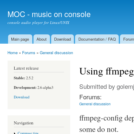
Ski
mai
MOC - music on console
con
console audio player for Linux/UNIX
Main page
About
Download
Documentation / FAQ
Foru
Main menu
Home
»
Forums
»
General discussion
You are here
Using ffmpeg
Latest release
Stable:
2.5.2
Submitted by
golem
Development:
2.6-alpha3
Forums:
Download
General discussion
ffmpeg-config dep
Navigation
some do not.
Compose tips