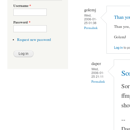
Username
*
golemj
Wed,
Than yo
2006-01-
Password
*
25 01:38
Than you, 
Permalink
GolemJ
Request new password
Log in
to p
daper
Wed,
So
2006-01-
25 21:11
Permalink
Sor
ffm
sho
--
Dam