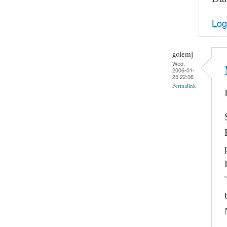
Log
golemj
Wed,
2006-01-
25 22:06
Permalink