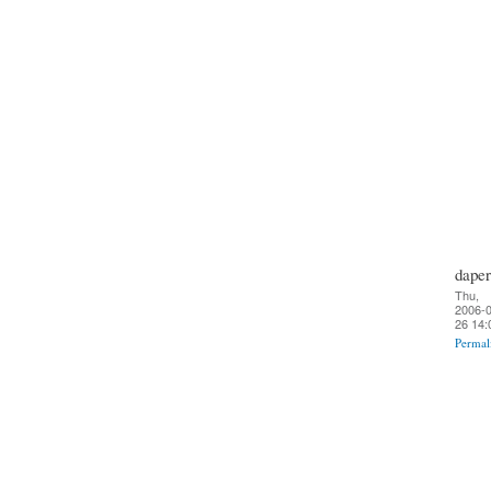
daper
Thu,
2006-0
26 14:
Permal