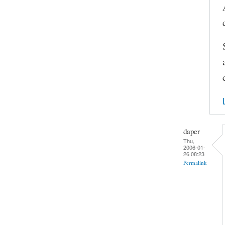
daper
Thu,
2006-01-
26 08:23
Permalink