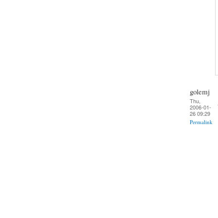
golemj
Thu,
2006-01-
26 09:29
Permalink