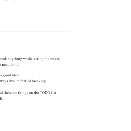
eak anything while testing the mixer.
 need for it.
 a good idea.
lways live 'in fear' of breaking
d there are things on the TODO-list
l.