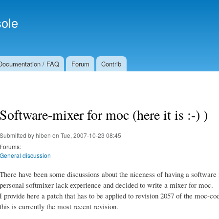
Skip to
Secondary menu
main
ole
content
Documentation / FAQ
Forum
Contrib
Software-mixer for moc (here it is :-) )
Submitted by
hiben
on Tue, 2007-10-23 08:45
Forums:
General discussion
There have been some discussions about the niceness of having a software 
personal softmixer-lack-experience and decided to write a mixer for moc.
I provide here a patch that has to be applied to revision 2057 of the moc-cod
this is currently the most recent revision.