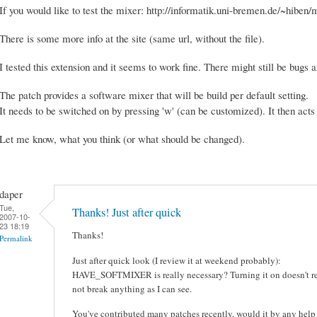
If you would like to test the mixer: http://informatik.uni-bremen.de/~hibe
There is some more info at the site (same url, without the file).
I tested this extension and it seems to work fine. There might still be bugs
The patch provides a software mixer that will be build per default setting.
It needs to be switched on by pressing 'w' (can be customized). It then acts 
Let me know, what you think (or what should be changed).
daper
Tue,
Thanks! Just after quick
2007-10-
23 18:19
Thanks!
Permalink
Just after quick look (I review it at weekend probably):
HAVE_SOFTMIXER is really necessary? Turning it on doesn't req
not break anything as I can see.
You've contributed many patches recently, would it by any help 