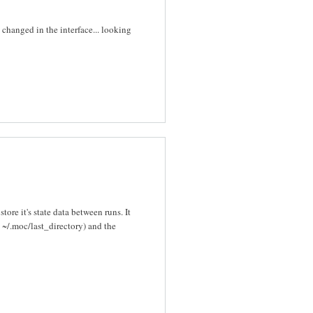
s changed in the interface... looking
re it's state data between runs. It
n ~/.moc/last_directory) and the