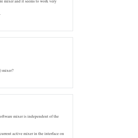
are mixer and it seems to work very
.
a) mixer?
 software mixer is independent of the
current active mixer in the interface on