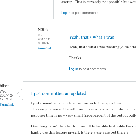
startup: This is currently not possible but wo
Log in
to post comments
N30N
Sun,
Yeah, that's what I was
2007-12-
16 06:40
Yeah, that's what I was wanting, didn't th
Permalink
Thanks.
Log in
to post comments
hiben
Wed,
I just committed an updated
2007-12-
12 12:56
I just committed an updated softmixer to the repository.
Permalink
The compilation of the software-mixer is now unconditional (ca
response time is now very small (independent of the output buffe
One thing I can't decide : Is it usefull to be able to disable the 
hardly use this feature myself. Is there a use-case out there ?