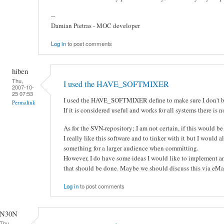
--
Damian Pietras - MOC developer
Log in
to post comments
hiben
Thu,
I used the HAVE_SOFTMIXER
2007-10-
25 07:53
I used the HAVE_SOFTMIXER define to make sure I don't br
Permalink
If it is considered useful and works for all systems there is no
As for the SVN-repository; I am not certain, if this would be
I really like this software and to tinker with it but I would a
something for a larger audience when committing.
However, I do have some ideas I would like to implement an
that should be done. Maybe we should discuss this via eMai
Log in
to post comments
N30N
Thu,