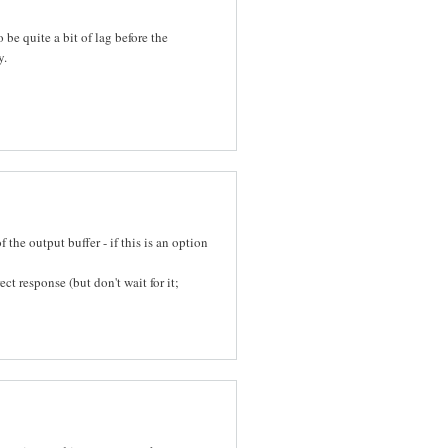
o be quite a bit of lag before the
y.
 the output buffer - if this is an option
ct response (but don't wait for it;