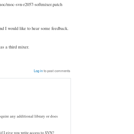
n/moc/moc-svn-r2057-softmixer.patch
 and I would like to hear some feedback.
as a third mixer.
Log in
to post comments
uire any additional library or does
if I give you write access to SVN?