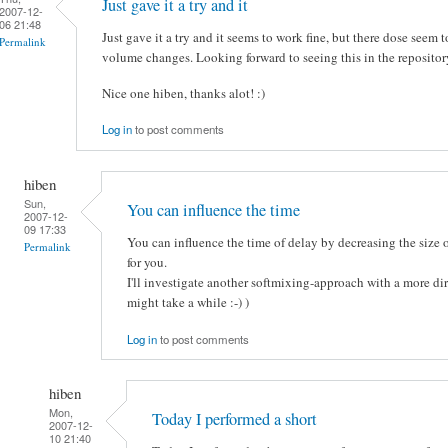
Just gave it a try and it
2007-12-
06 21:48
Just gave it a try and it seems to work fine, but there dose seem t
Permalink
volume changes. Looking forward to seeing this in the repositor
Nice one hiben, thanks alot! :)
Log in
to post comments
hiben
Sun,
You can influence the time
2007-12-
09 17:33
You can influence the time of delay by decreasing the size of
Permalink
for you.
I'll investigate another softmixing-approach with a more dire
might take a while :-) )
Log in
to post comments
hiben
Mon,
Today I performed a short
2007-12-
10 21:40