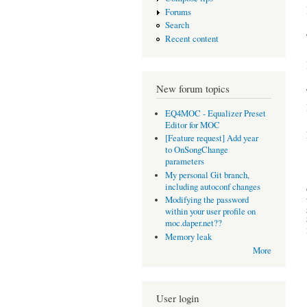
Forums
Search
Recent content
New forum topics
EQ4MOC - Equalizer Preset
Editor for MOC
[Feature request] Add year
to OnSongChange
parameters
My personal Git branch,
including autoconf changes
Modifying the password
within your user profile on
moc.daper.net??
Memory leak
More
User login