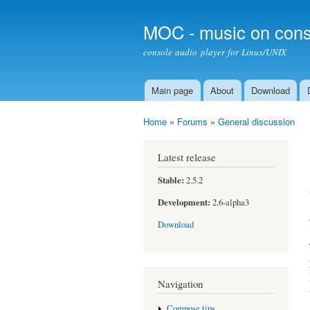
MOC - music on cons
console audio player for Linux/UNIX
Main page
About
Download
Main menu
Home
»
Forums
»
General discussion
You are here
Latest release
Stable:
2.5.2
Development:
2.6-alpha3
Download
Navigation
Compose tips