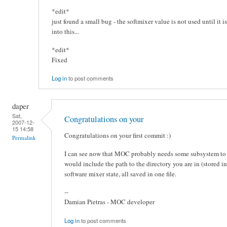
*edit*
just found a small bug - the softmixer value is not used until it i
into this...
*edit*
Fixed
Log in
to post comments
daper
Sat,
Congratulations on your
2007-12-
15 14:58
Congratulations on your first commit :)
Permalink
I can see now that MOC probably needs some subsystem to sto
would include the path to the directory you are in (stored i
software mixer state, all saved in one file.
--
Damian Pietras - MOC developer
Log in
to post comments