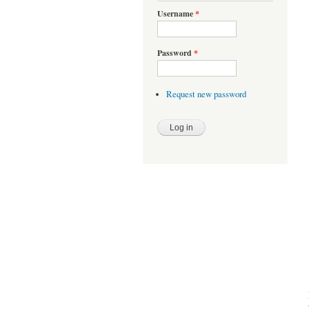
Username
*
Password
*
Request new password