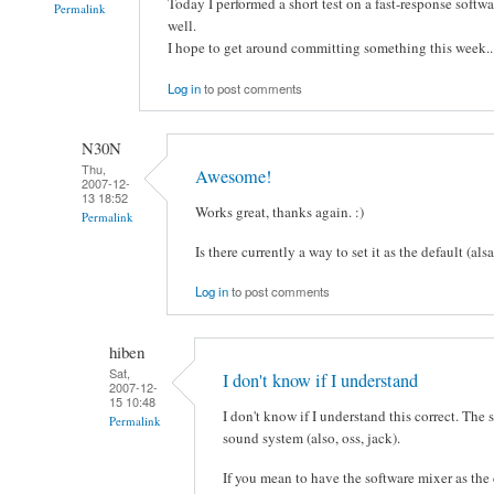
Today I performed a short test on a fast-response softw
Permalink
well.
I hope to get around committing something this week..
Log in
to post comments
N30N
Thu,
Awesome!
2007-12-
13 18:52
Works great, thanks again. :)
Permalink
Is there currently a way to set it as the default (als
Log in
to post comments
hiben
Sat,
I don't know if I understand
2007-12-
15 10:48
I don't know if I understand this correct. The
Permalink
sound system (also, oss, jack).
If you mean to have the software mixer as the 