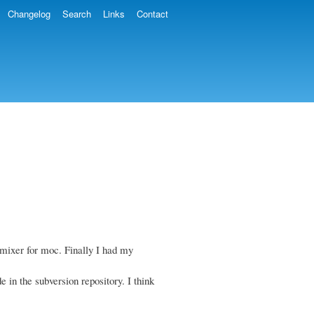
Changelog
Search
Links
Contact
mixer for moc. Finally I had my
e in the subversion repository. I think