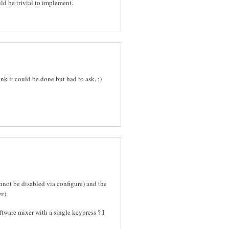
uld be trivial to implement.
ink it could be done but had to ask. ;)
nnot be disabled via configure) and the
r).
software mixer with a single keypress ? I