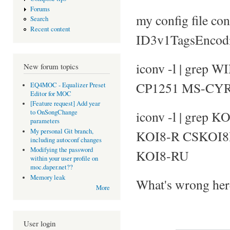
Forums
my config file con
Search
Recent content
ID3v1TagsEnco
iconv -l | grep
New forum topics
CP1251 MS-CY
EQ4MOC - Equalizer Preset
Editor for MOC
[Feature request] Add year
iconv -l | grep K
to OnSongChange
parameters
My personal Git branch,
KOI8-R CSKOI
including autoconf changes
Modifying the password
KOI8-RU
within your user profile on
moc.daper.net??
Memory leak
What's wrong her
More
User login