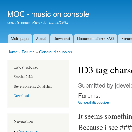
Ski
mai
MOC - music on console
con
console audio player for Linux/UNIX
Main page
About
Download
Documentation / FAQ
Foru
Main menu
Home
»
Forums
»
General discussion
You are here
ID3 tag chars
Latest release
Stable:
2.5.2
Submitted by
jdevel
Development:
2.6-alpha3
Forums:
Download
General discussion
It seems somethin
Navigation
Because i see ###
Compose tips