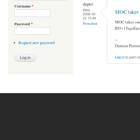
daper
Username
*
Wed,
MOC takes o
2006-02-
22 15:44
MOC takes one
Permalink
Password
*
ID3v1TagsEn
--
Request new password
Damian Pietra
Log in
to post 