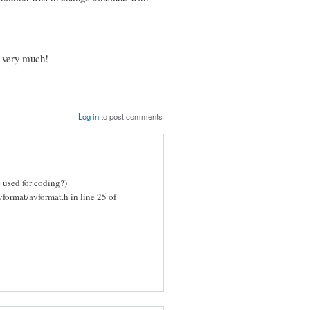
y very much!
Log in
to post comments
e used for coding?)
vformat/avformat.h in line 25 of