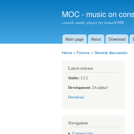
MOC - music on cons
console audio player for Linux/UNIX
Main page
About
Download
Main menu
Home
»
Forums
»
General discussion
You are here
Latest release
Stable:
2.5.2
Development:
2.6-alpha3
Download
Navigation
Compose tips