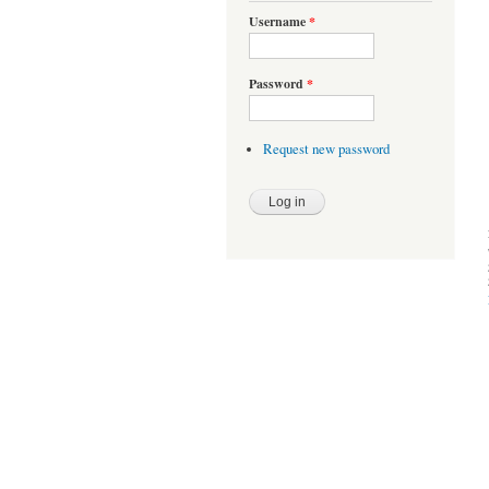
Username
*
Password
*
Request new password