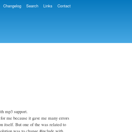
Changelog
Search
Links
Contact
ith mp3 support.
t for me because it gave me many errors
n itself. But one of the was related to
solution was to change #include
with