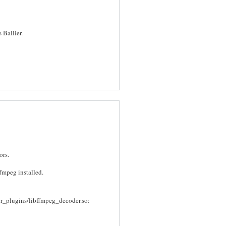
 Ballier.
ors.
ffmpeg installed.
er_plugins/libffmpeg_decoder.so: