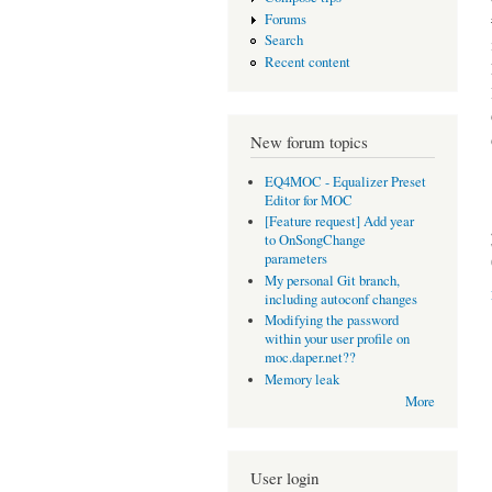
Forums
Search
Recent content
New forum topics
EQ4MOC - Equalizer Preset
Editor for MOC
[Feature request] Add year
to OnSongChange
parameters
My personal Git branch,
including autoconf changes
Modifying the password
within your user profile on
moc.daper.net??
Memory leak
More
User login