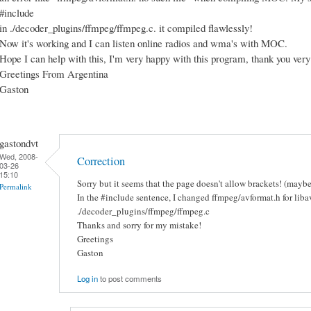
#include
in ./decoder_plugins/ffmpeg/ffmpeg.c. it compiled flawlessly!
Now it's working and I can listen online radios and wma's with MOC.
Hope I can help with this, I'm very happy with this program, thank you ver
Greetings From Argentina
Gaston
gastondvt
Wed, 2008-
Correction
03-26
15:10
Sorry but it seems that the page doesn't allow brackets! (mayb
Permalink
In the #include sentence, I changed ffmpeg/avformat.h for liba
./decoder_plugins/ffmpeg/ffmpeg.c
Thanks and sorry for my mistake!
Greetings
Gaston
Log in
to post comments