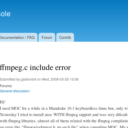
Skip to
Secondary menu
main
ole
content
Documentation / FAQ
Forum
Contrib
ffmpeg.c include error
Submitted by
gastondvt
on Wed, 2008-03-26 15:06
Forums:
General discussion
Hi!
I used MOC for a while in a Mandrake 10.1 keyboardless linux box, only w
Yesterday I tried to install moc WITH ffmpeg support and was very dificul
with ffmpeg libraries, almost all of them related with the ffmpeg compilatio
an error like "ffmpeg/avformat.h: no such file" when compiling MOC. My 