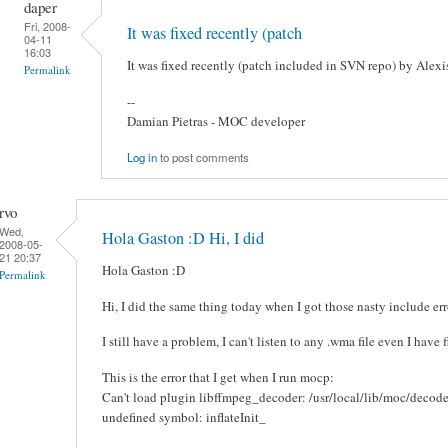
daper
Fri, 2008-
It was fixed recently (patch
04-11
16:03
It was fixed recently (patch included in SVN repo) by Alexis
Permalink
--
Damian Pietras - MOC developer
Log in
to post comments
rvo
Wed,
Hola Gaston :D Hi, I did
2008-05-
21 20:37
Hola Gaston :D
Permalink
Hi, I did the same thing today when I got those nasty include err
I still have a problem, I can't listen to any .wma file even I have 
This is the error that I get when I run mocp:
Can't load plugin libffmpeg_decoder: /usr/local/lib/moc/decod
undefined symbol: inflateInit_