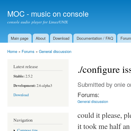
Ski
mai
MOC - music on console
con
console audio player for Linux/UNIX
Main page
About
Download
Documentation / FAQ
Foru
Main menu
Home
»
Forums
»
General discussion
You are here
./configure is
Latest release
Stable:
2.5.2
Submitted by
onie
on
Development:
2.6-alpha3
Forums:
Download
General discussion
could it please, pl
Navigation
it took me half an
Compose tips