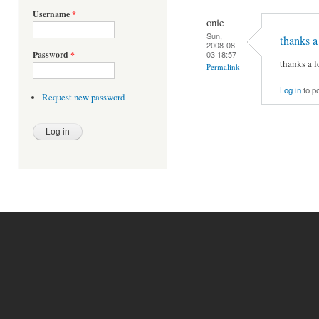
Username
*
onie
Sun,
thanks a 
2008-08-
03 18:57
Password
*
thanks a lo
Permalink
Log in
to p
Request new password