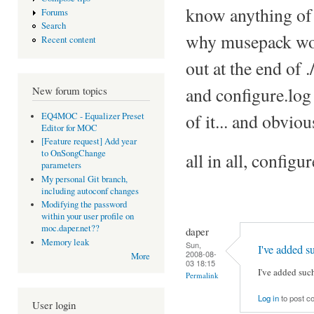
know anything of 
Forums
Search
why musepack won'
Recent content
out at the end of 
and configure.log 
New forum topics
of it... and obvio
EQ4MOC - Equalizer Preset
Editor for MOC
[Feature request] Add year
to OnSongChange
all in all, config
parameters
My personal Git branch,
including autoconf changes
Modifying the password
within your user profile on
moc.daper.net??
daper
Memory leak
Sun,
I've added s
2008-08-
More
03 18:15
I've added suc
Permalink
Log in
to post 
User login