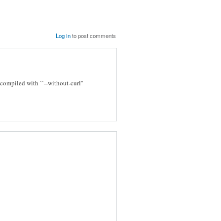
Log in
to post comments
ompiled with ``--without-curl''