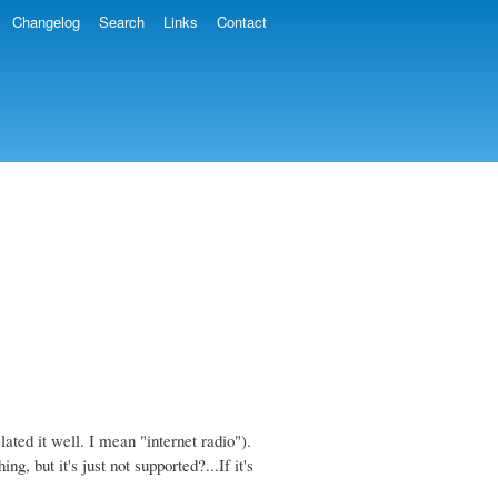
Changelog
Search
Links
Contact
slated it well. I mean "internet radio").
g, but it's just not supported?...If it's