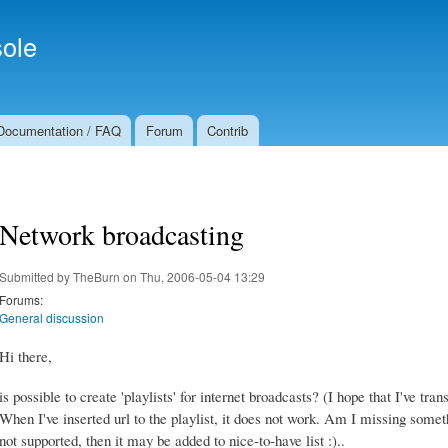
Skip to
Secondary menu
main
ole
content
Documentation / FAQ
Forum
Contrib
Network broadcasting
Submitted by
TheBurn
on Thu, 2006-05-04 13:29
Forums:
General discussion
Hi there,
is possible to create 'playlists' for internet broadcasts? (I hope that I've tran
When I've inserted url to the playlist, it does not work. Am I missing somethin
not supported, then it may be added to nice-to-have list :)..