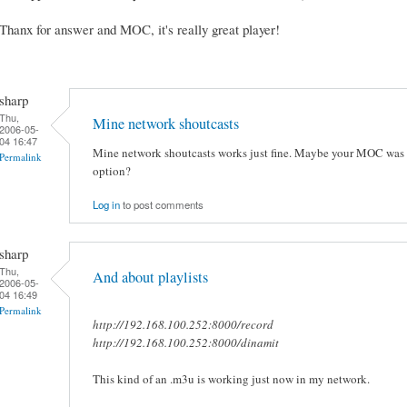
Thanx for answer and MOC, it's really great player!
sharp
Thu,
Mine network shoutcasts
2006-05-
04 16:47
Mine network shoutcasts works just fine. Maybe your MOC was c
Permalink
option?
Log in
to post comments
sharp
Thu,
And about playlists
2006-05-
04 16:49
Permalink
http://192.168.100.252:8000/record
http://192.168.100.252:8000/dinamit
This kind of an .m3u is working just now in my network.