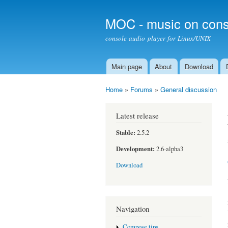
MOC - music on cons
console audio player for Linux/UNIX
Main page
About
Download
Main menu
Home
»
Forums
»
General discussion
You are here
Latest release
Stable:
2.5.2
Development:
2.6-alpha3
Download
Navigation
Compose tips