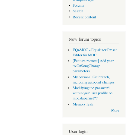
Forums
Search
Recent content
New forum topics
EQ4MOC - Equalizer Preset
Editor for MOC
[Feature request] Add year
to OnSongChange
parameters
My personal Git branch,
including autoconf changes
Modifying the password
within your user profile on
moc.daper.net??
Memory leak
More
User login