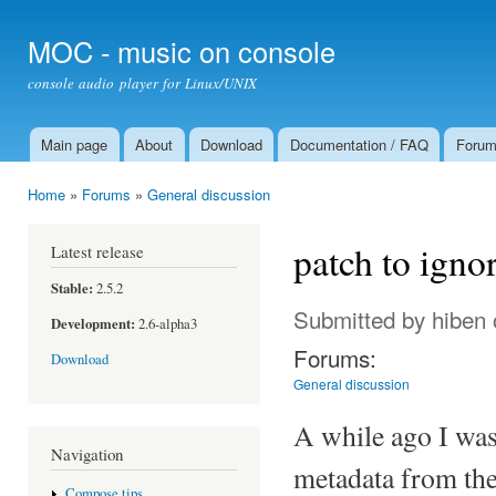
Ski
mai
MOC - music on console
con
console audio player for Linux/UNIX
Main page
About
Download
Documentation / FAQ
Foru
Main menu
Home
»
Forums
»
General discussion
You are here
patch to igno
Latest release
Stable:
2.5.2
Submitted by
hiben
Development:
2.6-alpha3
Forums:
Download
General discussion
A while ago I wa
Navigation
metadata from the 
Compose tips