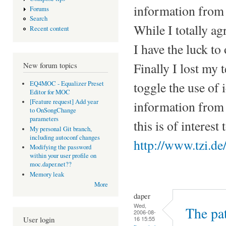
information from t
Forums
Search
While I totally ag
Recent content
I have the luck to
Finally I lost my 
New forum topics
toggle the use of 
EQ4MOC - Equalizer Preset
Editor for MOC
[Feature request] Add year
information from 
to OnSongChange
parameters
this is of interest
My personal Git branch,
including autoconf changes
http://www.tzi.d
Modifying the password
within your user profile on
moc.daper.net??
Memory leak
More
daper
Wed,
The pat
2006-08-
16 15:55
User login