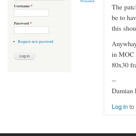
Permalink
The patc
Username
*
be to hav
Password
*
this shou
Anywhay,
Request new password
in MOC b
80x30 fr
--
Damian P
Log in
to