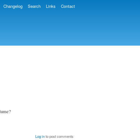
Changelog
Search
Links
Contact
volume?
Log in
to post comments