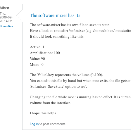
hiben
Thu,
The software-mixer has its
2009-02-
26 14:32
The software-mixer has its own file to save its state.
Permalink
Have a look at <mocdir>/softmixer (e.g. /home/hiben/.moc/softm
It should look something like this:
Active: 1
Amplification: 100
Value: 90
Mono: 0
The 'Value'-key represents the volume (0-100).
You can edit this file by hand but when moc exits, the file gets o
'Softmixer_SaveState'-option to 'no'.
Changing the file while moc is running has no effect. It is curren
volume from the interface.
I hope this helps.
Log in
to post comments