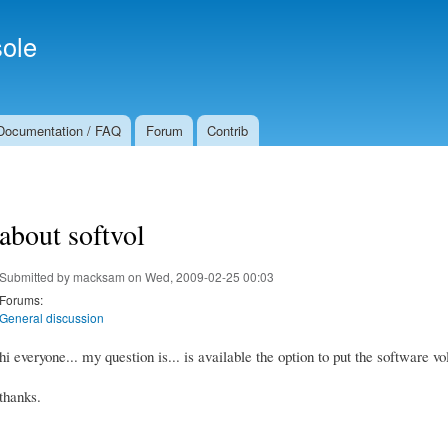
Skip to
Secondary menu
main
ole
content
Documentation / FAQ
Forum
Contrib
about softvol
Submitted by
macksam
on Wed, 2009-02-25 00:03
Forums:
General discussion
hi everyone... my question is... is available the option to put the software 
thanks.