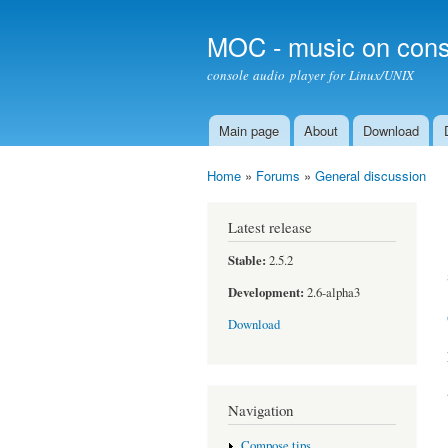
MOC - music on cons
console audio player for Linux/UNIX
Main page
About
Download
Main menu
Home
»
Forums
»
General discussion
You are here
Latest release
Stable:
2.5.2
Development:
2.6-alpha3
Download
Navigation
Compose tips