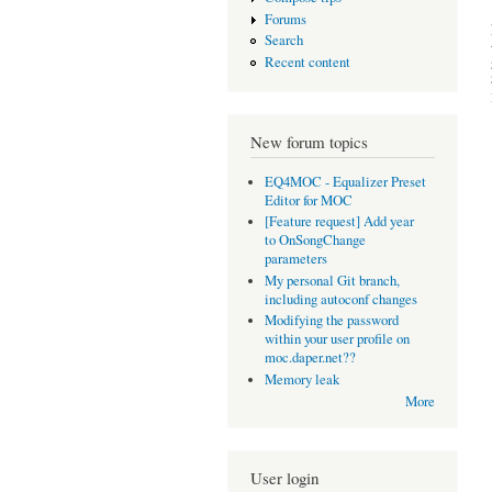
Forums
Search
Recent content
New forum topics
EQ4MOC - Equalizer Preset
Editor for MOC
[Feature request] Add year
to OnSongChange
parameters
My personal Git branch,
including autoconf changes
Modifying the password
within your user profile on
moc.daper.net??
Memory leak
More
User login