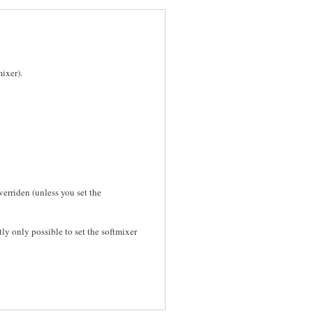
ixer).
verriden (unless you set the
tly only possible to set the softmixer