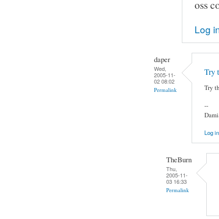
oss co
Log i
daper
Wed,
Try 
2005-11-
02 08:02
Try t
Permalink
--
Damia
Log in
TheBurn
Thu,
2005-11-
03 16:33
Permalink