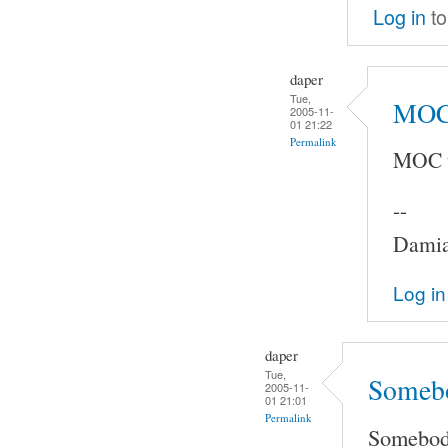
Log in
to
daper
Tue,
MOC 
2005-11-
01 21:22
Permalink
MOC u
--
Damia
Log in
daper
Tue,
Somebo
2005-11-
01 21:01
Permalink
Somebody