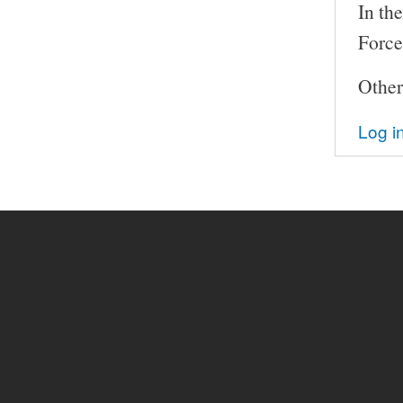
In th
Force
Other
Log i