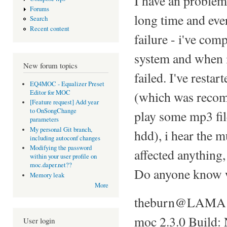
I have an problem
Forums
long time and ever
Search
Recent content
failure - i've co
system and when 
New forum topics
failed. I've resta
EQ4MOC - Equalizer Preset
Editor for MOC
(which was recomp
[Feature request] Add year
to OnSongChange
play some mp3 fil
parameters
My personal Git branch,
hdd), i hear the m
including autoconf changes
Modifying the password
affected anything
within your user profile on
moc.daper.net??
Do anyone know wh
Memory leak
More
theburn@LAMA 
moc 2.3.0 Build:
User login