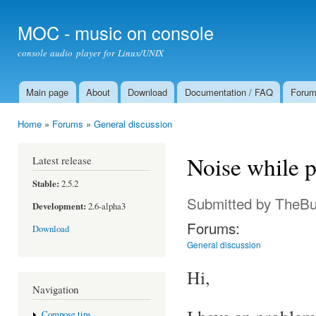
Ski
mai
MOC - music on console
con
console audio player for Linux/UNIX
Main page
About
Download
Documentation / FAQ
Foru
Main menu
Home
»
Forums
»
General discussion
You are here
Noise while 
Latest release
Stable:
2.5.2
Submitted by
TheBu
Development:
2.6-alpha3
Forums:
Download
General discussion
Hi,
Navigation
Compose tips