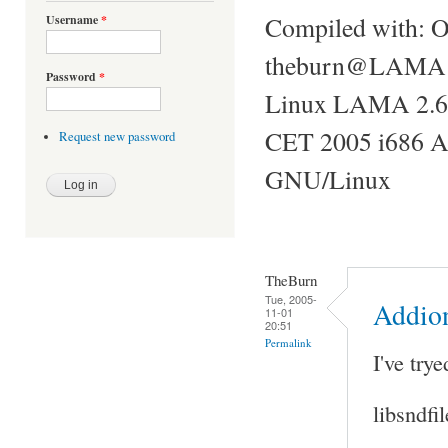
Compiled with: 
Username
*
theburn@LAMA ~
Password
*
Linux LAMA 2.6
CET 2005 i686 
Request new password
GNU/Linux
TheBurn
Tue, 2005-
Addion
11-01
20:51
Permalink
I've try
libsndfi