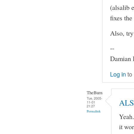
(alsalib
fixes th
Also, tr
--
Damian P
Log in
to
TheBurn
Tue, 2005-
AL
11-01
21:27
Permalink
Yeah.
it wo