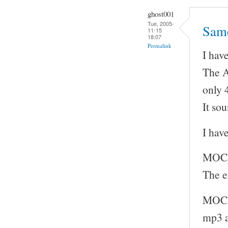
ghost001
Tue, 2005-
Sam
11-15
18:07
Permalink
I hav
The A
only 
It so
I hav
MOC 
The e
MOC w
mp3 