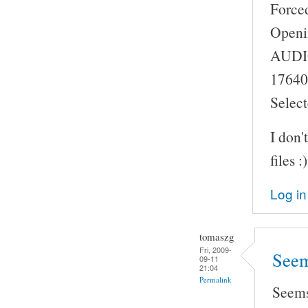
Force
Openi
AUDIO:
17640
Select
I don'
files :)
Log in
tomaszg
Fri, 2009-
Seem
09-11
21:04
Permalink
Seems 