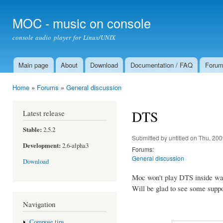
Ski
mai
MOC - music on console
con
console audio player for Linux/UNIX
Main page
About
Download
Documentation / FAQ
Foru
Main menu
Home
»
Forums
»
General discussion
You are here
DTS
Latest release
Stable:
2.5.2
Submitted by
untitled
on Thu, 200
Development:
2.6-alpha3
Forums:
General discussion
Download
Moc won't play DTS inside wa
Will be glad to see some support
Navigation
Compose tips