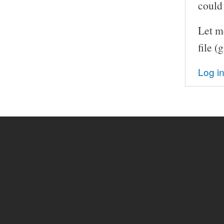
could 
Let me
file (
Log i