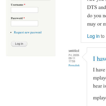
Username
*
DTS and 
do you n
Password
*
may or m
Request new password
Log in
to
untitled
Fri, 2009-
I hav
09-11
17:53
Permalink
I have
mplaye
hear i
mplaye