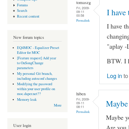
tomaszg
Forums
Fri, 2009-
I have
Search
09-11
00:58
Recent content
Permalink
I have t
changing
New forum topics
"aplay -
EQ4MOC - Equalizer Preset
Editor for MOC
[Feature request] Add year
BTW. I h
to OnSongChange
parameters
My personal Git branch,
Log in
to
including autoconf changes
Modifying the password
within your user profile on
hiben
moc.daper.net??
Fri, 2009-
Memory leak
Maybe 
09-11
More
08:11
Permalink
Maybe yo
User login
Are you l