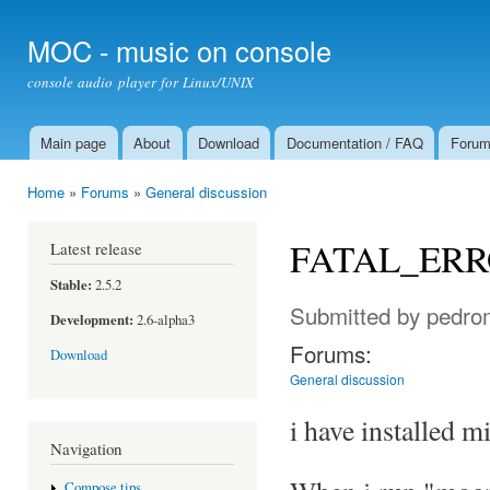
Ski
mai
MOC - music on console
con
console audio player for Linux/UNIX
Main page
About
Download
Documentation / FAQ
Foru
Main menu
Home
»
Forums
»
General discussion
You are here
FATAL_ER
Latest release
Stable:
2.5.2
Submitted by
pedro
Development:
2.6-alpha3
Forums:
Download
General discussion
i have installed 
Navigation
Compose tips