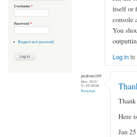
Username
*
itself or
console a
Password
*
You shoul
outputtin
Request new password
Log in
to
pedrom169
Mon, 2010-
Thank
01-25 08:08
Permalink
Thank 
Here i
Jan 25