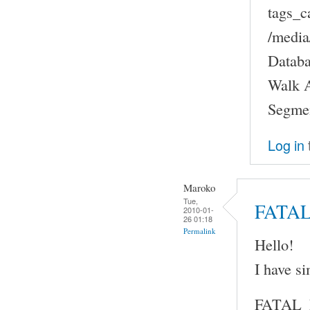
tags_c
/medi
Databa
Walk A
Segmen
Log in
Maroko
Tue,
FATA
2010-01-
26 01:18
Permalink
Hello!
I have s
FATAL_ER