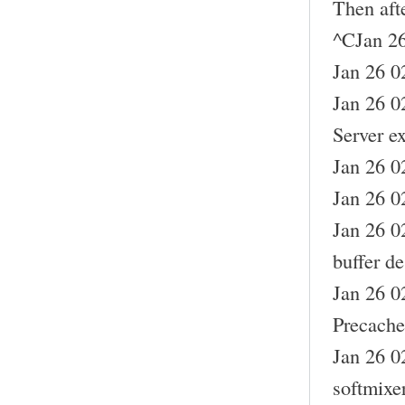
Then aft
^CJan 26
Jan 26 02
Jan 26 0
Server ex
Jan 26 0
Jan 26 0
Jan 26 0
buffer de
Jan 26 0
Precache
Jan 26 0
softmixe