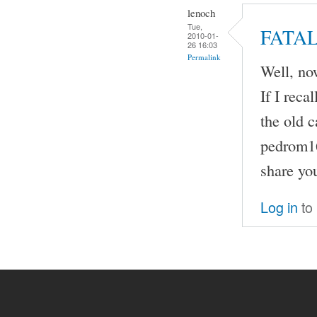
lenoch
Tue,
FATA
2010-01-
26 16:03
Permalink
Well, now
If I rec
the old 
pedrom16
share yo
Log in
to