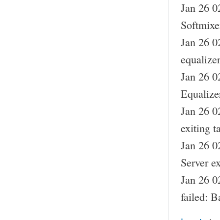
Jan 26 0
Softmixe
Jan 26 0
equalizer
Jan 26 0
Equalize
Jan 26 0
exiting t
Jan 26 0
Server ex
Jan 26 0
failed: B