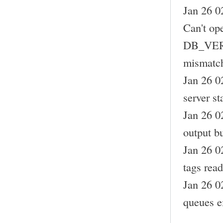
Jan 26 0
Can't op
DB_VERS
mismatc
Jan 26 0
server st
Jan 26 0
output bu
Jan 26 0
tags read
Jan 26 0
queues e