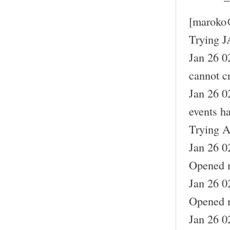
[maroko
Trying J
Jan 26 0
cannot cr
Jan 26 0
events h
Trying A
Jan 26 0
Opened m
Jan 26 0
Opened m
Jan 26 0