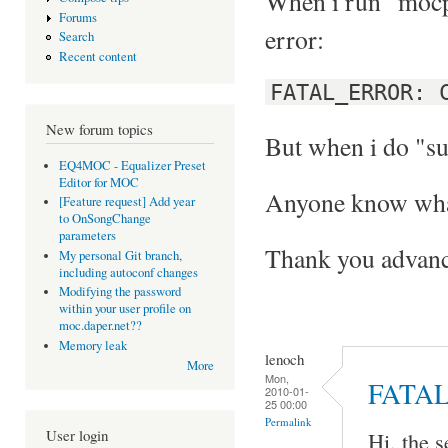
When i run "mocp"
Forums
error:
Search
Recent content
FATAL_ERROR: 
New forum topics
But when i do "su
EQ4MOC - Equalizer Preset
Editor for MOC
Anyone know what
[Feature request] Add year
to OnSongChange
parameters
Thank you advanc
My personal Git branch,
including autoconf changes
Modifying the password
within your user profile on
moc.daper.net??
Memory leak
lenoch
More
Mon,
FATA
2010-01-
25 00:00
Permalink
User login
Hi, the s