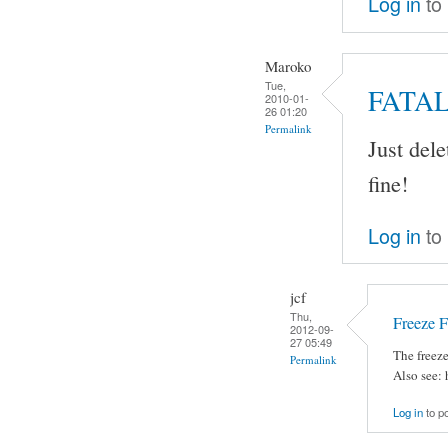
Log in
to
Maroko
Tue,
FATA
2010-01-
26 01:20
Permalink
Just del
fine!
Log in
to
jcf
Thu,
Freeze 
2012-09-
27 05:49
The freez
Permalink
Also see:
Log in
to p