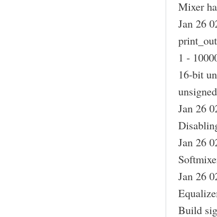
Mixer ha
Jan 26 0
print_out
1 - 10000
16-bit un
unsigned 
Jan 26 0
Disablin
Jan 26 0
Softmixer
Jan 26 0
Equalizer
Build si