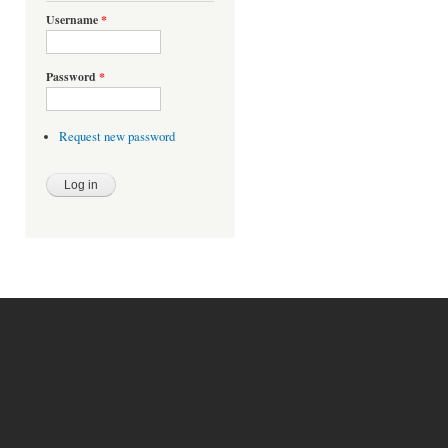
Username
*
Password
*
Request new password