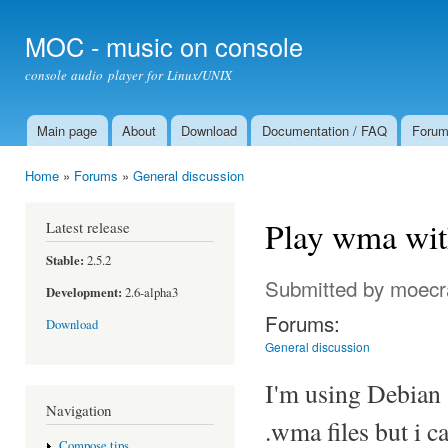
Ski
mai
MOC - music on console
con
console audio player for Linux/UNIX
Main page
About
Download
Documentation / FAQ
Foru
Main menu
Home
»
Forums
»
General discussion
You are here
Play wma wi
Latest release
Stable:
2.5.2
Submitted by
moecr
Development:
2.6-alpha3
Forums:
Download
General discussion
I'm using Debian 
Navigation
.wma files but i c
Compose tips