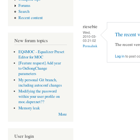
Forums
Search
Recent content
riesebie
Wed,
The recent v
2010-03-
New forum topics
03 21:02
The recent vers
Permalink
EQ4MOC - Equalizer Preset
Log in
to post 
Editor for MOC
[Feature request] Add year
to OnSongChange
parameters
My personal Git branch,
including autoconf changes
Modifying the password
within your user profile on
moc.daper.net??
Memory leak
More
User login