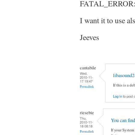
FATAL_ERROR: S
I want it to use al
Jeeves
cantabile
Wed,
libasound2
2010-11-
17 19:47
If this is a 
Permalink
Log in
to post
riesebie
Thu,
You can fin
2010-11-
18 08:18
If your System 
Permalink