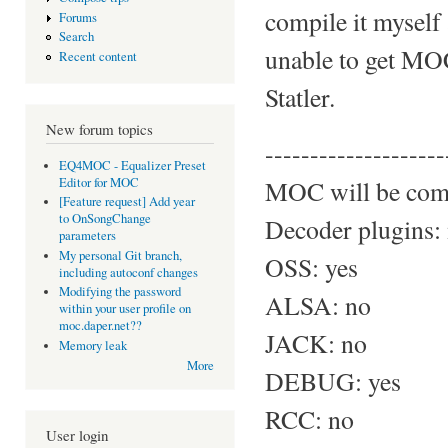
compile it myself
Forums
Search
unable to get MOC
Recent content
Statler.
New forum topics
--------------------
EQ4MOC - Equalizer Preset
Editor for MOC
MOC will be comp
[Feature request] Add year
to OnSongChange
Decoder plugins:
parameters
My personal Git branch,
OSS: yes
including autoconf changes
Modifying the password
ALSA: no
within your user profile on
moc.daper.net??
JACK: no
Memory leak
More
DEBUG: yes
RCC: no
User login