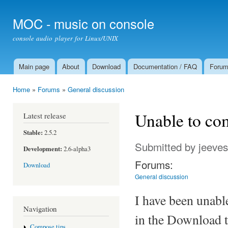
Ski
mai
MOC - music on console
con
console audio player for Linux/UNIX
Main page
About
Download
Documentation / FAQ
Foru
Main menu
Home
»
Forums
»
General discussion
You are here
Unable to com
Latest release
Stable:
2.5.2
Submitted by
jeeve
Development:
2.6-alpha3
Forums:
Download
General discussion
I have been unable
Navigation
in the Download t
Compose tips