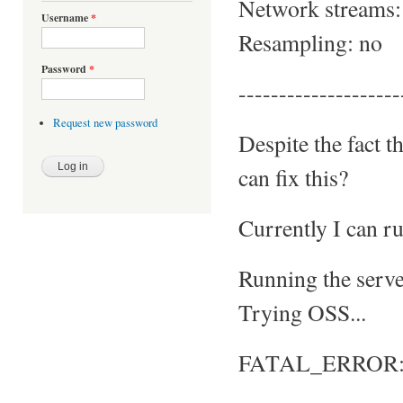
Network streams:
Username
*
Resampling: no
Password
*
--------------------
Request new password
Despite the fact t
can fix this?
Currently I can ru
Running the server
Trying OSS...
FATAL_ERROR: No