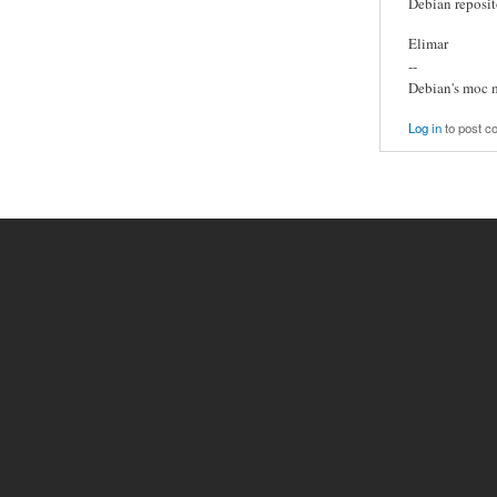
Debian reposit
Elimar
--
Debian's moc 
Log in
to post 