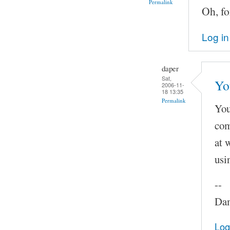
Permalink
Oh, fo
Log in
daper
Sat,
Yo
2006-11-
18 13:35
Permalink
You
com
at 
usi
--
Dam
Log