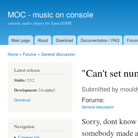
Ski
mai
MOC - music on console
con
console audio player for Linux/UNIX
Main page
About
Download
Documentation / FAQ
Foru
Main menu
Home
»
Forums
»
General discussion
You are here
"Can't set nu
Latest release
Stable:
2.5.2
Submitted by
mould
Development:
2.6-alpha3
Forums:
Download
General discussion
Sorry, dont know 
Navigation
somebody made a
Compose tips