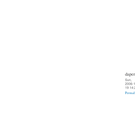
daper
Sun,
2006-1
19 14:
Permal