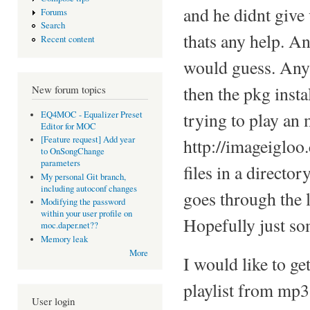
and he didnt give 
Forums
Search
thats any help. An
Recent content
would guess. Any
then the pkg inst
New forum topics
trying to play an
EQ4MOC - Equalizer Preset
Editor for MOC
[Feature request] Add year
http://imageigloo
to OnSongChange
parameters
files in a directo
My personal Git branch,
including autoconf changes
goes through the l
Modifying the password
within your user profile on
Hopefully just so
moc.daper.net??
Memory leak
More
I would like to ge
playlist from mp3 f
User login