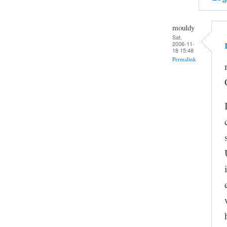
mouldy
Sat,
2006-11-
18 15:48
Permalink