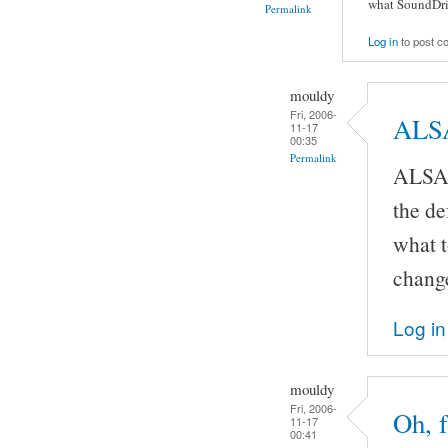
what SoundDriv
Permalink
Log in
to post 
mouldy
Fri, 2006-
ALSA
11-17
00:35
Permalink
ALSA,
the de
what t
chang
Log in
mouldy
Fri, 2006-
Oh, f
11-17
00:41