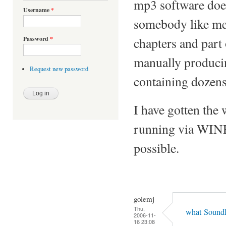
mp3 software doesn
Username
*
somebody like me
chapters and part 
Password
*
manually producing
Request new password
containing dozens
I have gotten the
running via WINE,
possible.
golemj
Thu,
what SoundD
2006-11-
16 23:08