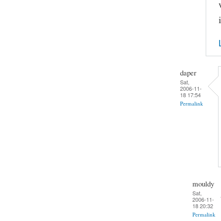
daper
Sat,
2006-11-
18 17:54
Permalink
mouldy
Sat,
2006-11-
18 20:32
Permalink