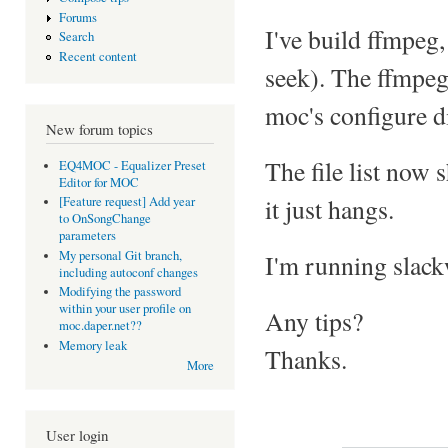
Forums
I've build ffmpeg,
Search
Recent content
seek). The ffmpeg
moc's configure d
New forum topics
The file list now 
EQ4MOC - Equalizer Preset
Editor for MOC
it just hangs.
[Feature request] Add year
to OnSongChange
parameters
My personal Git branch,
I'm running slack
including autoconf changes
Modifying the password
within your user profile on
Any tips?
moc.daper.net??
Memory leak
Thanks.
More
User login