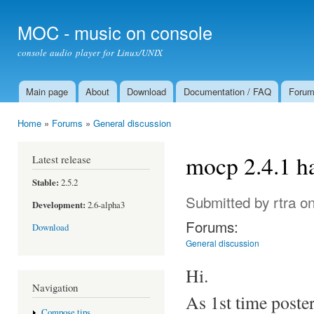
Ski
mai
MOC - music on console
con
console audio player for Linux/UNIX
Main page
About
Download
Documentation / FAQ
Foru
Main menu
Home
»
Forums
»
General discussion
You are here
mocp 2.4.1 h
Latest release
Stable:
2.5.2
Submitted by
rtra
on
Development:
2.6-alpha3
Forums:
Download
General discussion
Hi.
Navigation
As 1st time poster
Compose tips