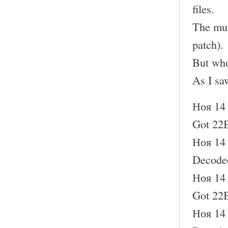
files.
The mus
patch).
But who
As I sa
Ноя 14 
Got 22B
Ноя 14 
Decode
Ноя 14 
Got 22B
Ноя 14 