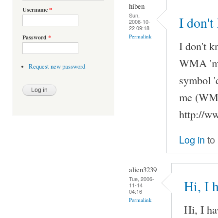
hiben
Username
*
Sun,
I don't
2006-10-
22 09:18
Permalink
Password
*
I don't k
WMA 'my'
Request new password
symbol '
me (WMAs
http://w
Log in
to
alien3239
Tue, 2006-
Hi, I 
11-14
04:16
Permalink
Hi, I h