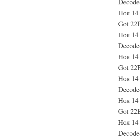
Decode
Ноя 14 
Got 22B
Ноя 14 
Decode
Ноя 14 
Got 22B
Ноя 14 
Decode
Ноя 14 
Got 22B
Ноя 14 
Decode