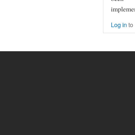
implemen
Log in
to