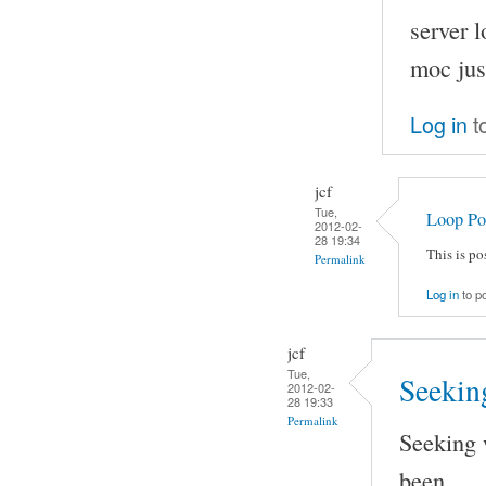
server 
moc just
Log in
t
jcf
Tue,
Loop Po
2012-02-
28 19:34
This is p
Permalink
Log in
to p
jcf
Tue,
Seeking
2012-02-
28 19:33
Permalink
Seeking 
been