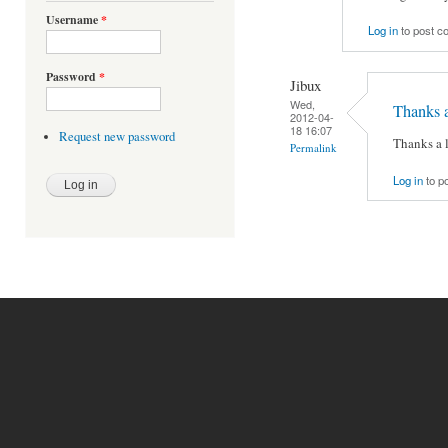
Username
*
Log in
to post 
Password
*
Jibux
Wed,
Thanks a
2012-04-
18 16:07
Request new password
Thanks a l
Permalink
Log in
to p