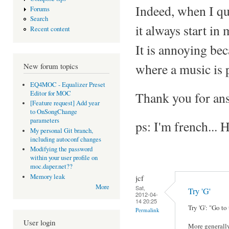
Indeed, when I qui
Forums
Search
it always start in
Recent content
It is annoying bec
where a music is 
New forum topics
EQ4MOC - Equalizer Preset
Editor for MOC
Thank you for an
[Feature request] Add year
to OnSongChange
parameters
ps: I'm french... 
My personal Git branch,
including autoconf changes
Modifying the password
within your user profile on
moc.daper.net??
Memory leak
jcf
More
Sat,
Try 'G'
2012-04-
14 20:25
Try 'G': "Go to
Permalink
User login
More generally, 