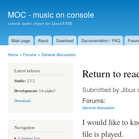
Ski
mai
MOC - music on console
con
console audio player for Linux/UNIX
Main page
About
Download
Documentation / FAQ
Foru
Main menu
Home
»
Forums
»
General discussion
You are here
Return to read
Latest release
Stable:
2.5.2
Submitted by
Jibux
o
Development:
2.6-alpha3
Forums:
Download
General discussion
I would like to kn
Navigation
file is played.
Compose tips