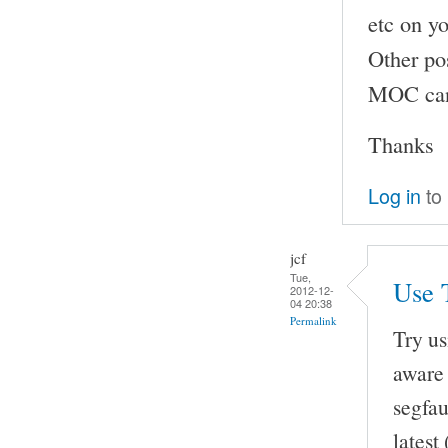
etc on yo
Other pos
MOC can 
Thanks
Log in
to
jcf
Tue,
Use 
2012-12-
04 20:38
Permalink
Try u
aware 
segfau
latest