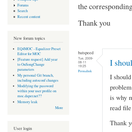
the corresponding
Forums
Search
Recent content
Thank you
New forum topics
EQ4MOC - Equalizer Preset
batspeed
Editor for MOC
Tue, 2009-
[Feature request] Add year
I shou
08-11
to OnSongChange
19:25
parameters
Permalink
I should
My personal Git branch,
including autoconf changes
problem 
Modifying the password
within your user profile on
is why m
moc.daper.net??
Memory leak
read fil
More
Thank y
User login