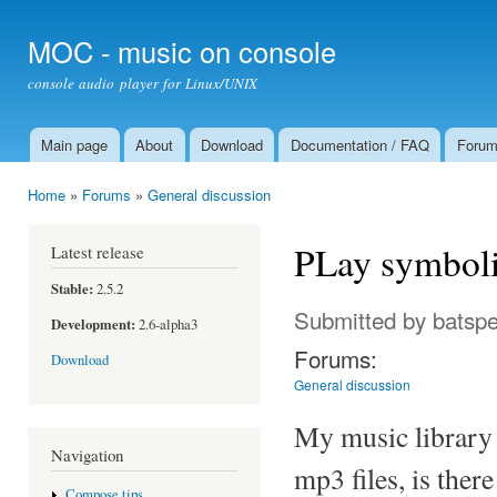
Ski
mai
MOC - music on console
con
console audio player for Linux/UNIX
Main page
About
Download
Documentation / FAQ
Foru
Main menu
Home
»
Forums
»
General discussion
You are here
PLay symboli
Latest release
Stable:
2.5.2
Submitted by
batsp
Development:
2.6-alpha3
Forums:
Download
General discussion
My music library 
Navigation
mp3 files, is ther
Compose tips