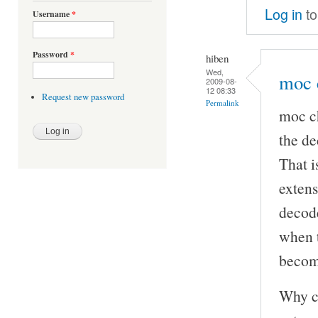
Log in
to
Username
*
Password
*
hiben
Wed,
moc 
2009-08-
12 08:33
Request new password
Permalink
moc ch
the de
That i
extens
decode
when t
becom
Why ca