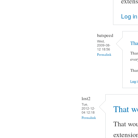
extens
Log in
batspeed
Wed,
Tha
2009-08-
12 18:56
Than
Permalink
ever
Tha
Log i
lost2
Tue,
That wo
2012-12-
04 12:18
Permalink
That woul
extension