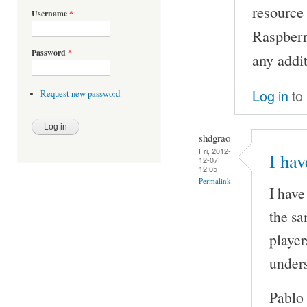
resource
Username
*
Raspberry
Password
*
any addi
Log in
to
Request new password
shdgrao
Fri, 2012-
I ha
12-07
12:05
Permalink
I have
the sa
player
unders
Pablo