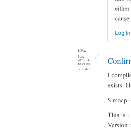
either
cause 
Log in
1984
Sun,
Confir
2013-01-
13 21:33
Permalink
I compile
exists. 
$ mocp 
This is 
Version :