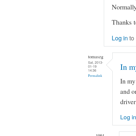
Normally 
Thanks t
Log in
to
tomaszg
Sat, 2013-
In m
01-19
14:36
Permalink
In my 
and o
driver
Log i
1984