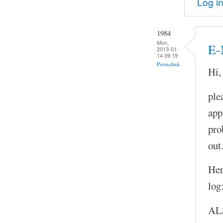
Log i
1984
Mon,
E-
2013-01-
14 09:19
Permalink
Hi,
ple
app
pro
out
Her
log
AL