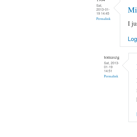
Sat,
Mi
2013-01-
19 14:45
Permalink
I ju
Log
tomaszg
Sat, 2013-
01-19
14:51
Permalink