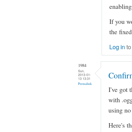
enabling 
If you w
the fixe
Log in
to
1984
Sun,
Confir
2013-01-
13 13:31
Permalink
I've got 
with .ogg
using no
Here's th