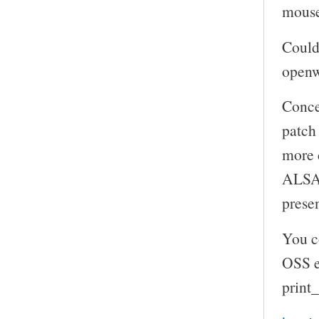
mouse
Could 
openw
Concer
patch 
more d
ALSA 
presen
You c
OSS e
print