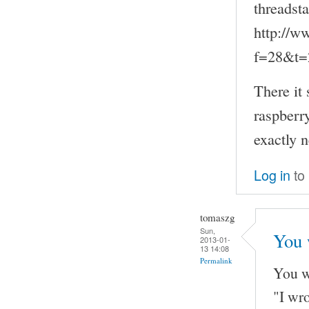
threadsta
http://w
f=28&t=
There it 
raspberry
exactly 
Log in
to
tomaszg
Sun,
You 
2013-01-
13 14:08
Permalink
You w
"I wr