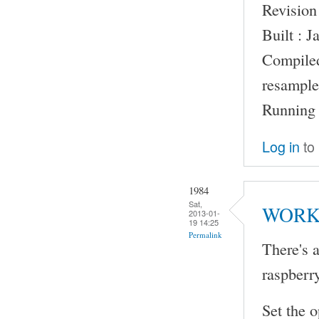
Revision
Built : 
Compile
resample
Running 
Log in
to
1984
Sat,
WORK
2013-01-
19 14:25
Permalink
There's a
raspberr
Set the o