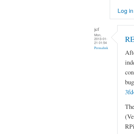
Log in
jcf
Mon,
R
2013-01-
21 01:54
Permalink
Aft
ind
con
bug
3fd
The
(Ve
RPi