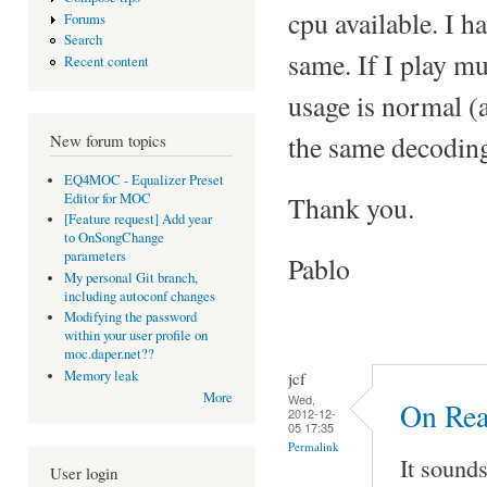
cpu available. I h
Forums
Search
same. If I play mu
Recent content
usage is normal (
the same decoding
New forum topics
EQ4MOC - Equalizer Preset
Editor for MOC
Thank you.
[Feature request] Add year
to OnSongChange
parameters
Pablo
My personal Git branch,
including autoconf changes
Modifying the password
within your user profile on
moc.daper.net??
Memory leak
jcf
More
Wed,
On Rea
2012-12-
05 17:35
Permalink
It sound
User login