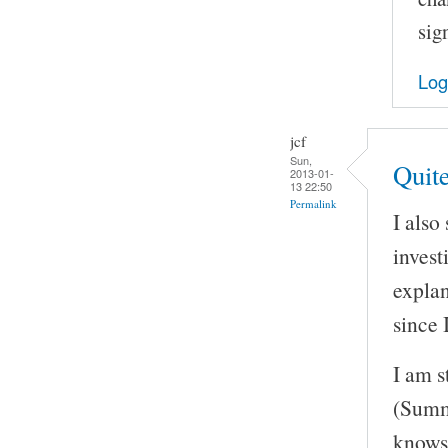
sig
Log
jcf
Sun,
Quit
2013-01-
13 22:50
Permalink
I also
invest
explan
since 
I am s
(Summ
knows 