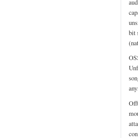
aud
cap
uns
bit
(na
OS
Unf
son
any
Off
mou
att
con