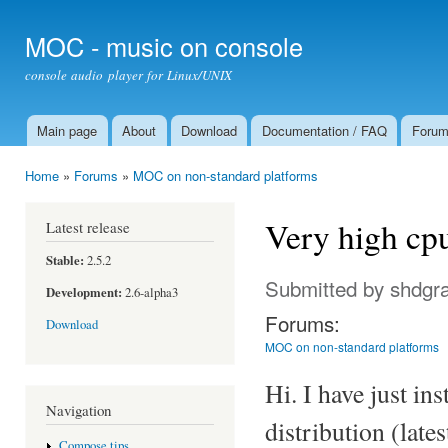
Ski
mai
MOC - music on console
con
console audio player for Linux/UNIX
Main page
About
Download
Documentation / FAQ
Foru
Main menu
Home
»
Forums
»
MOC on non-standard platforms
You are here
Very high cpu
Latest release
Stable:
2.5.2
Submitted by
shdgr
Development:
2.6-alpha3
Forums:
Download
MOC on non-standard platforms
Hi. I have just in
Navigation
distribution (late
Compose tips