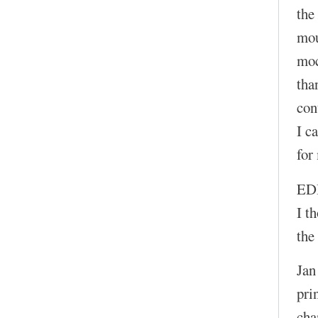
the
mou
moc
tha
con
I c
for
ED
I t
the
Jan
pri
cha