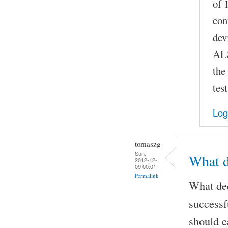
of 
con
dev
ALS
the
test
Log
tomaszg
Sun,
What d
2012-12-
09 00:01
Permalink
What dec
success
should e