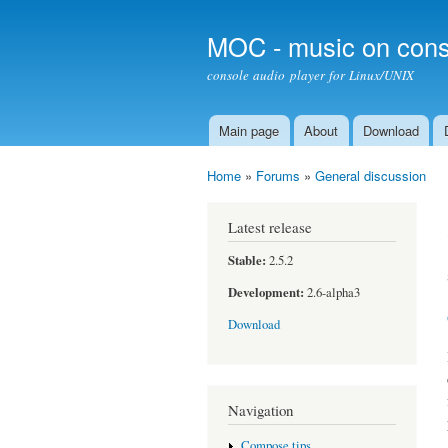
MOC - music on cons
console audio player for Linux/UNIX
Main page
About
Download
Main menu
Home
»
Forums
»
General discussion
You are here
Latest release
Stable:
2.5.2
Development:
2.6-alpha3
Download
Navigation
Compose tips