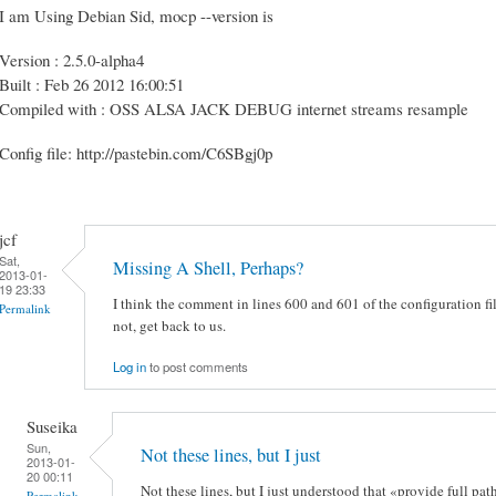
I am Using Debian Sid, mocp --version is
Version : 2.5.0-alpha4
Built : Feb 26 2012 16:00:51
Compiled with : OSS ALSA JACK DEBUG internet streams resample
Config file: http://pastebin.com/C6SBgj0p
jcf
Sat,
Missing A Shell, Perhaps?
2013-01-
19 23:33
I think the comment in lines 600 and 601 of the configuration fil
Permalink
not, get back to us.
Log in
to post comments
Suseika
Sun,
Not these lines, but I just
2013-01-
20 00:11
Not these lines, but I just understood that «provide full 
Permalink