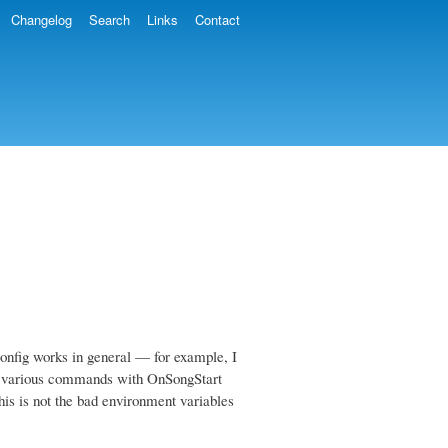
Changelog
Search
Links
Contact
nfig works in general — for example, I
ng various commands with OnSongStart
his is not the bad environment variables