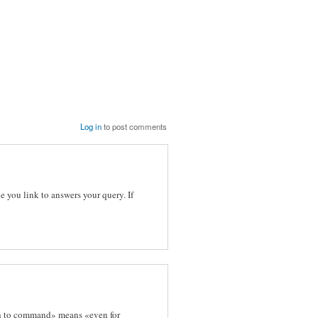
Log in
to post comments
e you link to answers your query. If
path to command» means «even for