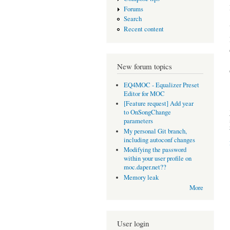
Forums
Search
Recent content
New forum topics
EQ4MOC - Equalizer Preset
Editor for MOC
[Feature request] Add year
to OnSongChange
parameters
My personal Git branch,
including autoconf changes
Modifying the password
within your user profile on
moc.daper.net??
Memory leak
More
User login