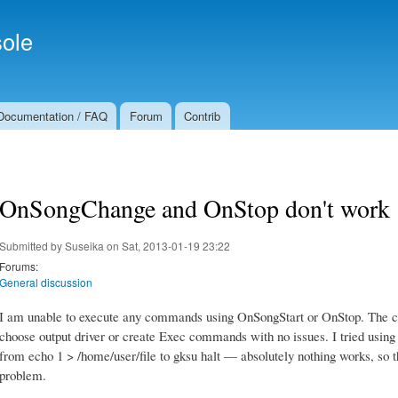
Skip to
Secondary menu
main
ole
content
Documentation / FAQ
Forum
Contrib
OnSongChange and OnStop don't work
Submitted by
Suseika
on Sat, 2013-01-19 23:22
Forums:
General discussion
I am unable to execute any commands using OnSongStart or OnStop. The co
choose output driver or create Exec commands with no issues. I tried usi
from echo 1 > /home/user/file to gksu halt — absolutely nothing works, so t
problem.