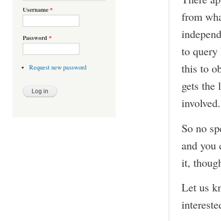
Username
*
from what
independ
Password
*
to query
this to o
Request new password
gets the 
involved.
So no sp
and you c
it, thoug
Let us k
intereste