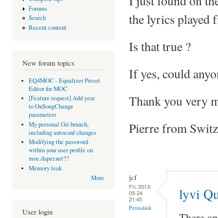
I just found on th
Forums
the lyrics played
Search
Recent content
Is that true ?
New forum topics
If yes, could any
EQ4MOC - Equalizer Preset
Editor for MOC
Thank you very mu
[Feature request] Add year
to OnSongChange
parameters
Pierre from Switz
My personal Git branch,
including autoconf changes
Modifying the password
within your user profile on
moc.daper.net??
Memory leak
jcf
More
Fri, 2013-
lyvi Q
05-24
21:45
Permalink
User login
There ap