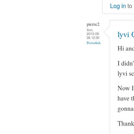
Log in
to
pierre2
Sun,
lyvi
2013-05-
26 12:30
Permalink
Hi and
I didn
lyvi sc
Now I 
have t
gonna 
Thank