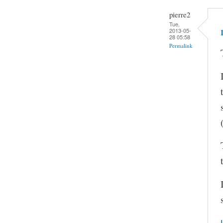
pierre2
Tue,
2013-05-
28 05:58
Permalink