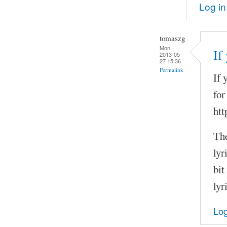
Log in
tomaszg
Mon,
If
2013-05-
27 15:36
Permalink
If 
for
htt
The
lyr
bit
lyr
Log