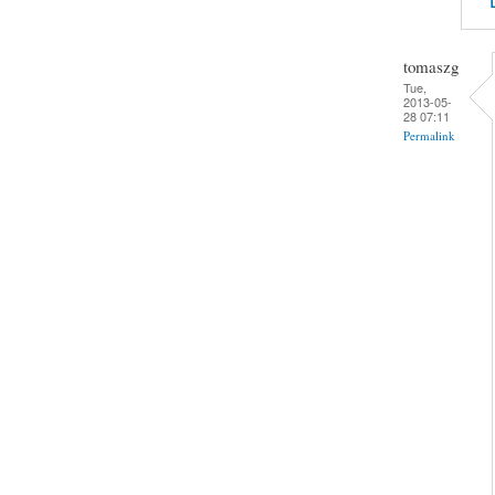
tomaszg
Tue,
2013-05-
28 07:11
Permalink