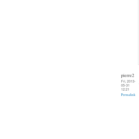
pierre2
Fri, 2013-
05-31
12:21
Permalink