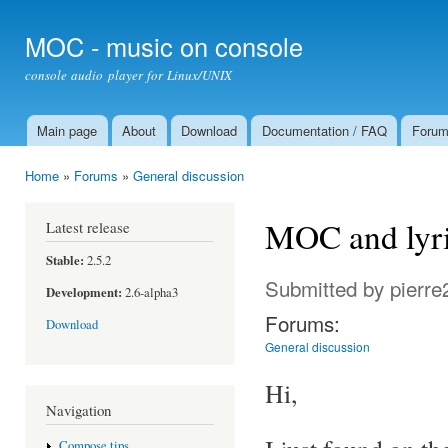
Ski
mai
MOC - music on console
con
console audio player for Linux/UNIX
Main page
About
Download
Documentation / FAQ
Foru
Main menu
Home
»
Forums
»
General discussion
You are here
MOC and lyric
Latest release
Stable:
2.5.2
Submitted by
pierre
Development:
2.6-alpha3
Forums:
Download
General discussion
Hi,
Navigation
Compose tips