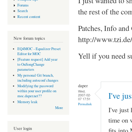
I just wanted to
Forums
the rest of the co
Search
Recent content
Patches, Info and
http://www.tzi.de
New forum topics
EQ4MOC - Equalizer Preset
Yell if you need s
Editor for MOC
[Feature request] Add year
to OnSongChange
parameters
My personal Git branch,
including autoconf changes
daper
Modifying the password
within your user profile on
Wed,
I've ju
2007-02-
moc.daper.net??
07 17:51
Memory leak
Permalink
I've just
More
time on 
User login
fits int