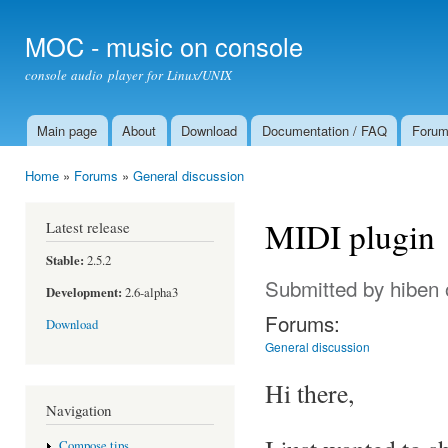
Ski
mai
MOC - music on console
con
console audio player for Linux/UNIX
Main page
About
Download
Documentation / FAQ
Foru
Main menu
Home
»
Forums
»
General discussion
You are here
MIDI plugin
Latest release
Stable:
2.5.2
Submitted by
hiben
Development:
2.6-alpha3
Forums:
Download
General discussion
Hi there,
Navigation
Compose tips