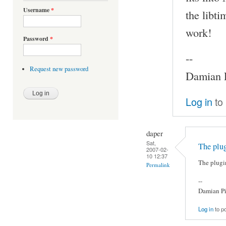
Username
*
the libti
work!
Password
*
--
Request new password
Damian P
Log in
to
daper
Sat,
The plug
2007-02-
10 12:37
The plugi
Permalink
--
Damian Pi
Log in
to p