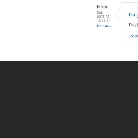
hiben
Sat,
I'm 
2007-02-
10 14:11
I'm gl
Permalink
Log in