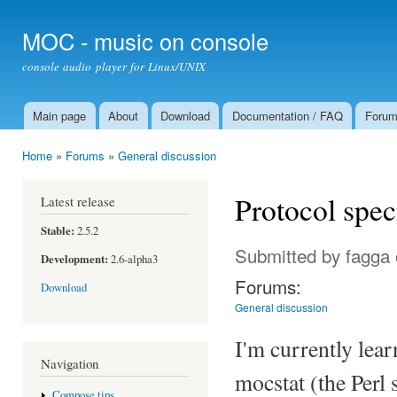
Ski
mai
MOC - music on console
con
console audio player for Linux/UNIX
Main page
About
Download
Documentation / FAQ
Foru
Main menu
Home
»
Forums
»
General discussion
You are here
Protocol spec
Latest release
Stable:
2.5.2
Submitted by
fagga
Development:
2.6-alpha3
Forums:
Download
General discussion
I'm currently lear
Navigation
mocstat (the Perl 
Compose tips