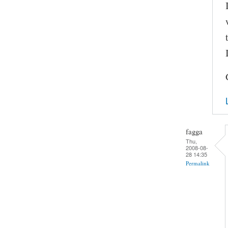
fagga
Thu,
2008-08-
28 14:35
Permalink