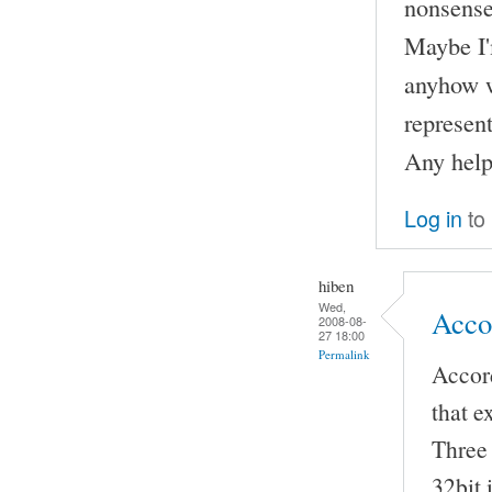
nonsense
Maybe I'
anyhow w
represent
Any help
Log in
to
hiben
Wed,
Accor
2008-08-
27 18:00
Permalink
Accord
that e
Three 
32bit 