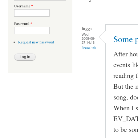
Username
*
Password
*
fagga
Wed,
Some p
2008-08-
Request new password
27 14:18
Permalink
After ho
events 
reading t
But the m
song, doe
When I 
EV_DATA 
to be som