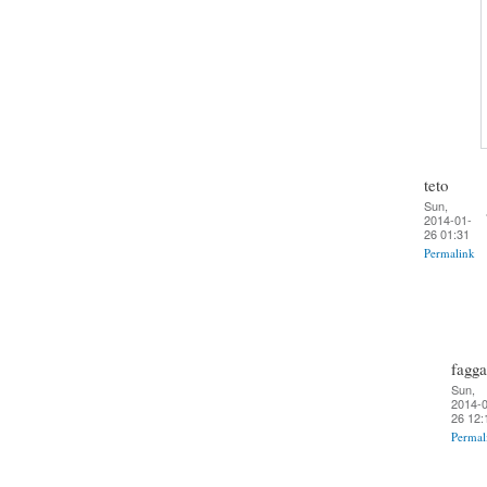
teto
Sun,
2014-01-
26 01:31
Permalink
fagga
Sun,
2014-0
26 12:
Permal