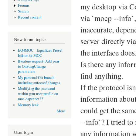
my desktop via Co
Forums
Search
via `mocp --info`,
Recent content
inaccurate, depen
server directly vi
New forum topics
the interface does
EQ4MOC - Equalizer Preset
Editor for MOC
[Feature request] Add year
Is there any info
to OnSongChange
parameters
find anything.
My personal Git branch,
including autoconf changes
If the protocol i
Modifying the password
within your user profile on
information about
moc.daper.net??
Memory leak
could get the sam
More
--info`? I tried t
any information w
User login