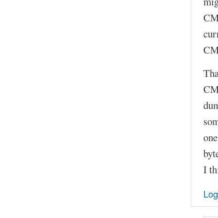
mig
CMD
cur
CMD
Tha
CMD
dum
som
one
byt
I t
Log