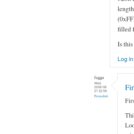
length
(0xFFF
filled
Is thi
Log in
fagga
Wed,
Fi
2008-08-
27 22:59
Permalink
Fir
Thi
Loo