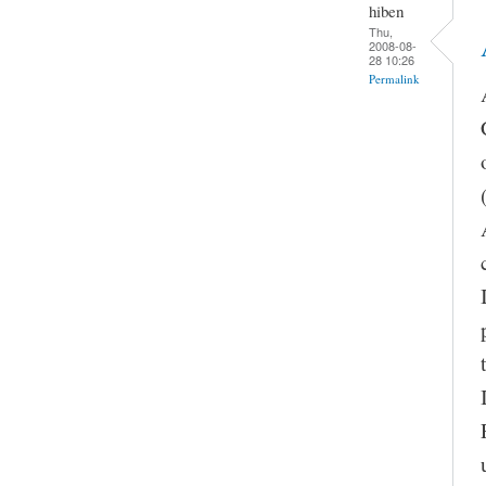
hiben
Thu,
2008-08-
28 10:26
Permalink