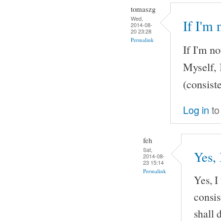
tomaszg
Wed,
If I'm
2014-08-
20 23:28
Permalink
If I'm n
Myself, 
(consist
Log in
to
feh
Sat,
Yes, 
2014-08-
23 15:14
Permalink
Yes, I
consis
shall d