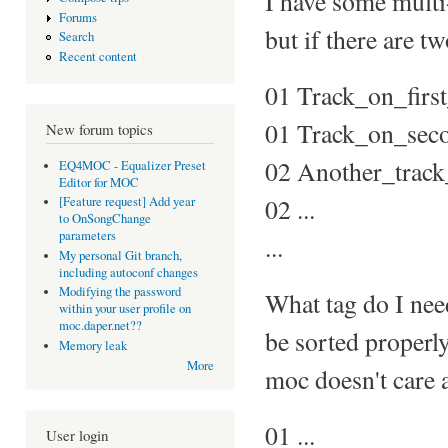
I have some multi
Forums
but if there are tw
Search
Recent content
01 Track_on_firs
01 Track_on_sec
New forum topics
02 Another_trac
EQ4MOC - Equalizer Preset
Editor for MOC
02 ...
[Feature request] Add year
to OnSongChange
parameters
...
My personal Git branch,
including autoconf changes
Modifying the password
What tag do I need
within your user profile on
moc.daper.net??
be sorted proper
Memory leak
More
moc doesn't care ab
01 ...
User login