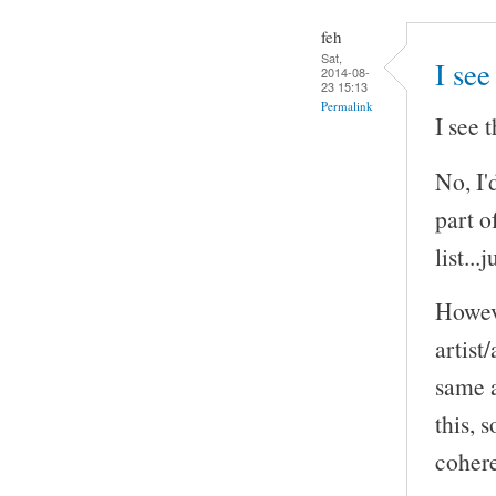
feh
Sat,
I see
2014-08-
23 15:13
Permalink
I see 
No, I'
part o
list..
Howeve
artist
same a
this, 
cohere