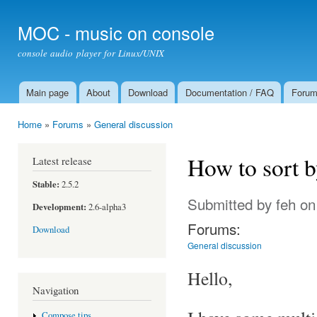
Ski
mai
MOC - music on console
con
console audio player for Linux/UNIX
Main page
About
Download
Documentation / FAQ
Foru
Main menu
Home
»
Forums
»
General discussion
You are here
How to sort 
Latest release
Stable:
2.5.2
Submitted by
feh
on
Development:
2.6-alpha3
Forums:
Download
General discussion
Hello,
Navigation
Compose tips