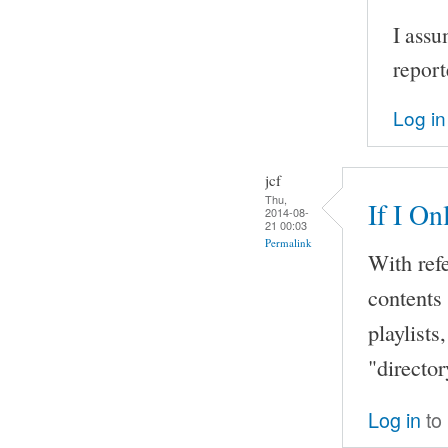
I assu
report
Log in
jcf
Thu,
If I O
2014-08-
21 00:03
Permalink
With ref
contents 
playlists
"director
Log in
to