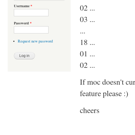
02 ...
Username
*
03 ...
Password
*
...
18 ...
Request new password
01 ...
02 ...
If moc doesn't curr
feature please :)
cheers