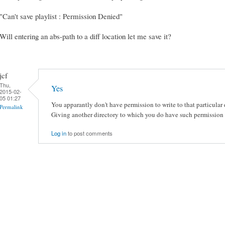
"Can't save playlist : Permission Denied"
Will entering an abs-path to a diff location let me save it?
jcf
Thu,
Yes
2015-02-
05 01:27
You apparantly don't have permission to write to that particular 
Permalink
Giving another directory to which you do have such permission 
Log in
to post comments