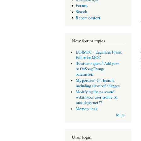
Forums
Search
Recent content
New forum topics
EQ4MOC - Equalizer Preset
Editor for MOC
[Feature request] Add year
to OnSongChange
parameters
My personal Git branch,
including autoconf changes
Modifying the password
within your user profile on
moc.daper.net??
Memory leak
More
User login