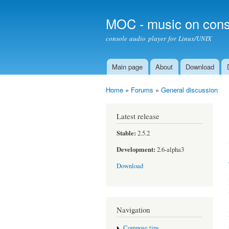
MOC - music on cons
console audio player for Linux/UNIX
Main page
About
Download
Main menu
Home
»
Forums
»
General discussion
You are here
Latest release
Stable:
2.5.2
Development:
2.6-alpha3
Download
Navigation
Compose tips