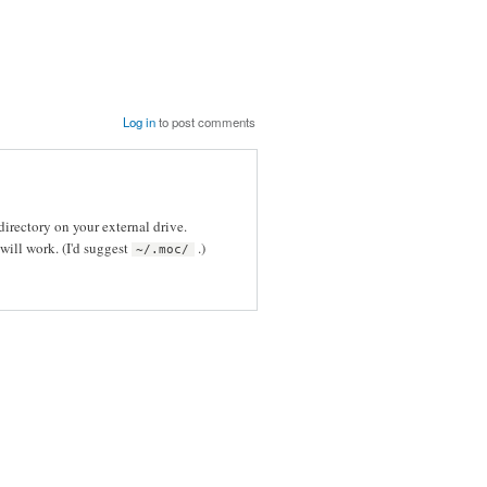
Log in
to post comments
directory on your external drive.
will work. (I'd suggest
.)
~/.moc/