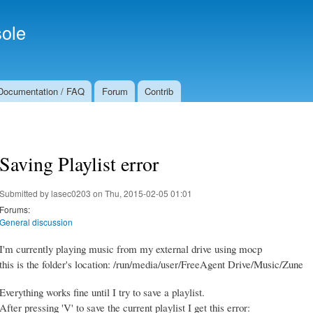
Skip to
Secondary menu
main
ole
content
Documentation / FAQ
Forum
Contrib
Saving Playlist error
Submitted by
lasec0203
on Thu, 2015-02-05 01:01
Forums:
General discussion
I'm currently playing music from my external drive using mocp
this is the folder's location: /run/media/user/FreeAgent Drive/Music/Zune
Everything works fine until I try to save a playlist.
After pressing 'V' to save the current playlist I get this error: