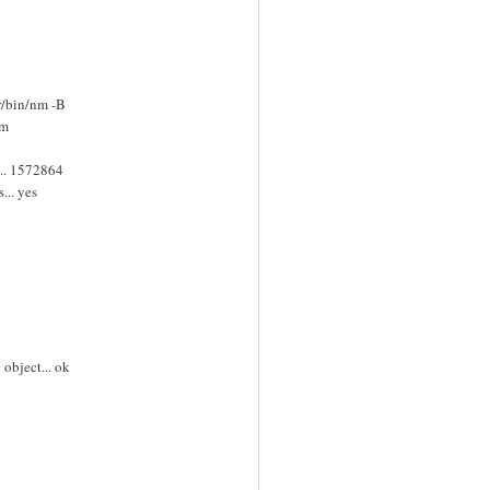
r/bin/nm -B
nm
.. 1572864
... yes
object... ok