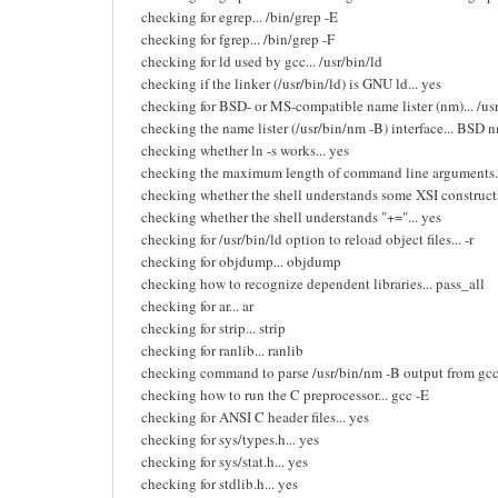
checking for egrep... /bin/grep -E
checking for fgrep... /bin/grep -F
checking for ld used by gcc... /usr/bin/ld
checking if the linker (/usr/bin/ld) is GNU ld... yes
checking for BSD- or MS-compatible name lister (nm)... /us
checking the name lister (/usr/bin/nm -B) interface... BSD 
checking whether ln -s works... yes
checking the maximum length of command line arguments.
checking whether the shell understands some XSI constructs
checking whether the shell understands "+="... yes
checking for /usr/bin/ld option to reload object files... -r
checking for objdump... objdump
checking how to recognize dependent libraries... pass_all
checking for ar... ar
checking for strip... strip
checking for ranlib... ranlib
checking command to parse /usr/bin/nm -B output from gcc 
checking how to run the C preprocessor... gcc -E
checking for ANSI C header files... yes
checking for sys/types.h... yes
checking for sys/stat.h... yes
checking for stdlib.h... yes