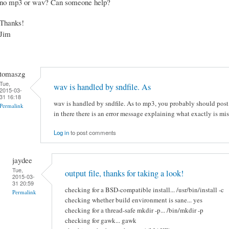
no mp3 or wav? Can someone help?
Thanks!
Jim
tomaszg
Tue,
wav is handled by sndfile. As
2015-03-
31 16:18
wav is handled by sndfile. As to mp3, you probably should pos
Permalink
in there there is an error message explaining what exactly is mis
Log in
to post comments
jaydee
Tue,
output file, thanks for taking a look!
2015-03-
31 20:59
checking for a BSD-compatible install... /usr/bin/install -c
Permalink
checking whether build environment is sane... yes
checking for a thread-safe mkdir -p... /bin/mkdir -p
checking for gawk... gawk