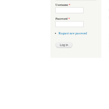
Username
*
Password
*
Request new password