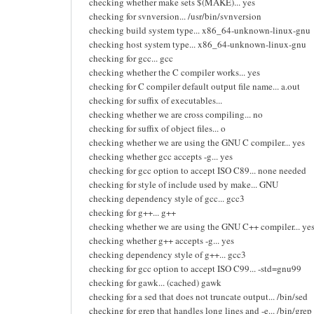
checking whether make sets $(MAKE)... yes
checking for svnversion... /usr/bin/svnversion
checking build system type... x86_64-unknown-linux-gnu
checking host system type... x86_64-unknown-linux-gnu
checking for gcc... gcc
checking whether the C compiler works... yes
checking for C compiler default output file name... a.out
checking for suffix of executables...
checking whether we are cross compiling... no
checking for suffix of object files... o
checking whether we are using the GNU C compiler... yes
checking whether gcc accepts -g... yes
checking for gcc option to accept ISO C89... none needed
checking for style of include used by make... GNU
checking dependency style of gcc... gcc3
checking for g++... g++
checking whether we are using the GNU C++ compiler... ye
checking whether g++ accepts -g... yes
checking dependency style of g++... gcc3
checking for gcc option to accept ISO C99... -std=gnu99
checking for gawk... (cached) gawk
checking for a sed that does not truncate output... /bin/sed
checking for grep that handles long lines and -e... /bin/grep