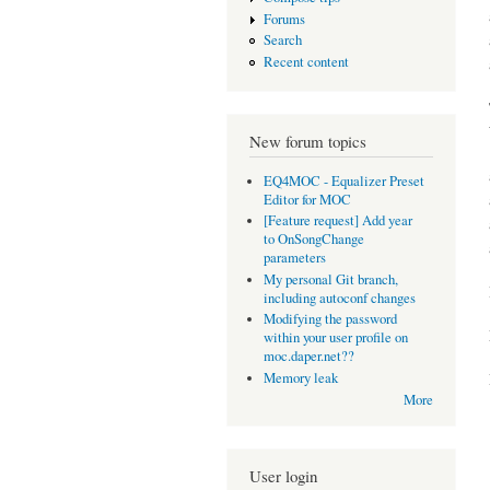
Forums
Search
Recent content
New forum topics
EQ4MOC - Equalizer Preset
Editor for MOC
[Feature request] Add year
to OnSongChange
parameters
My personal Git branch,
including autoconf changes
Modifying the password
within your user profile on
moc.daper.net??
Memory leak
More
User login