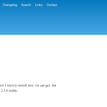
Changelog
Search
Links
Contact
st I tried to install moc via apt-get, but
 2.5.0 stable.