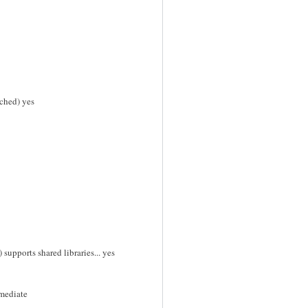
ched) yes
supports shared libraries... yes
mmediate