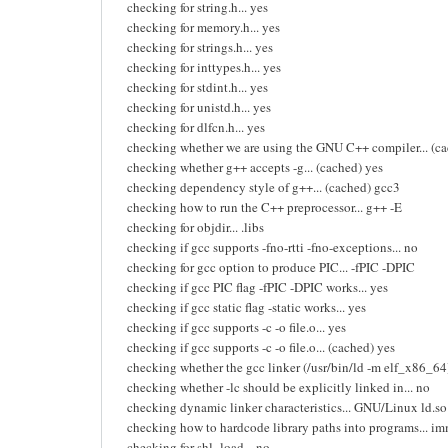
checking for string.h... yes
checking for memory.h... yes
checking for strings.h... yes
checking for inttypes.h... yes
checking for stdint.h... yes
checking for unistd.h... yes
checking for dlfcn.h... yes
checking whether we are using the GNU C++ compiler... (ca
checking whether g++ accepts -g... (cached) yes
checking dependency style of g++... (cached) gcc3
checking how to run the C++ preprocessor... g++ -E
checking for objdir... .libs
checking if gcc supports -fno-rtti -fno-exceptions... no
checking for gcc option to produce PIC... -fPIC -DPIC
checking if gcc PIC flag -fPIC -DPIC works... yes
checking if gcc static flag -static works... yes
checking if gcc supports -c -o file.o... yes
checking if gcc supports -c -o file.o... (cached) yes
checking whether the gcc linker (/usr/bin/ld -m elf_x86_64) 
checking whether -lc should be explicitly linked in... no
checking dynamic linker characteristics... GNU/Linux ld.so
checking how to hardcode library paths into programs... i
checking for shl_load... no