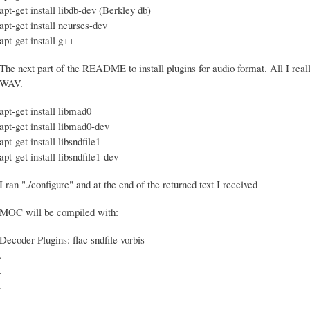
apt-get install libdb-dev (Berkley db)
apt-get install ncurses-dev
apt-get install g++
The next part of the README to install plugins for audio format. All I really
WAV.
apt-get install libmad0
apt-get install libmad0-dev
apt-get install libsndfile1
apt-get install libsndfile1-dev
I ran "./configure" and at the end of the returned text I received
MOC will be compiled with:
Decoder Plugins: flac sndfile vorbis
.
.
.