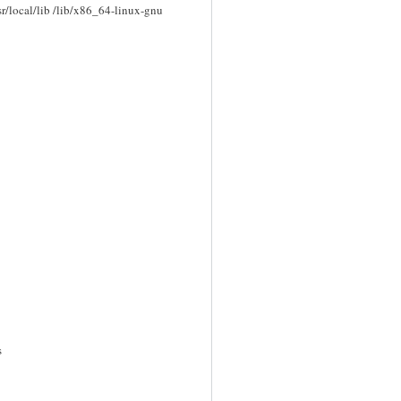
/usr/local/lib /lib/x86_64-linux-gnu
s