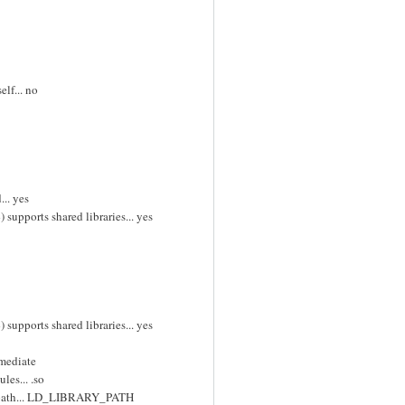
lf... no
... yes
supports shared libraries... yes
supports shared libraries... yes
mmediate
les... .so
ch path... LD_LIBRARY_PATH