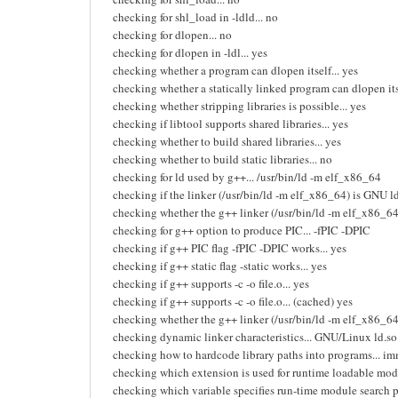
checking for shl_load in -ldld... no
checking for dlopen... no
checking for dlopen in -ldl... yes
checking whether a program can dlopen itself... yes
checking whether a statically linked program can dlopen itse
checking whether stripping libraries is possible... yes
checking if libtool supports shared libraries... yes
checking whether to build shared libraries... yes
checking whether to build static libraries... no
checking for ld used by g++... /usr/bin/ld -m elf_x86_64
checking if the linker (/usr/bin/ld -m elf_x86_64) is GNU ld
checking whether the g++ linker (/usr/bin/ld -m elf_x86_64) 
checking for g++ option to produce PIC... -fPIC -DPIC
checking if g++ PIC flag -fPIC -DPIC works... yes
checking if g++ static flag -static works... yes
checking if g++ supports -c -o file.o... yes
checking if g++ supports -c -o file.o... (cached) yes
checking whether the g++ linker (/usr/bin/ld -m elf_x86_64) 
checking dynamic linker characteristics... GNU/Linux ld.so
checking how to hardcode library paths into programs... i
checking which extension is used for runtime loadable modu
checking which variable specifies run-time module sear