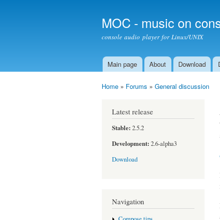
MOC - music on cons
console audio player for Linux/UNIX
Main page
About
Download
Main menu
Home
»
Forums
»
General discussion
You are here
Latest release
Stable:
2.5.2
Development:
2.6-alpha3
Download
Navigation
Compose tips