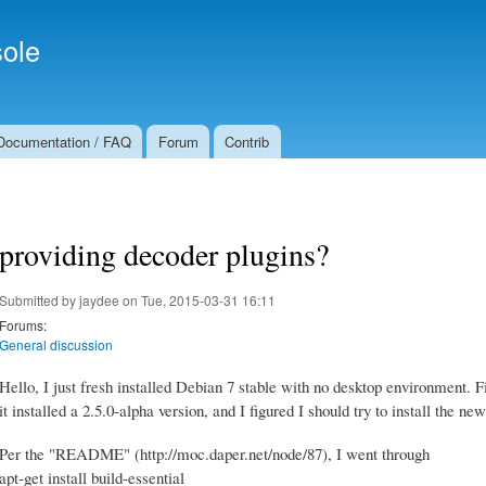
Skip to
Secondary menu
main
ole
content
Documentation / FAQ
Forum
Contrib
providing decoder plugins?
Submitted by
jaydee
on Tue, 2015-03-31 16:11
Forums:
General discussion
Hello, I just fresh installed Debian 7 stable with no desktop environment. Fir
it installed a 2.5.0-alpha version, and I figured I should try to install the new
Per the "README" (http://moc.daper.net/node/87), I went through
apt-get install build-essential