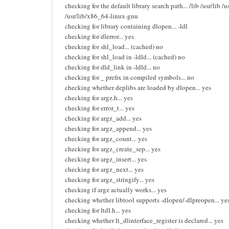
checking for the default library search path... /lib /usr/lib 
/usr/lib/x86_64-linux-gnu
checking for library containing dlopen... -ldl
checking for dlerror... yes
checking for shl_load... (cached) no
checking for shl_load in -ldld... (cached) no
checking for dld_link in -ldld... no
checking for _ prefix in compiled symbols... no
checking whether deplibs are loaded by dlopen... yes
checking for argz.h... yes
checking for error_t... yes
checking for argz_add... yes
checking for argz_append... yes
checking for argz_count... yes
checking for argz_create_sep... yes
checking for argz_insert... yes
checking for argz_next... yes
checking for argz_stringify... yes
checking if argz actually works... yes
checking whether libtool supports -dlopen/-dlpreopen... ye
checking for ltdl.h... yes
checking whether lt_dlinterface_register is declared... yes