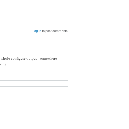
Log in
to post comments
t whole configure output - somewhere
sing.