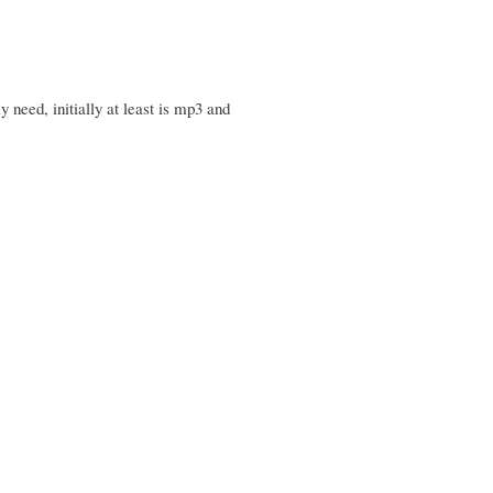
 need, initially at least is mp3 and