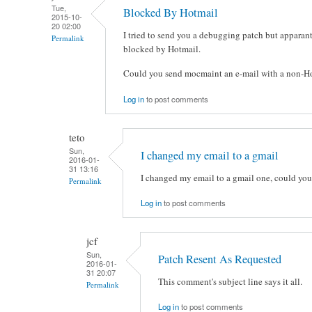
Tue,
Blocked By Hotmail
2015-10-
20 02:00
I tried to send you a debugging patch but apparant
Permalink
blocked by Hotmail.
Could you send mocmaint an e-mail with a non-Hot
Log in
to post comments
teto
Sun,
I changed my email to a gmail
2016-01-
31 13:16
I changed my email to a gmail one, could you
Permalink
Log in
to post comments
jcf
Sun,
Patch Resent As Requested
2016-01-
31 20:07
This comment's subject line says it all.
Permalink
Log in
to post comments