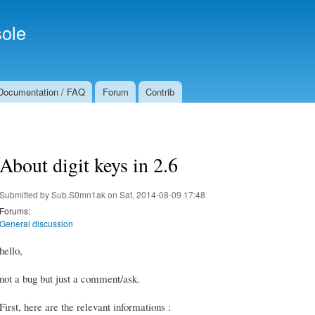
Skip to
Secondary menu
main
ole
content
Documentation / FAQ
Forum
Contrib
About digit keys in 2.6
Submitted by
Sub.S0mn1ak
on Sat, 2014-08-09 17:48
Forums:
General discussion
hello,
not a bug but just a comment/ask.
First, here are the relevant informations :