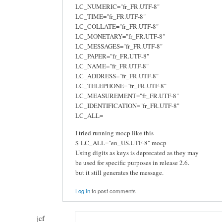
LC_NUMERIC="fr_FR.UTF-8"
LC_TIME="fr_FR.UTF-8"
LC_COLLATE="fr_FR.UTF-8"
LC_MONETARY="fr_FR.UTF-8"
LC_MESSAGES="fr_FR.UTF-8"
LC_PAPER="fr_FR.UTF-8"
LC_NAME="fr_FR.UTF-8"
LC_ADDRESS="fr_FR.UTF-8"
LC_TELEPHONE="fr_FR.UTF-8"
LC_MEASUREMENT="fr_FR.UTF-8"
LC_IDENTIFICATION="fr_FR.UTF-8"
LC_ALL=
I tried running mocp like this
$ LC_ALL="en_US.UTF-8" mocp
Using digits as keys is deprecated as they may
be used for specific purposes in release 2.6.
but it still generates the message.
Log in
to post comments
jcf