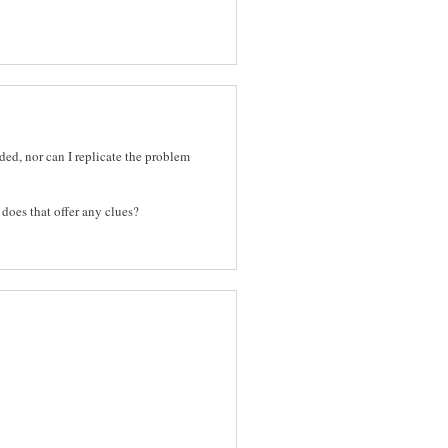
ded, nor can I replicate the problem
o does that offer any clues?