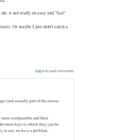
dir. is not really an easy and "fast"
 users. Or maybe I just didn't catch a
Log in
to post comments
ago (and actually part of the reason
 more configurable and their
 for more keys to which they can be
dy in use, we have a problem.