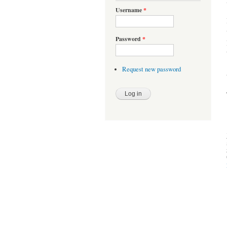
Username
*
Password
*
Request new password