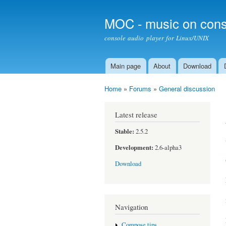
MOC - music on cons
console audio player for Linux/UNIX
Main page
About
Download
Main menu
Home
»
Forums
»
General discussion
You are here
Latest release
Stable:
2.5.2
Development:
2.6-alpha3
Download
Navigation
Compose tips