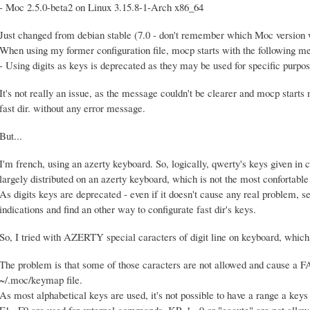
- Moc 2.5.0-beta2 on Linux 3.15.8-1-Arch x86_64
Just changed from debian stable (7.0 - don't remember which Moc version 
When using my former configuration file, mocp starts with the following m
- Using digits as keys is deprecated as they may be used for specific purpos
It's not really an issue, as the message couldn't be clearer and mocp starts
fast dir. without any error message.
But...
I'm french, using an azerty keyboard. So, logically, qwerty's keys given i
largely distributed on an azerty keyboard, which is not the most confortable d
As digits keys are deprecated - even if it doesn't cause any real problem, see
indications and find an other way to configurate fast dir's keys.
So, I tried with AZERTY special caracters of digit line on keyboard, which
The problem is that some of those caracters are not allowed and cause
~/.moc/keymap file.
As most alphabetical keys are used, it's not possible to have a range a keys
F1...F9 are used for external commands. KP_1...9 or "eacute" are not allow