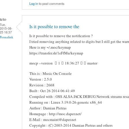
Log in
to post comments
teto
Tue,
Is it possible to remove the
2015-08-
25 16:37
Is it possible to remove the notification ?
Permalink
I tried removing anything related to digits but I still get the war
Here is my ~/.moc/keymap
https://transfer.sh/1eFfMu/keymap
mocp --version  1  18:36:27   master
This is : Music On Console
Version : 2.5.0
Revision : 2668
Built : Oct 26 2014 06:41:49
Compiled with : OSS ALSA JACK DEBUG Network streams res
Running on : Linux 3.19.0-26-generic x86_64
Author : Damian Pietras
Homepage : http://moc.daper.net/
E-Mail : mocmaint@daper.net
Copyright : (C) 2003-2014 Damian Pietras and others