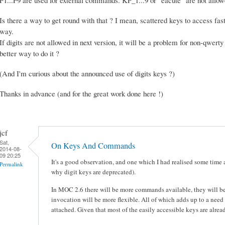
Is there a way to get round with that ? I mean, scattered keys to access fast 
way.
If digits are not allowed in next version, it will be a problem for non-qwerty
better way to do it ?
(And I'm curious about the announced use of digits keys ?)
Thanks in advance (and for the great work done here !)
jcf
Sat,
On Keys And Commands
2014-08-
09 20:25
It's a good observation, and one which I had realised some time 
Permalink
why digit keys are deprecated).
In MOC 2.6 there will be more commands available, they will be
invocation will be more flexible. All of which adds up to a need
attached. Given that most of the easily accessible keys are alrea