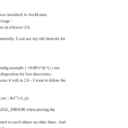
was installed) to ArchLinux.
essage :
es in releases 2.6.
 normally. I can use my old shorcuts for
n config.example ( !@#$%^&*() ) are
isposition for fast directories.
ms it will in 2.6 - I want to follow the
 are : &é"'(-è_çà
 a FATAL_EROOR when parsing the
 next to each others on other lines. And
ed.