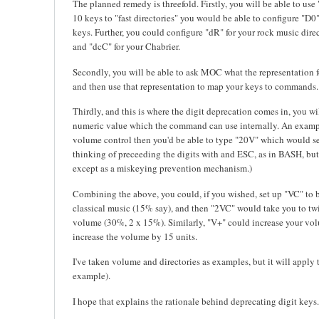
The planned remedy is threefold. Firstly, you will be able to use
10 keys to "fast directories" you would be able to configure "D0"
keys. Further, you could configure "dR" for your rock music dir
and "dcC" for your Chabrier.
Secondly, you will be able to ask MOC what the representation 
and then use that representation to map your keys to commands.
Thirdly, and this is where the digit deprecation comes in, you wil
numeric value which the command can use internally. An exampl
volume control then you'd be able to type "20V" which would se
thinking of preceeding the digits with and ESC, as in BASH, but 
except as a miskeying prevention mechanism.)
Combining the above, you could, if you wished, set up "VC" to b
classical music (15% say), and then "2VC" would take you to twic
volume (30%, 2 x 15%). Similarly, "V+" could increase your vo
increase the volume by 15 units.
I've taken volume and directories as examples, but it will apply
example).
I hope that explains the rationale behind deprecating digit keys.