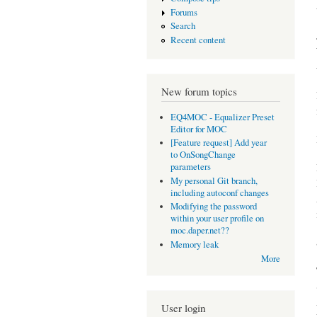
Forums
Search
Recent content
New forum topics
EQ4MOC - Equalizer Preset
Editor for MOC
[Feature request] Add year
to OnSongChange
parameters
My personal Git branch,
including autoconf changes
Modifying the password
within your user profile on
moc.daper.net??
Memory leak
More
User login