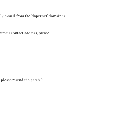
ly e-mail from the 'daper.net' domain is
mail contact address, please.
 please resend the patch ?