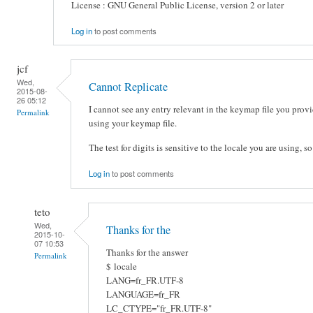
License : GNU General Public License, version 2 or later
Log in
to post comments
jcf
Wed,
Cannot Replicate
2015-08-
26 05:12
I cannot see any entry relevant in the keymap file you provi
Permalink
using your keymap file.
The test for digits is sensitive to the locale you are using, s
Log in
to post comments
teto
Wed,
Thanks for the
2015-10-
07 10:53
Thanks for the answer
Permalink
$ locale
LANG=fr_FR.UTF-8
LANGUAGE=fr_FR
LC_CTYPE="fr_FR.UTF-8"