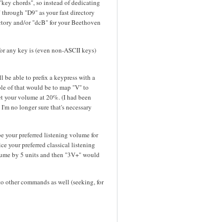
 "key chords", so instead of dedicating
 through "D9" as your fast directory
ectory and/or "dcB" for your Beethoven
for any key is (even non-ASCII keys)
l be able to prefix a keypress with a
e of that would be to map "V" to
t your volume at 20%. (I had been
I'm no longer sure that's necessary
e your preferred listening volume for
e your preferred classical listening
lume by 5 units and then "3V+" would
 to other commands as well (seeking, for