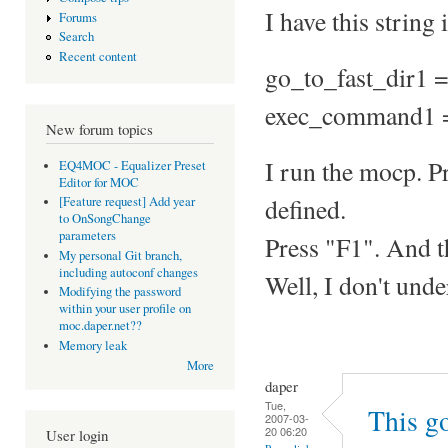
I have this string
Forums
Search
Recent content
go_to_fast_dir1 =
exec_command1 
New forum topics
I run the mocp. Pr
EQ4MOC - Equalizer Preset
Editor for MOC
defined.
[Feature request] Add year
to OnSongChange
parameters
Press "F1". And 
My personal Git branch,
including autoconf changes
Well, I don't unde
Modifying the password
within your user profile on
moc.daper.net??
Memory leak
More
daper
Tue,
This go
2007-03-
20 06:20
User login