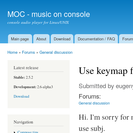
Ski
mai
MOC - music on console
con
console audio player for Linux/UNIX
Main page
About
Download
Documentation / FAQ
Foru
Main menu
Home
»
Forums
»
General discussion
You are here
Use keymap fi
Latest release
Stable:
2.5.2
Submitted by
eugen
Development:
2.6-alpha3
Forums:
Download
General discussion
Hi. I'm sorry for 
Navigation
use subj.
Compose tips