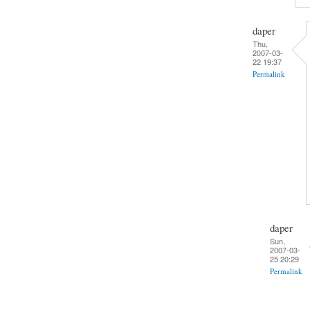
daper
Thu,
2007-03-
22 19:37
Permalink
daper
Sun,
2007-03-
25 20:29
Permalink