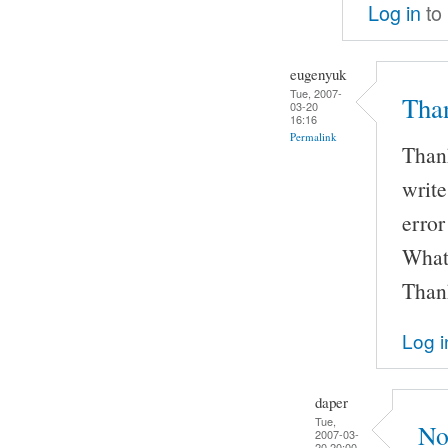
Log in
to
eugenyuk
Tue, 2007-
Than
03-20
16:16
Permalink
Thank
writ
error
What'
Than
Log i
daper
Tue,
No,
2007-03-
20 20:00