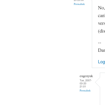
Permalink
No,
can
ver
(di
--
Dam
Log
eugenyuk
Tue, 2007-
03-20
21:01
Permalink