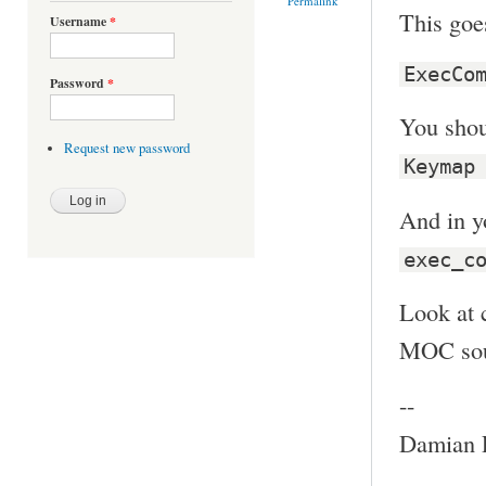
Permalink
This goe
Username
*
ExecCo
Password
*
You shoul
Request new password
Keymap
And in y
exec_c
Look at 
MOC sour
--
Damian P